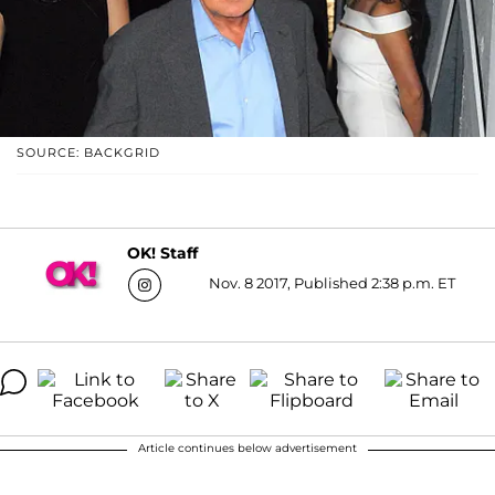
SOURCE: BACKGRID
OK! Staff
Nov. 8 2017, Published 2:38 p.m. ET
Article continues below advertisement