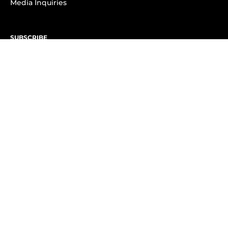
Media Inquiries
SUBSCRIBE
Subscribe to OK! Newsletter
Subscribe to OK! YouTube
Subscribe to OK! Flipboard
Subscribe to OK! News Break
Privacy & Legal
Opt-out of personalized ads