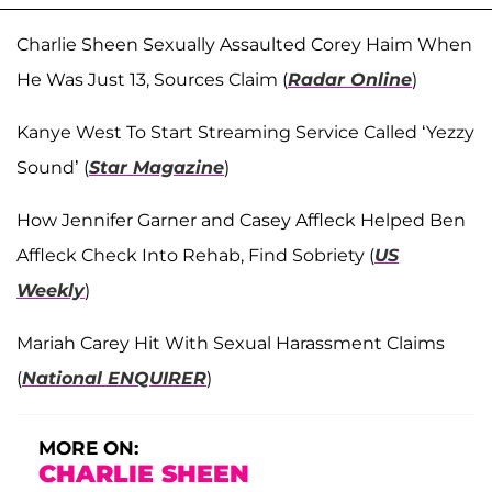
Charlie Sheen Sexually Assaulted Corey Haim When
He Was Just 13, Sources Claim (
Radar Online
)
Kanye West To Start Streaming Service Called ‘Yezzy
Sound’ (
Star Magazine
)
How Jennifer Garner and Casey Affleck Helped Ben
Affleck Check Into Rehab, Find Sobriety (
US
Weekly
)
Mariah Carey Hit With Sexual Harassment Claims
(
National ENQUIRER
)
MORE ON:
CHARLIE SHEEN