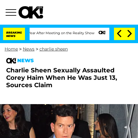
he Split 1 Year After Meeting on the Reality Show
BREAKING
Senate Votes to Hold Dr
NEWS
Home
>
News
>
charlie sheen
NEWS
Charlie Sheen Sexually Assaulted
Corey Haim When He Was Just 13,
Sources Claim