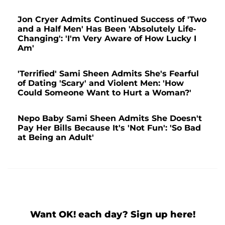
Jon Cryer Admits Continued Success of 'Two
and a Half Men' Has Been 'Absolutely Life-
Changing': 'I'm Very Aware of How Lucky I
Am'
'Terrified' Sami Sheen Admits She's Fearful
of Dating 'Scary' and Violent Men: 'How
Could Someone Want to Hurt a Woman?'
Nepo Baby Sami Sheen Admits She Doesn't
Pay Her Bills Because It's 'Not Fun': 'So Bad
at Being an Adult'
Want OK! each day? Sign up here!