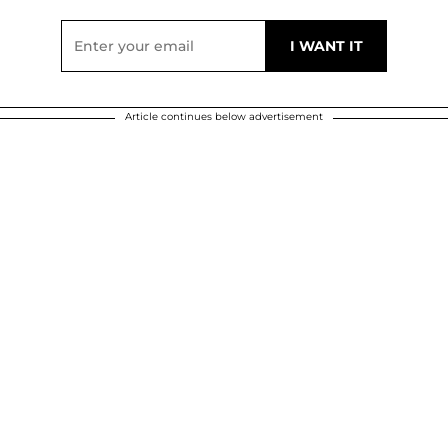
Article continues below advertisement