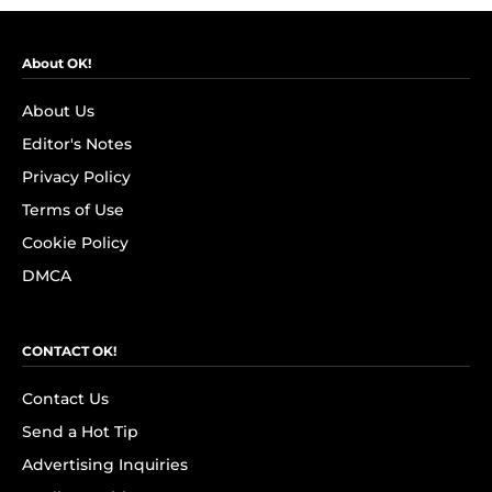
About OK!
About Us
Editor's Notes
Privacy Policy
Terms of Use
Cookie Policy
DMCA
CONTACT OK!
Contact Us
Send a Hot Tip
Advertising Inquiries