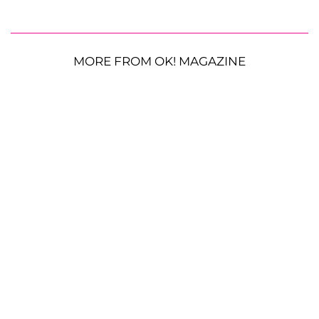
MORE FROM OK! MAGAZINE