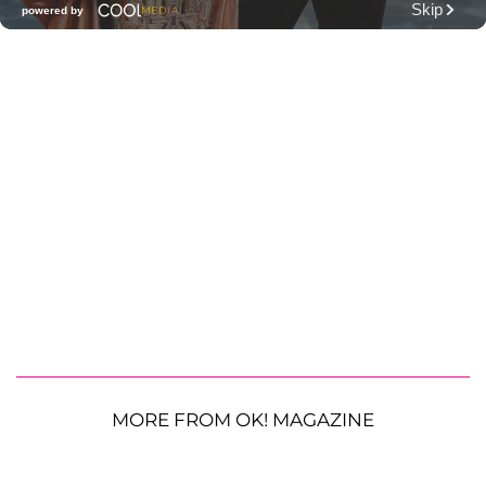
MORE FROM OK! MAGAZINE