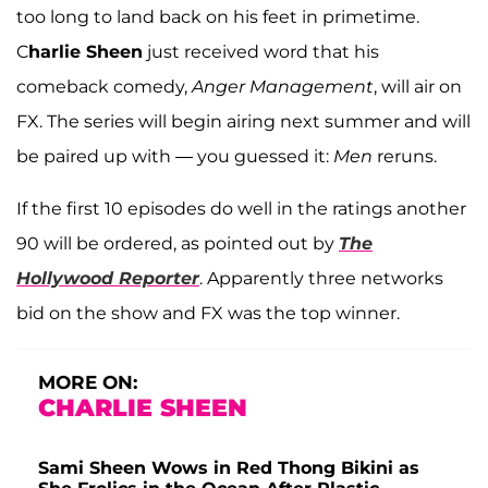
too long to land back on his feet in primetime.
C
harlie Sheen
just received word that his
comeback comedy,
Anger Management
, will air on
FX. The series will begin airing next summer and will
be paired up with — you guessed it:
Men
reruns.
If the first 10 episodes do well in the ratings another
90 will be ordered, as pointed out by
The
Hollywood Reporter
. Apparently three networks
bid on the show and FX was the top winner.
MORE ON:
CHARLIE SHEEN
Sami Sheen Wows in Red Thong Bikini as