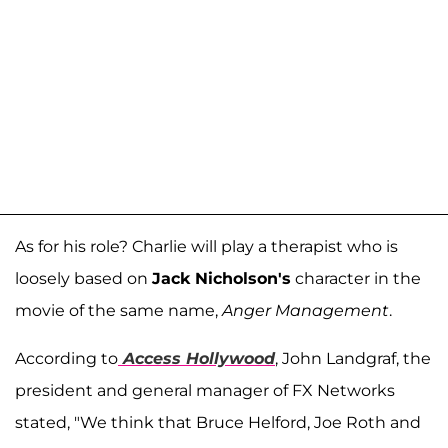
As for his role? Charlie will play a therapist who is
loosely based on
Jack Nicholson's
character in the
movie of the same name,
Anger Management
.
According to
Access Hollywood
, John Landgraf, the
president and general manager of FX Networks
stated, "We think that Bruce Helford, Joe Roth and