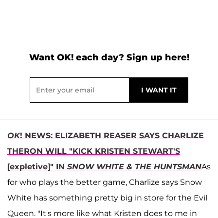
Want OK! each day? Sign up here!
OK
! NEWS: ELIZABETH REASER SAYS CHARLIZE
THERON WILL "KICK KRISTEN STEWART'S
[expletive]" IN
SNOW WHITE & THE HUNTSMAN
As
for who plays the better game, Charlize says Snow
White has something pretty big in store for the Evil
Queen. "It's more like what Kristen does to me in