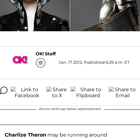
OK! Staff
Jan. 17 2012, Published 6:29 a.m. ET
Article continues below advertisement
Charlize Theron
may be running around