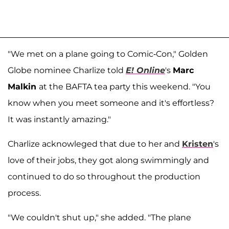
"We met on a plane going to Comic-Con," Golden
Globe nominee Charlize told
E! Online
's
Marc
Malkin
at the BAFTA tea party this weekend. "You
know when you meet someone and it's effortless?
It was instantly amazing."
Charlize acknowleged that due to her and
Kristen
's
love of their jobs, they got along swimmingly and
continued to do so throughout the production
process.
"We couldn't shut up," she added. "The plane