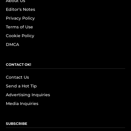
About Us
Editor's Notes
Privacy Policy
Terms of Use
Cookie Policy
DMCA
CONTACT OK!
Contact Us
Send a Hot Tip
Advertising Inquiries
Media Inquiries
SUBSCRIBE