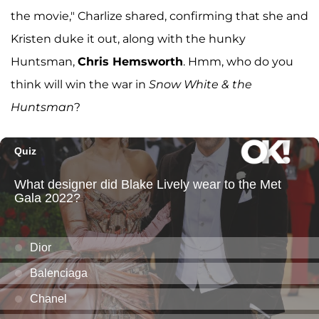
the movie," Charlize shared, confirming that she and
Kristen duke it out, along with the hunky
Huntsman,
Chris Hemsworth
. Hmm, who do you
think will win the war in
Snow White & the
Huntsman
?