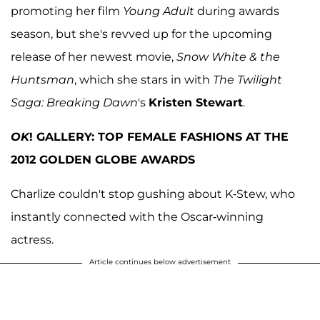
promoting her film
Young Adult
during awards
season, but she's revved up for the upcoming
release of her newest movie,
Snow White & the
Huntsman
, which she stars in with
The Twilight
Saga: Breaking Dawn
's
Kristen Stewart
.
OK
! GALLERY: TOP FEMALE FASHIONS AT THE
2012 GOLDEN GLOBE AWARDS
Charlize couldn't stop gushing about K-Stew, who
instantly connected with the Oscar-winning
actress.
Article continues below advertisement