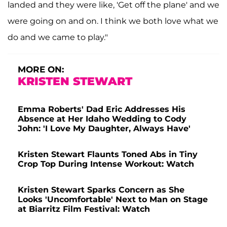
landed and they were like, 'Get off the plane' and we
were going on and on. I think we both love what we
do and we came to play."
MORE ON:
KRISTEN STEWART
Emma Roberts' Dad Eric Addresses His
Absence at Her Idaho Wedding to Cody
John: 'I Love My Daughter, Always Have'
Kristen Stewart Flaunts Toned Abs in Tiny
Crop Top During Intense Workout: Watch
Kristen Stewart Sparks Concern as She
Looks 'Uncomfortable' Next to Man on Stage
at Biarritz Film Festival: Watch