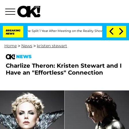
steenberghe Split 1 Year After Meeting on the Reality Show
BREAKING
Senate Votes t
NEWS
Home
>
News
>
kristen stewart
NEWS
Charlize Theron: Kristen Stewart and I
Have an "Effortless" Connection