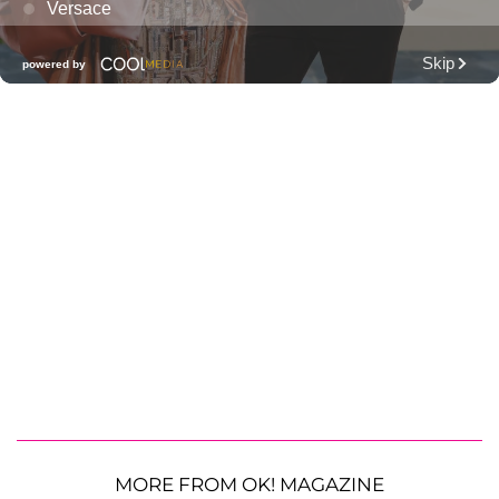
MORE FROM OK! MAGAZINE