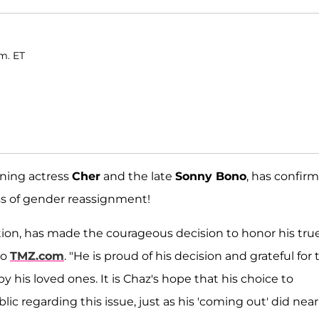
.m. ET
nning actress
Cher
and the late
Sonny Bono
, has confir
ss of gender reassignment!
ration, has made the courageous decision to honor his tru
to
TMZ.com
. "He is proud of his decision and grateful for 
his loved ones. It is Chaz's hope that his choice to
ic regarding this issue, just as his 'coming out' did near