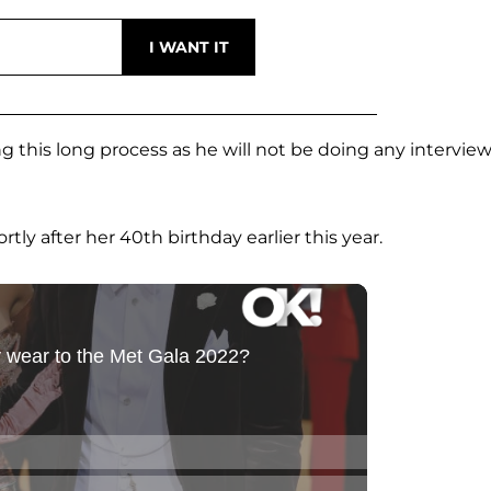
 this long process as he will not be doing any interview
ly after her 40th birthday earlier this year.