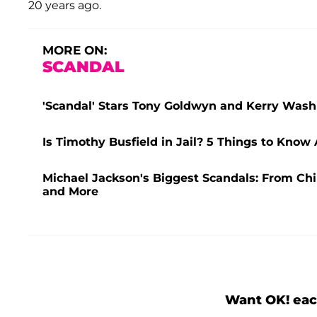
20 years ago.
MORE ON:
SCANDAL
'Scandal' Stars Tony Goldwyn and Kerry Washi
Is Timothy Busfield in Jail? 5 Things to Know
Michael Jackson's Biggest Scandals: From Chi
and More
Want OK! eac