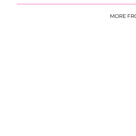
MORE FR