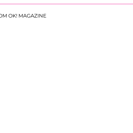
OM OK! MAGAZINE