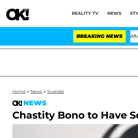
REALITY TV
NEWS
ST
old Dr. Anthony Fauci in Contempt of Congress After P
BREAKING NEWS
Home
>
News
>
Scandal
NEWS
Chastity Bono to Have 