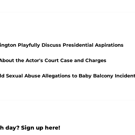
ngton Playfully Discuss Presidential Aspirations
 About the Actor's Court Case and Charges
ld Sexual Abuse Allegations to Baby Balcony Inciden
h day? Sign up here!