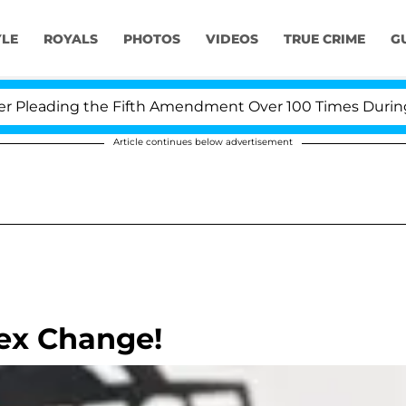
YLE
ROYALS
PHOTOS
VIDEOS
TRUE CRIME
G
leading the Fifth Amendment Over 100 Times During CO
Article continues below advertisement
Sex Change!