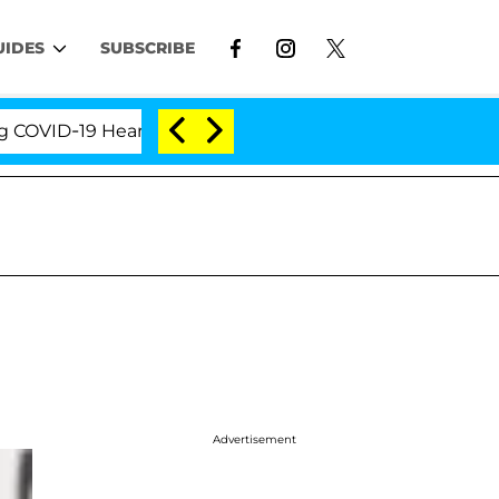
UIDES
SUBSCRIBE
VID-19 Hearing
'Love Island USA' Stars Olandria Ca
Advertisement