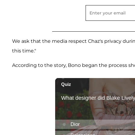
We ask that the media respect Chaz's privacy during
this time."
According to the story, Bono began the process short