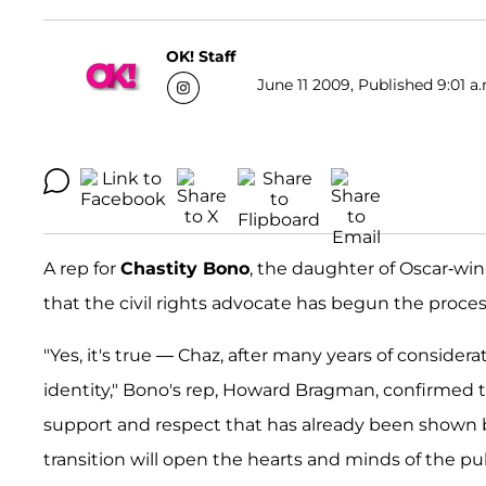
OK! Staff
June 11 2009, Published 9:01 a
A rep for
Chastity Bono
, the daughter of Oscar-wi
that the civil rights advocate has begun the proce
"Yes, it's true — Chaz, after many years of conside
identity," Bono's rep, Howard Bragman, confirmed 
support and respect that has already been shown by 
transition will open the hearts and minds of the publ