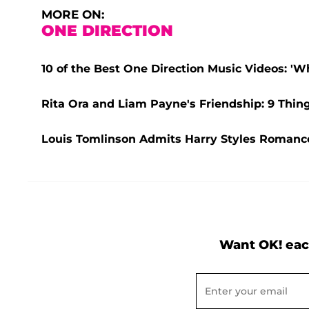
MORE ON:
ONE DIRECTION
10 of the Best One Direction Music Videos: 'W
Rita Ora and Liam Payne's Friendship: 9 Thin
Louis Tomlinson Admits Harry Styles Romance 
Want OK! eac