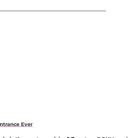
Entrance Ever