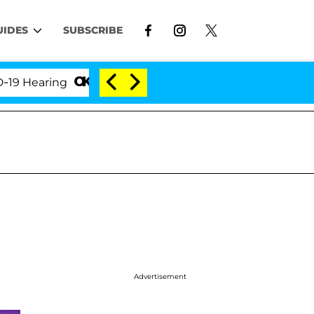
UIDES
SUBSCRIBE
aring
'Love Island USA' Stars Olandria Carthen and
Advertisement