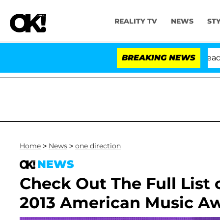
REALITY TV
NEWS
ST
Anthony Fauci in Contempt of Congress After Pleading 
BREAKING NEWS
Home
>
News
>
one direction
NEWS
Check Out The Full List
2013 American Music A