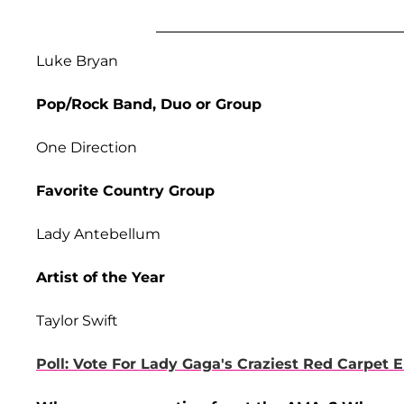
Luke Bryan
Pop/Rock Band, Duo or Group
One Direction
Favorite Country Group
Lady Antebellum
Artist of the Year
Taylor Swift
Poll: Vote For Lady Gaga's Craziest Red Carpet 