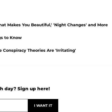
hat Makes You Beautiful,' 'Night Changes' and More
gs to Know
Conspiracy Theories Are 'Irritating'
h day? Sign up here!