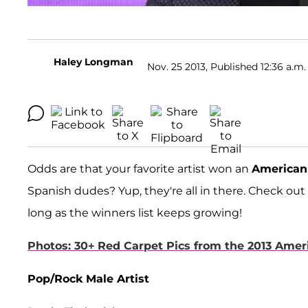
Haley Longman
Nov. 25 2013, Published 12:36 a.m.
Odds are that your favorite artist won an
American
Spanish dudes? Yup, they're all in there. Check out
long as the winners list keeps growing!
Photos: 30+ Red Carpet Pics from the 2013 Ame
Pop/Rock Male Artist