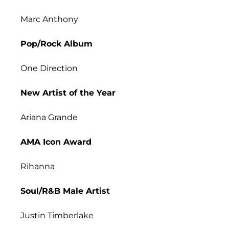
Marc Anthony
Pop/Rock Album
One Direction
New Artist of the Year
Ariana Grande
AMA Icon Award
Rihanna
Soul/R&B Male Artist
Justin Timberlake