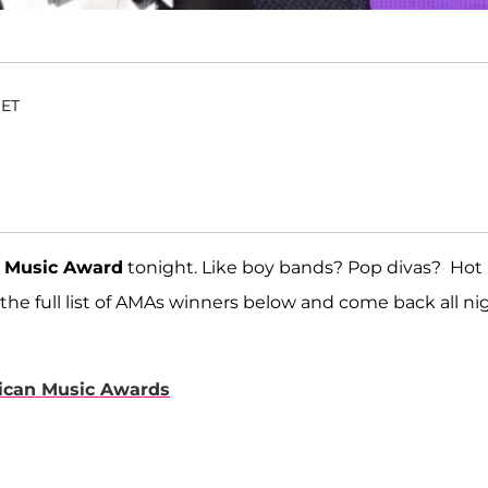
 ET
 Music Award
tonight. Like boy bands? Pop divas? Hot
 the full list of AMAs winners below and come back all ni
rican Music Awards