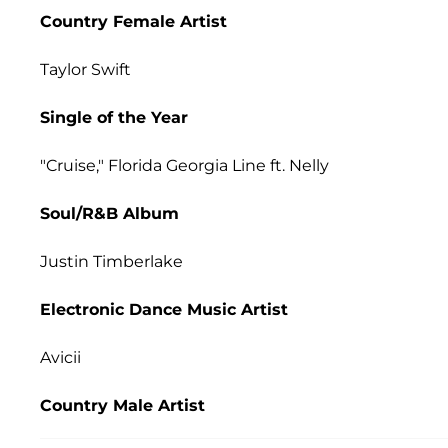
Country Female Artist
Taylor Swift
Single of the Year
"Cruise," Florida Georgia Line ft. Nelly
Soul/R&B Album
Justin Timberlake
Electronic Dance Music Artist
Avicii
Country Male Artist