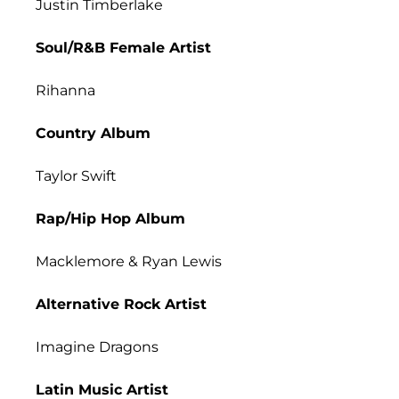
Justin Timberlake
Soul/R&B Female Artist
Rihanna
Country Album
Taylor Swift
Rap/Hip Hop Album
Macklemore & Ryan Lewis
Alternative Rock Artist
Imagine Dragons
Latin Music Artist