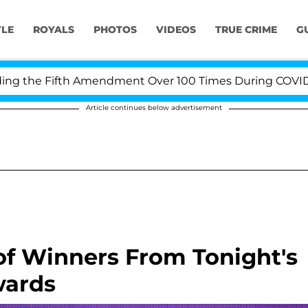
YLE
ROYALS
PHOTOS
VIDEOS
TRUE CRIME
G
the Fifth Amendment Over 100 Times During COVID-19 He
Article continues below advertisement
 of Winners From Tonight's
wards