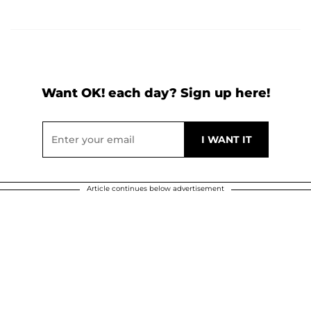
Want OK! each day? Sign up here!
Article continues below advertisement