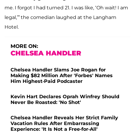
me. I forgot I had turned 21. I was like, ‘Oh wait! I am
legal,’” the comedian laughed at the Langham
Hotel.
MORE ON:
CHELSEA HANDLER
Chelsea Handler Slams Joe Rogan for
Making $82 Million After 'Forbes' Names
Him Highest-Paid Podcaster
Kevin Hart Declares Oprah Winfrey Should
Never Be Roasted: 'No Shot'
Chelsea Handler Reveals Her Strict Family
Vacation Rules After Embarrassing
Experience: 'It Is Not a Free-for-All'