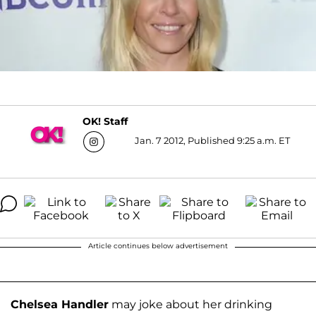
OK! Staff
Jan. 7 2012, Published 9:25 a.m. ET
Article continues below advertisement
Chelsea Handler
may joke about her drinking