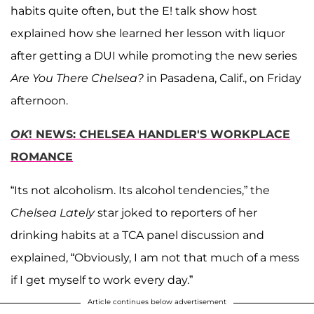
habits quite often, but the E! talk show host
explained how she learned her lesson with liquor
after getting a DUI while promoting the new series
Are You There Chelsea?
in Pasadena, Calif., on Friday
afternoon.
OK
! NEWS: CHELSEA HANDLER'S WORKPLACE
ROMANCE
“Its not alcoholism. Its alcohol tendencies,” the
Chelsea Lately
star joked to reporters of her
drinking habits at a TCA panel discussion and
explained, “Obviously, I am not that much of a mess
if I get myself to work every day.”
Article continues below advertisement