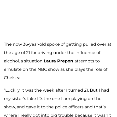
The now 36-year-old spoke of getting pulled over at
the age of 21 for driving under the influence of
alcohol, a situation
Laura Prepon
attempts to
emulate on the NBC show as she plays the role of
Chelsea.
“Luckily, it was the week after I turned 21. But I had
my sister’s fake ID, the one I am playing on the
show, and gave it to the police officers and that’s
where I really got into big trouble because it wasn’t