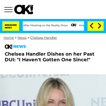
plit 1 Year After Meeting on the Reality Show
BREAKING
Kristi Noem Divorce Bombsh
NEWS
Home
>
News
>
Chelsea Handler
NEWS
Chelsea Handler Dishes on her Past
DUI: "I Haven't Gotten One Since!"