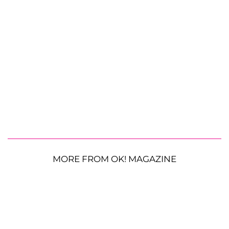
MORE FROM OK! MAGAZINE