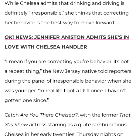
While Chelsea admits that drinking and driving is
definitely “irresponsible,” she thinks that correcting
her behavior is the best way to move forward.
OK
! NEWS: JENNIFER ANISTON ADMITS SHE'S IN
LOVE WITH CHELSEA HANDLER
“I mean if you are correcting you’re behavior, its not
a repeat thing,” the New Jersey native told reporters
during the panel of irresponsible behavior when she
was younger. “In real life I got a DUI once. I haven’t
gotten one since.”
Catch
Are You There Chelsea?
, with the former
That
70s Show
actress starring as a quite rambunctious
Chelsea in her early twenties, Thursday nights on