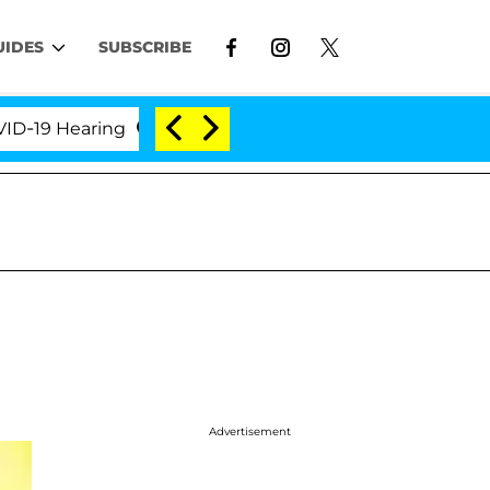
UIDES
SUBSCRIBE
 Hearing
'Love Island USA' Stars Olandria Carthen 
Advertisement