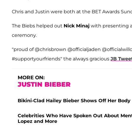
Chris and Justin were both at the BET Awards Sund
The Biebs helped out
Nick Minaj
with presenting 
ceremony.
"proud of @chrisbrown @officialjaden @officialwill
#supportyourfriends" the always gracious
JB Twee
MORE ON:
JUSTIN BIEBER
Bikini-Clad Hailey Bieber Shows Off Her Body
Celebrities Who Have Spoken Out About Menta
Lopez and More