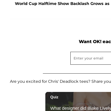
World Cup Halftime Show Backlash Grows as F
Want OK! eac
Are you excited for Chris' Deadlock tees? Share y