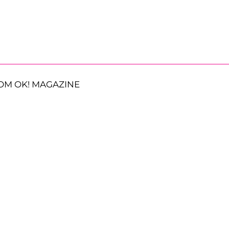
OM OK! MAGAZINE