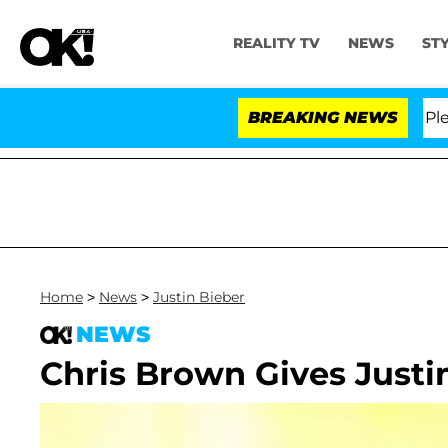
REALITY TV
NEWS
ST
r. Anthony Fauci in Contempt of Congress After Pleadi
BREAKING NEWS
Home
>
News
>
Justin Bieber
NEWS
Chris Brown Gives Justi