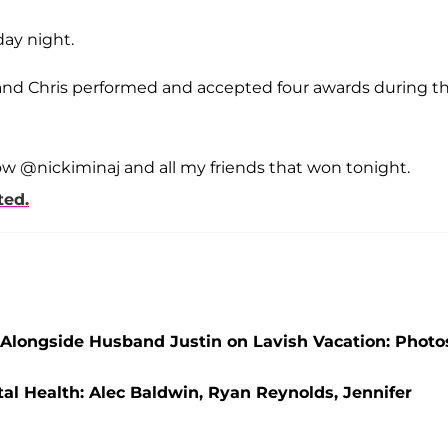
ay night.
and Chris performed and accepted four awards during t
ow @nickiminaj and all my friends that won tonight.
ted.
 Alongside Husband Justin on Lavish Vacation: Photo
l Health: Alec Baldwin, Ryan Reynolds, Jennifer