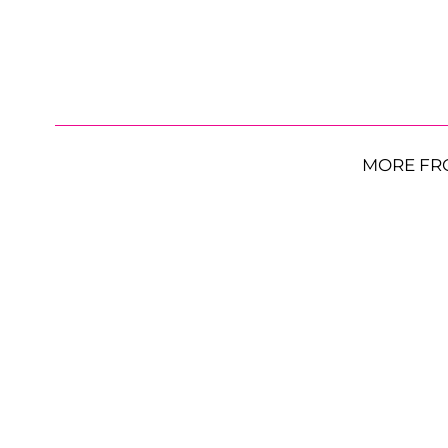
MORE FR