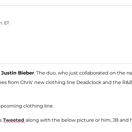
m. ET
n
Justin Bieber
. The duo, who just collaborated on the n
ees from Chris' new clothing line Deadclock and the R&
 upcoming clothing line.
is
Tweeted
along with the below picture or him, JB and h