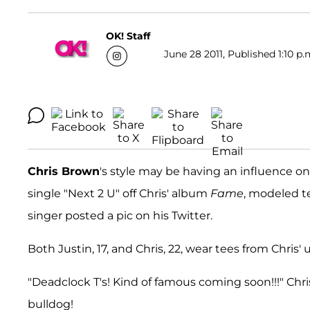
OK! Staff
June 28 2011, Published 1:10 p.
Chris Brown
's style may be having an influence o
single "Next 2 U" off Chris' album
Fame
, modeled t
singer posted a pic on his Twitter.
Both Justin, 17, and Chris, 22, wear tees from Chris'
"Deadclock T's! Kind of famous coming soon!!!" Chr
bulldog!