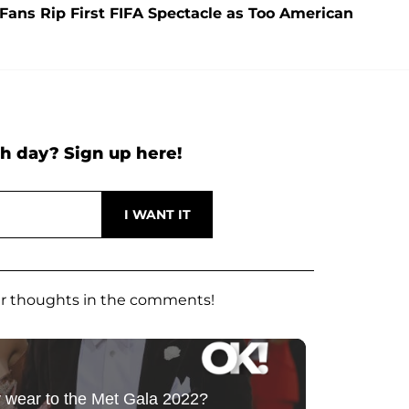
ans Rip First FIFA Spectacle as Too American
h day? Sign up here!
our thoughts in the comments!