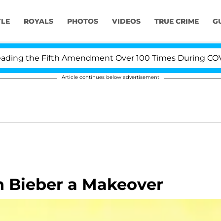
YLE
ROYALS
PHOTOS
VIDEOS
TRUE CRIME
G
ng the Fifth Amendment Over 100 Times During COVID-19
Article continues below advertisement
n Bieber a Makeover