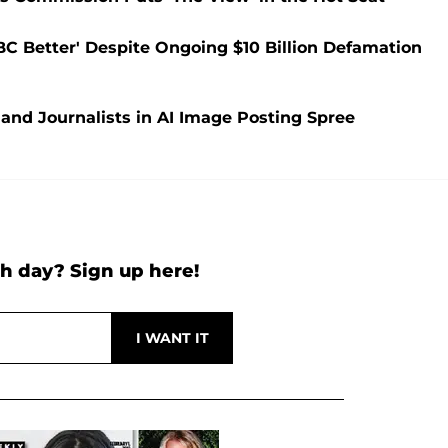
C Better' Despite Ongoing $10 Billion Defamation
nd Journalists in AI Image Posting Spree
h day? Sign up here!