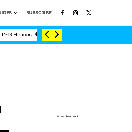
UIDES
SUBSCRIBE
Hearing
'Love Island USA' Stars Olandria Carthen a
i
Advertisement