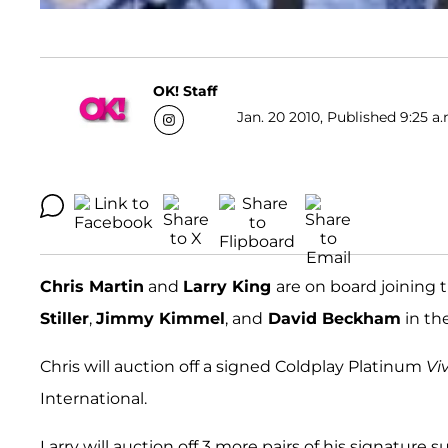
OK! Staff
Jan. 20 2010, Published 9:25 a.
Chris Martin
and
Larry King
are on board joining t
Stiller
,
Jimmy Kimmel
, and
David Beckham
in the
Chris will auction off a signed Coldplay Platinum
Vi
International.
Larry will auction off 3 more pairs of his signatu