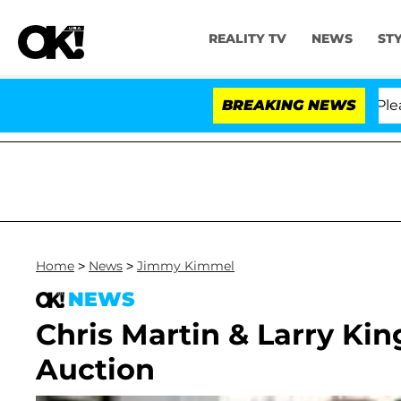
REALITY TV
NEWS
ST
. Anthony Fauci in Contempt of Congress After Pleadin
BREAKING NEWS
Home
>
News
>
Jimmy Kimmel
NEWS
Chris Martin & Larry King
Auction