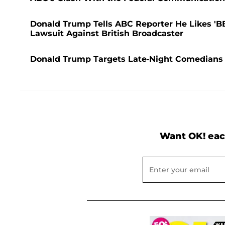
Donald Trump Tells ABC Reporter He Likes 'BB
Lawsuit Against British Broadcaster
Donald Trump Targets Late-Night Comedians a
Want OK! eac