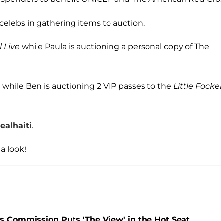
 celebs in gathering items to auction.
 Live
while Paula is auctioning a personal copy of The
s while Ben is auctioning 2 VIP passes to the
Little Focke
alhaiti
.
a look!
 Commission Puts 'The View' in the Hot Seat