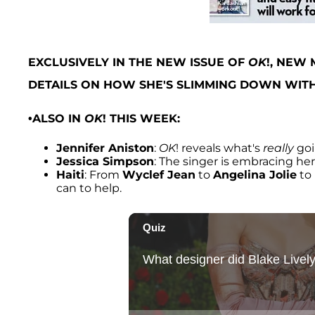
EXCLUSIVELY IN THE NEW ISSUE OF
OK
!, NEW
DETAILS ON HOW SHE'S SLIMMING DOWN WITH
•ALSO IN
OK
! THIS WEEK:
Jennifer Aniston
:
OK
! reveals what's
really
goi
Jessica Simpson
: The singer is embracing he
Haiti
: From
Wyclef Jean
to
Angelina Jolie
to
can to help.