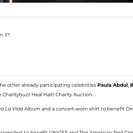
m. ET
he other already participating celebrities
Paula Abdul
,
 Charitybuzz Heal Haiti Charity Auction.
va La Vida
Album and a concert-worn shirt to benefit O
re suspenders to benefit UNICEF and The American Red Cro