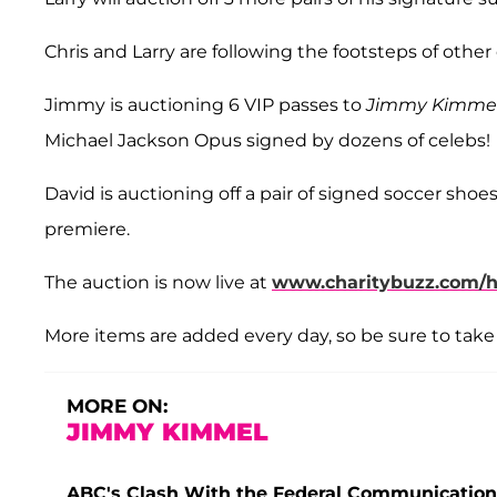
Chris and Larry are following the footsteps of other
Jimmy is auctioning 6 VIP passes to
Jimmy Kimmel
Michael Jackson Opus signed by dozens of celebs!
David is auctioning off a pair of signed soccer shoe
premiere.
The auction is now live at
www.charitybuzz.com/he
More items are added every day, so be sure to take 
MORE ON:
JIMMY KIMMEL
ABC's Clash With the Federal Communications