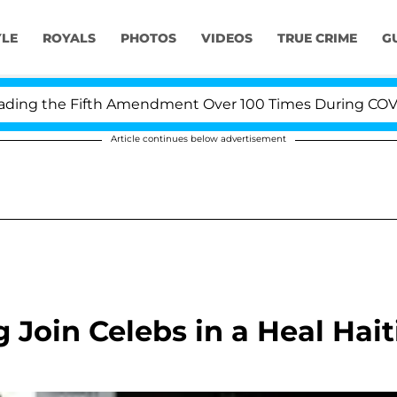
YLE
ROYALS
PHOTOS
VIDEOS
TRUE CRIME
G
g the Fifth Amendment Over 100 Times During COVID-19 
Article continues below advertisement
 Join Celebs in a Heal Hait