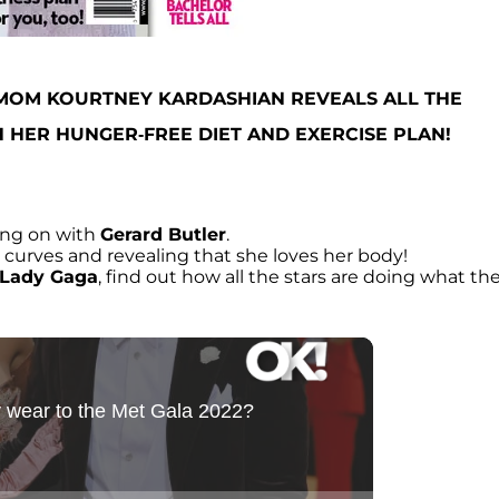
 MOM KOURTNEY KARDASHIAN REVEALS ALL THE
 HER HUNGER-FREE DIET AND EXERCISE PLAN!
ng on with
Gerard Butler
.
r curves and revealing that she loves her body!
Lady Gaga
, find out how all the stars are doing what th