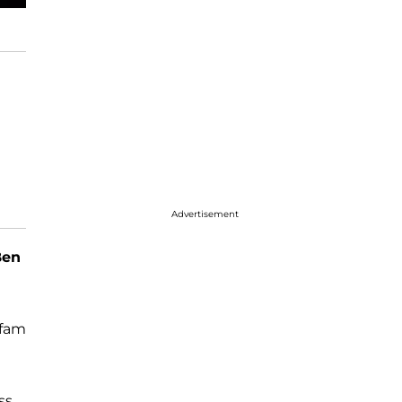
Advertisement
Ben
xfam
ss.