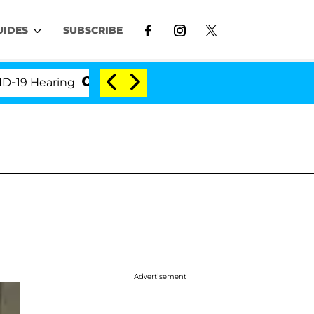
UIDES
SUBSCRIBE
Hearing
'Love Island USA' Stars Olandria Carthen a
Advertisement