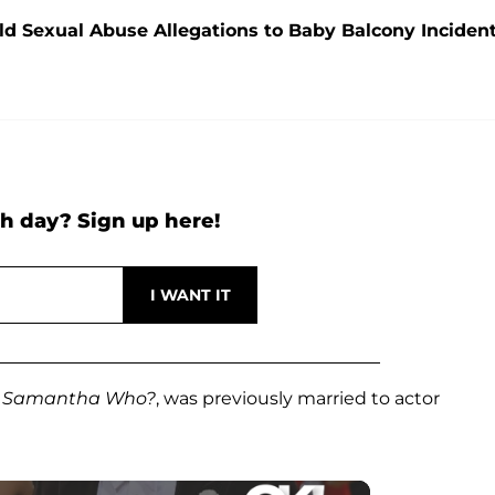
ld Sexual Abuse Allegations to Baby Balcony Inciden
h day? Sign up here!
m
Samantha Who?
, was previously married to actor