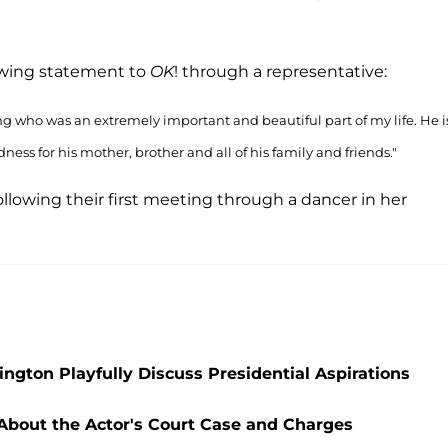
lowing statement to
OK
! through a representative:
 who was an extremely important and beautiful part of my life. He i
s for his mother, brother and all of his family and friends."
llowing their first meeting through a dancer in her
ngton Playfully Discuss Presidential Aspirations
 About the Actor's Court Case and Charges