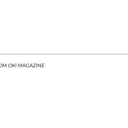
OM OK! MAGAZINE