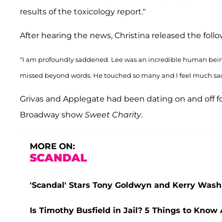
results of the toxicology report."
After hearing the news, Christina released the fol
"I am profoundly saddened. Lee was an incredible human being
missed beyond words. He touched so many and I feel much sadnes
Grivas and Applegate had been dating on and off fo
Broadway show
Sweet Charity
.
MORE ON:
SCANDAL
'Scandal' Stars Tony Goldwyn and Kerry Washi
Is Timothy Busfield in Jail? 5 Things to Know