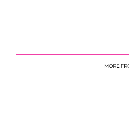
MORE FR