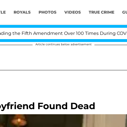
YLE
ROYALS
PHOTOS
VIDEOS
TRUE CRIME
G
g the Fifth Amendment Over 100 Times During COVID-19 
Article continues below advertisement
oyfriend Found Dead