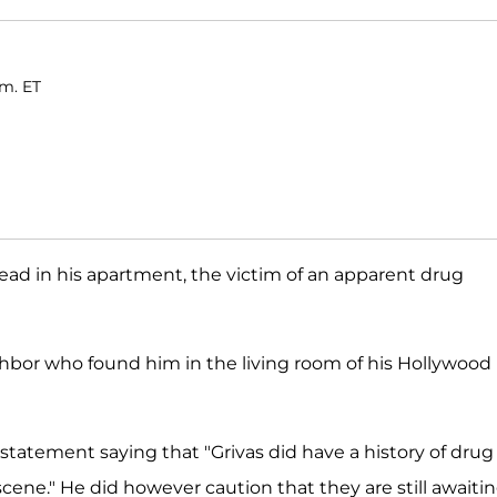
.m. ET
ead in his apartment, the victim of an apparent drug
ghbor who found him in the living room of his Hollywood
 a statement saying that "Grivas did have a history of drug
scene." He did however caution that they are still awaiti