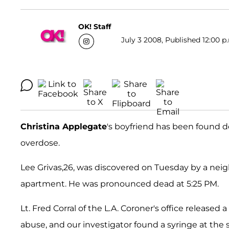
OK! Staff
July 3 2008, Published 12:00 p
Christina Applegate
's boyfriend has been found d
overdose.
Lee Grivas,26, was discovered on Tuesday by a nei
apartment. He was pronounced dead at 5:25 PM.
Lt. Fred Corral of the L.A. Coroner's office released
abuse, and our investigator found a syringe at the 