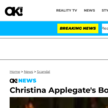
REALITY TV
NEWS
ST
. Anthony Fauci in Contempt of Congress After Pleadin
BREAKING NEWS
Home
>
News
>
Scandal
NEWS
Christina Applegate's B