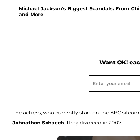
Michael Jackson's Biggest Scandals: From Chi
and More
Want OK! eac
The actress, who currently stars on the ABC sitco
Johnathon Schaech
. They divorced in 2007.