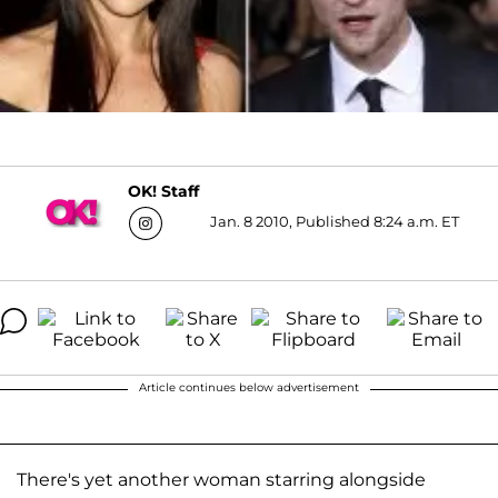
OK! Staff
Jan. 8 2010, Published 8:24 a.m. ET
Article continues below advertisement
There's yet another woman starring alongside