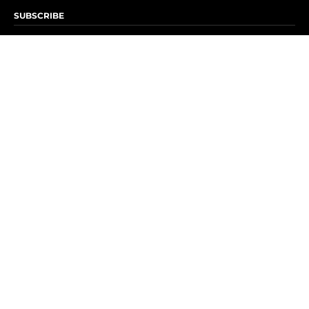
SUBSCRIBE
Subscribe to OK! Newsletter
Subscribe to OK! YouTube
Subscribe to OK! Flipboard
Subscribe to OK! News Break
Privacy & Legal
Opt-out of personalized ads