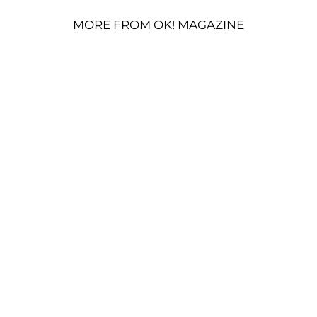
MORE FROM OK! MAGAZINE