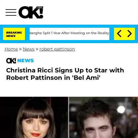
ic Vansteenberghe Split 1 Year After Meeting on the Reality Show
BREAKING
Senate Vo
NEWS
Home
>
News
>
robert pattinson
NEWS
Christina Ricci Signs Up to Star with
Robert Pattinson in 'Bel Ami'