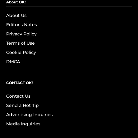
About OK!
About Us
Editor's Notes
Privacy Policy
Terms of Use
Cookie Policy
DMCA
CONTACT OK!
Contact Us
Send a Hot Tip
Advertising Inquiries
Media Inquiries