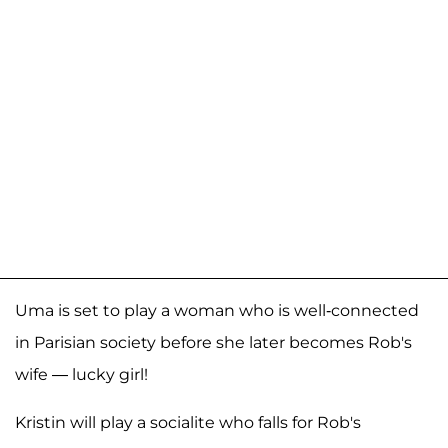
Uma is set to play a woman who is well-connected
in Parisian society before she later becomes Rob's
wife — lucky girl!
Kristin will play a socialite who falls for Rob's