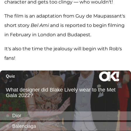
character and gets too clingy — who wouldn't!
The film is an adaptation from Guy de Maupassant's
short story
Bel Ami
and is reported to begin filming
in February in London and Budapest.
It's also the time the jealousy will begin with Rob's
fans!