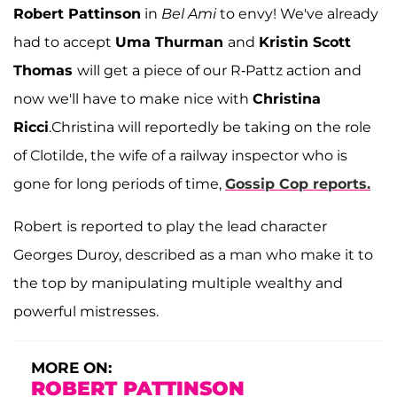
Robert Pattinson
in
Bel Ami
to envy! We've already
had to accept
Uma Thurman
and
Kristin Scott
Thomas
will get a piece of our R-Pattz action and
now we'll have to make nice with
Christina
Ricci
.
Christina will reportedly be taking on the role
of Clotilde, the wife of a railway inspector who is
gone for long periods of time,
Gossip Cop reports.
Robert is reported to play the lead character
Georges Duroy, described as a man who make it to
the top by manipulating multiple wealthy and
powerful mistresses.
MORE ON:
ROBERT PATTINSON