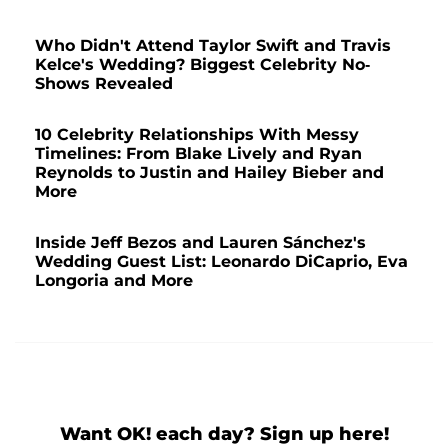
Who Didn't Attend Taylor Swift and Travis
Kelce's Wedding? Biggest Celebrity No-
Shows Revealed
10 Celebrity Relationships With Messy
Timelines: From Blake Lively and Ryan
Reynolds to Justin and Hailey Bieber and
More
Inside Jeff Bezos and Lauren Sánchez's
Wedding Guest List: Leonardo DiCaprio, Eva
Longoria and More
Want OK! each day? Sign up here!