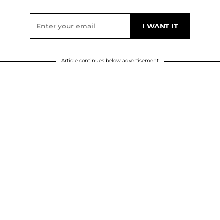
Article continues below advertisement