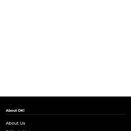
About OK!
About Us