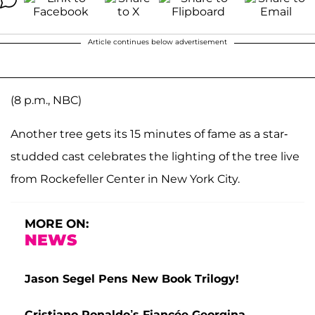
Article continues below advertisement
(8 p.m., NBC)
Another tree gets its 15 minutes of fame as a star-
studded cast celebrates the lighting of the tree live
from Rockefeller Center in New York City.
MORE ON:
NEWS
Jason Segel Pens New Book Trilogy!
Cristiano Ronaldo’s Fiancée Georgina