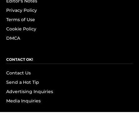
Editor's Notes
Privacy Policy
Terms of Use
Cookie Policy
DMCA
CONTACT OK!
Contact Us
Send a Hot Tip
Advertising Inquiries
Media Inquiries
SUBSCRIBE
Subscribe to OK! Newsletter