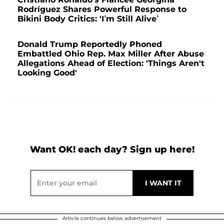
Rodríguez Shares Powerful Response to
Bikini Body Critics: 'I’m Still Alive’
Donald Trump Reportedly Phoned
Embattled Ohio Rep. Max Miller After Abuse
Allegations Ahead of Election: 'Things Aren't
Looking Good'
Want OK! each day? Sign up here!
Article continues below advertisement