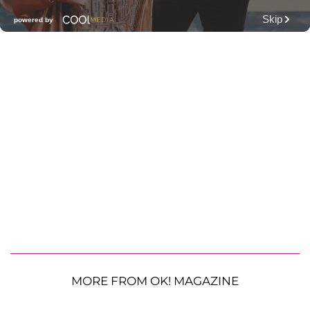
MORE FROM OK! MAGAZINE