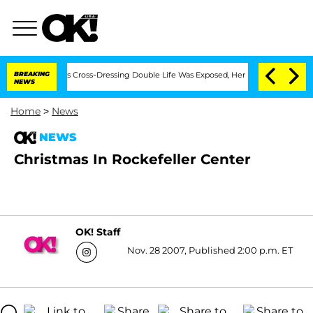
ths After His Cross-Dressing Double Life Was Exposed, Her Mom Claims
BREAKING
'L
NEWS
Home
>
News
NEWS
Christmas In Rockefeller Center
OK! Staff
Nov. 28 2007, Published 2:00 p.m. ET