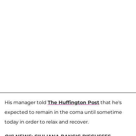
His manager told
The Huffington Post
that he's
expected to remain in the coma until sometime
today in order to relax and recover.