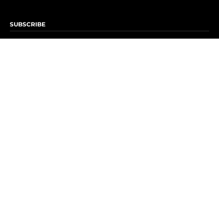
SUBSCRIBE
Subscribe to OK! Newsletter
Subscribe to OK! YouTube
Subscribe to OK! Flipboard
Subscribe to OK! News Break
Privacy & Legal
Opt-out of personalized ads