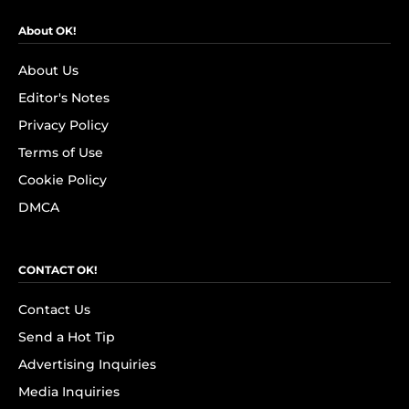
About OK!
About Us
Editor's Notes
Privacy Policy
Terms of Use
Cookie Policy
DMCA
CONTACT OK!
Contact Us
Send a Hot Tip
Advertising Inquiries
Media Inquiries