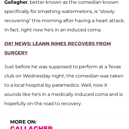
Gallagher
, better known as the comedian known
specifically for smashing watermelons, is "slowly
recovering" this morning after having a heart attack.
In fact, right now he's in an induced coma.
OK
! NEWS: LEANN RIMES RECOVERS FROM
SURGERY
Just before he was supposed to perform at a Texas
club on Wednesday night, the comedian was taken
to a local hospital by paramedics. Well, now it
sounds like he's in a medically induced coma and is
hopefully on the road to recovery.
MORE ON:
GALLAGHER