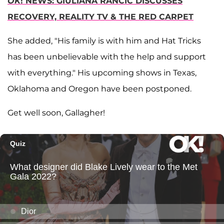
OK
! NEWS: GIULIANA RANCIC DISCUSSES
RECOVERY, REALITY TV & THE RED CARPET
She added, "His family is with him and Hat Tricks
has been unbelievable with the help and support
with everything." His upcoming shows in Texas,
Oklahoma and Oregon have been postponed.
Get well soon, Gallagher!