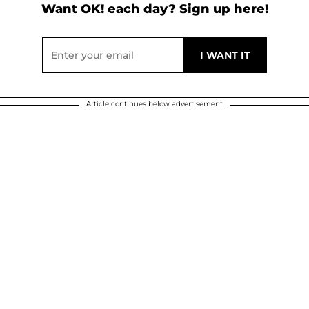
Want OK! each day? Sign up here!
Article continues below advertisement