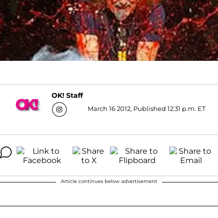
OK! Staff
March 16 2012, Published 12:31 p.m. ET
Article continues below advertisement