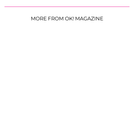
MORE FROM OK! MAGAZINE