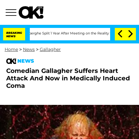
 Vansteenberghe Split 1 Year After Meeting on the Reality Show
BREAKING
Senate Vot
NEWS
Home
>
News
>
Gallagher
NEWS
Comedian Gallagher Suffers Heart
Attack And Now in Medically Induced
Coma