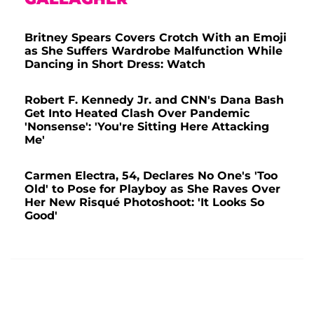
Britney Spears Covers Crotch With an Emoji
as She Suffers Wardrobe Malfunction While
Dancing in Short Dress: Watch
Robert F. Kennedy Jr. and CNN's Dana Bash
Get Into Heated Clash Over Pandemic
'Nonsense': 'You're Sitting Here Attacking
Me'
Carmen Electra, 54, Declares No One's 'Too
Old' to Pose for Playboy as She Raves Over
Her New Risqué Photoshoot: 'It Looks So
Good'