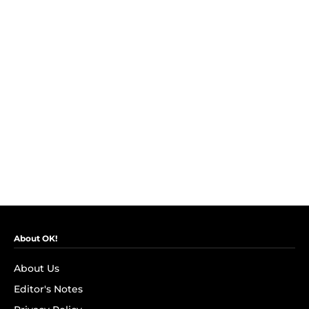
About OK!
About Us
Editor's Notes