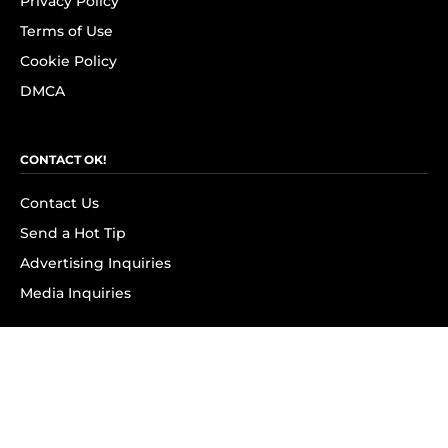
Privacy Policy
Terms of Use
Cookie Policy
DMCA
CONTACT OK!
Contact Us
Send a Hot Tip
Advertising Inquiries
Media Inquiries
SUBSCRIBE
Subscribe to OK! Newsletter
Subscribe to OK! YouTube