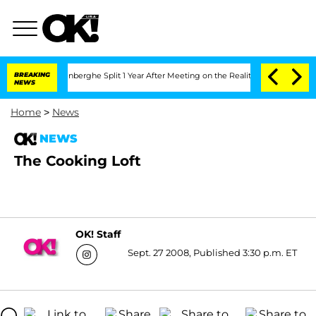
 Nic Vansteenberghe Split 1 Year After Meeting on the Reality Show
BREAKING
Senate 
NEWS
Home
>
News
NEWS
The Cooking Loft
OK! Staff
Sept. 27 2008, Published 3:30 p.m. ET