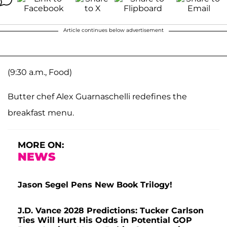
Article continues below advertisement
(9:30 a.m., Food)
Butter chef Alex Guarnaschelli redefines the
breakfast menu.
MORE ON:
NEWS
Jason Segel Pens New Book Trilogy!
J.D. Vance 2028 Predictions: Tucker Carlson
Ties Will Hurt His Odds in Potential GOP