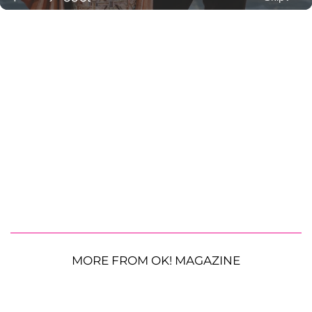
MORE FROM OK! MAGAZINE