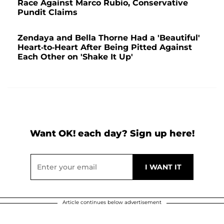
Race Against Marco Rubio, Conservative
Pundit Claims
Zendaya and Bella Thorne Had a 'Beautiful'
Heart-to-Heart After Being Pitted Against
Each Other on 'Shake It Up'
Want OK! each day? Sign up here!
Article continues below advertisement