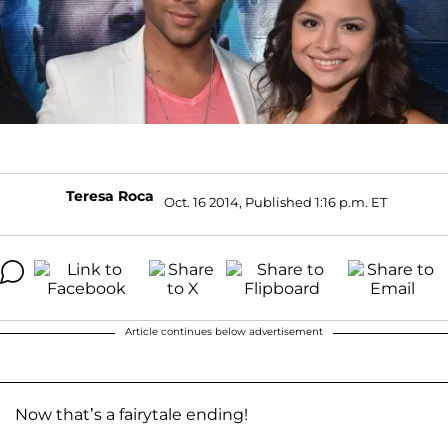
Teresa Roca
Oct. 16 2014, Published 1:16 p.m. ET
Article continues below advertisement
Now that’s a fairytale ending!