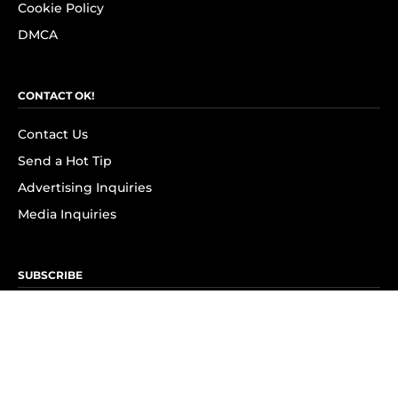
Cookie Policy
DMCA
CONTACT OK!
Contact Us
Send a Hot Tip
Advertising Inquiries
Media Inquiries
SUBSCRIBE
Subscribe to OK! Newsletter
Subscribe to OK! YouTube
Subscribe to OK! Flipboard
Subscribe to OK! News Break