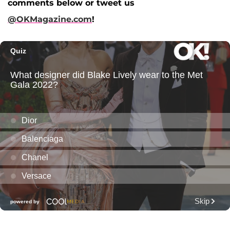
comments below or tweet us
@OKMagazine.com
!