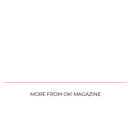
MORE FROM OK! MAGAZINE