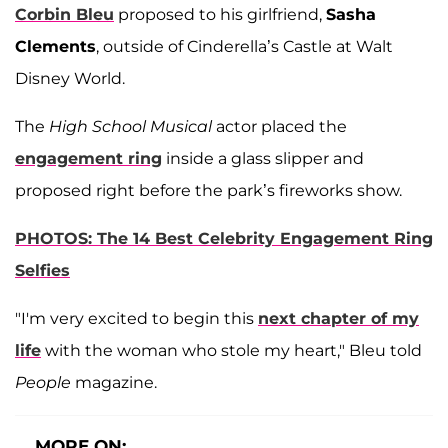
Corbin Bleu
proposed to his girlfriend,
Sasha
Clements
, outside of Cinderella’s Castle at Walt
Disney World.
The
High School Musical
actor placed the
engagement ring
inside a glass slipper and
proposed right before the park’s fireworks show.
PHOTOS: The 14 Best Celebrity Engagement Ring
Selfies
"I'm very excited to begin this
next chapter of my
life
with the woman who stole my heart," Bleu told
People
magazine.
MORE ON: