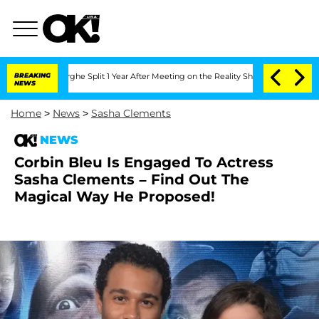
ansteenberghe Split 1 Year After Meeting on the Reality Show
BREAKING
Senate Votes
NEWS
Home
>
News
>
Sasha Clements
NEWS
Corbin Bleu Is Engaged To Actress
Sasha Clements – Find Out The
Magical Way He Proposed!