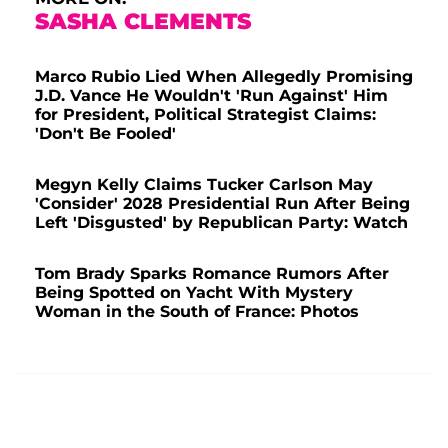
SASHA CLEMENTS
Marco Rubio Lied When Allegedly Promising
J.D. Vance He Wouldn't 'Run Against' Him
for President, Political Strategist Claims:
'Don't Be Fooled'
Megyn Kelly Claims Tucker Carlson May
'Consider' 2028 Presidential Run After Being
Left 'Disgusted' by Republican Party: Watch
Tom Brady Sparks Romance Rumors After
Being Spotted on Yacht With Mystery
Woman in the South of France: Photos