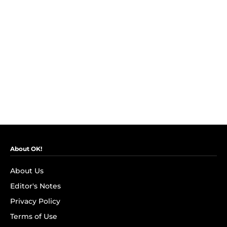
About OK!
About Us
Editor's Notes
Privacy Policy
Terms of Use