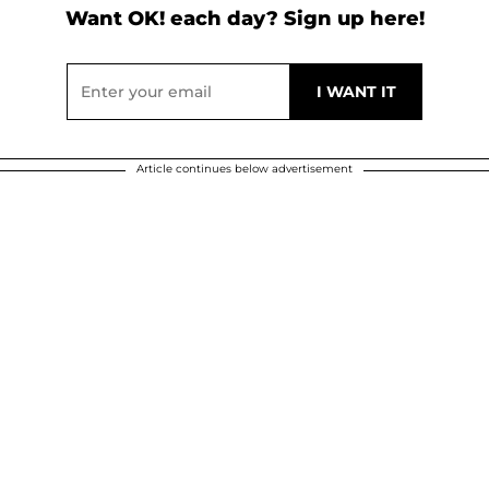
Want OK! each day? Sign up here!
Article continues below advertisement