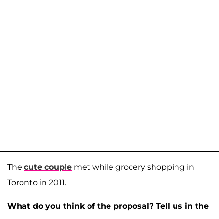
The
cute couple
met while grocery shopping in
Toronto in 2011.
What do you think of the proposal? Tell us in the