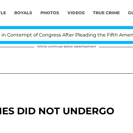
YLE
ROYALS
PHOTOS
VIDEOS
TRUE CRIME
G
Contempt of Congress After Pleading the Fifth Amendme
Article continues below advertisement
ES DID NOT UNDERGO