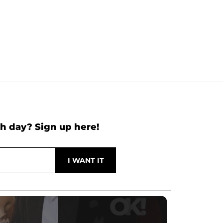
h day? Sign up here!