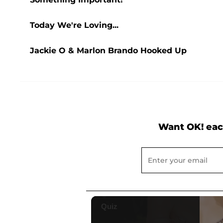
Today We're Loving...
Jackie O & Marlon Brando Hooked Up
Want OK! eac