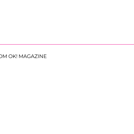
OM OK! MAGAZINE