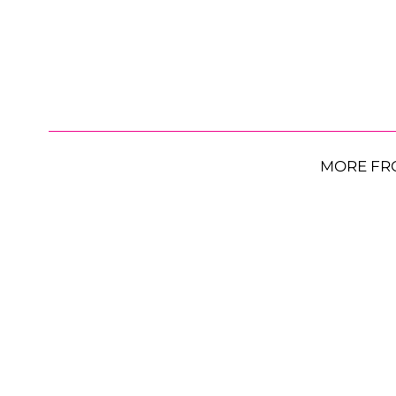
MORE FR