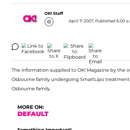
OK! Staff
April 11 2007, Published 6:00 a
The information supplied to OK! Magazine by the of
Osbourne family undergoing SmartLipo treatment wa
Osbourne family.
MORE ON:
DEFAULT
Something Important!