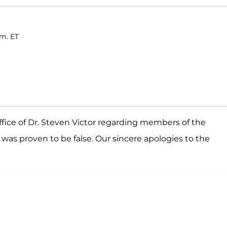
.m. ET
fice of Dr. Steven Victor regarding members of the
s proven to be false. Our sincere apologies to the