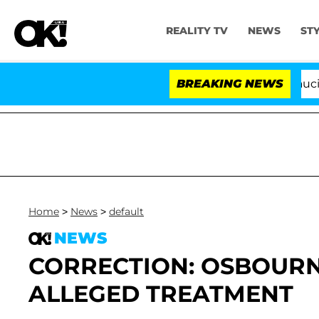
REALITY TV
NEWS
ST
Senate Votes to Hold Dr. Anthony Fauci in 
BREAKING NEWS
Home
>
News
>
default
NEWS
CORRECTION: OSBOURN
ALLEGED TREATMENT