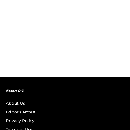
About OK!
About Us
Editor's Notes
Privacy Policy
Terms of Use