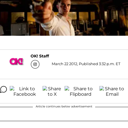
OK! Staff
March 22 2012, Published 3:32 p.m. ET
Article continues below advertisement