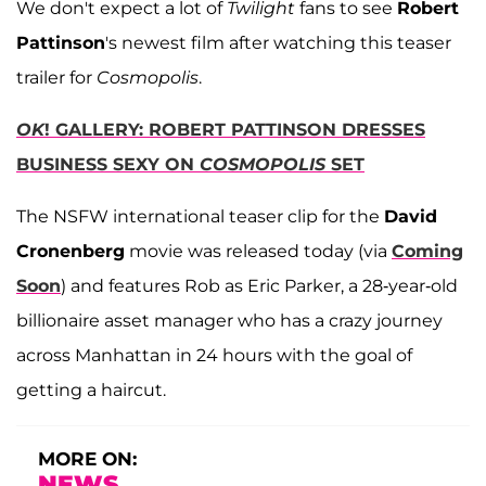
We don't expect a lot of
Twilight
fans to see
Robert
Pattinson
's newest film after watching this teaser
trailer for
Cosmopolis
.
OK
! GALLERY: ROBERT PATTINSON DRESSES
BUSINESS SEXY ON
COSMOPOLIS
SET
The NSFW international teaser clip for the
David
Cronenberg
movie was released today (via
Coming
Soon
) and features Rob as Eric Parker, a 28-year-old
billionaire asset manager who has a crazy journey
across Manhattan in 24 hours with the goal of
getting a haircut.
MORE ON:
NEWS