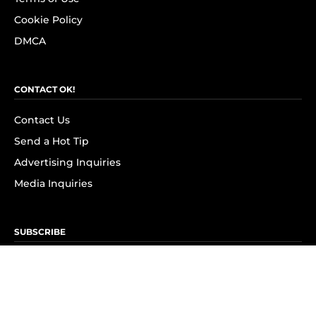
Cookie Policy
DMCA
CONTACT OK!
Contact Us
Send a Hot Tip
Advertising Inquiries
Media Inquiries
SUBSCRIBE
Subscribe to OK! Newsletter
Subscribe to OK! YouTube
Subscribe to OK! Flipboard