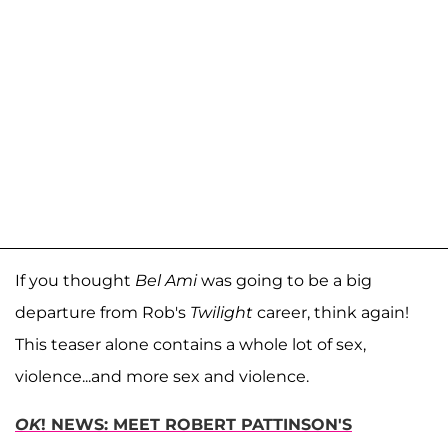
If you thought
Bel Ami
was going to be a big
departure from Rob's
Twilight
career, think again!
This teaser alone contains a whole lot of sex,
violence...and more sex and violence.
OK
! NEWS: MEET ROBERT PATTINSON'S