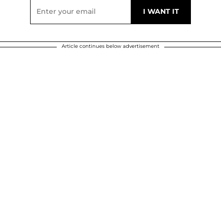
Article continues below advertisement