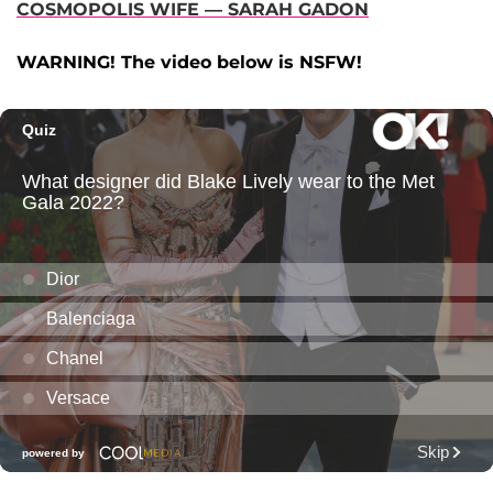
COSMOPOLIS WIFE — SARAH GADON
WARNING! The video below is NSFW!