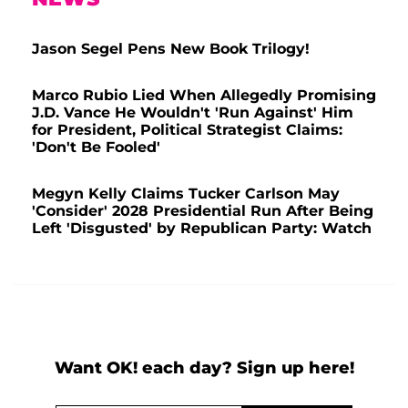
Jason Segel Pens New Book Trilogy!
Marco Rubio Lied When Allegedly Promising
J.D. Vance He Wouldn't 'Run Against' Him
for President, Political Strategist Claims:
'Don't Be Fooled'
Megyn Kelly Claims Tucker Carlson May
'Consider' 2028 Presidential Run After Being
Left 'Disgusted' by Republican Party: Watch
Want OK! each day? Sign up here!