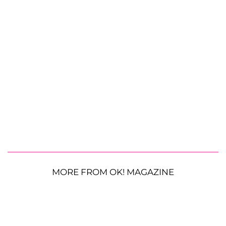
MORE FROM OK! MAGAZINE