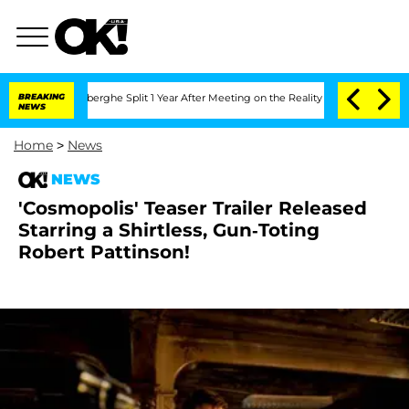
c Vansteenberghe Split 1 Year After Meeting on the Reality Show
BREAKING
Senate Vo
NEWS
Home
>
News
NEWS
'Cosmopolis' Teaser Trailer Released
Starring a Shirtless, Gun-Toting
Robert Pattinson!