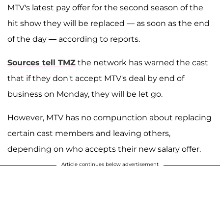
MTV's latest pay offer for the second season of the
hit show they will be replaced — as soon as the end
of the day — according to reports.
Sources tell TMZ
the network has warned the cast
that if they don't accept MTV's deal by end of
business on Monday, they will be let go.
However, MTV has no compunction about replacing
certain cast members and leaving others,
depending on who accepts their new salary offer.
Article continues below advertisement