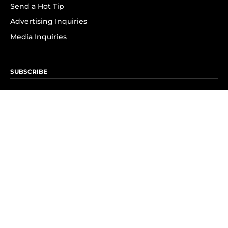
Send a Hot Tip
Advertising Inquiries
Media Inquiries
SUBSCRIBE
Subscribe to OK! Newsletter
Subscribe to OK! YouTube
Subscribe to OK! Flipboard
Subscribe to OK! News Break
Privacy & Legal
Opt-out of personalized ads