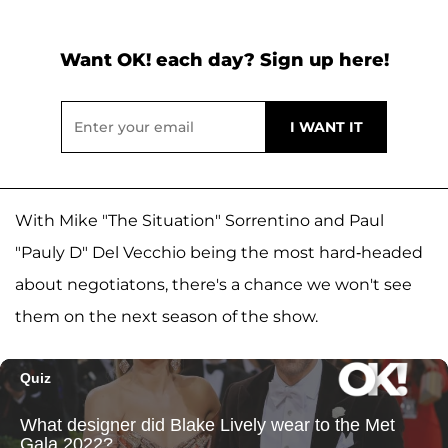
Want OK! each day? Sign up here!
With Mike "The Situation" Sorrentino and Paul
"Pauly D" Del Vecchio being the most hard-headed
about negotiatons, there's a chance we won't see
them on the next season of the show.