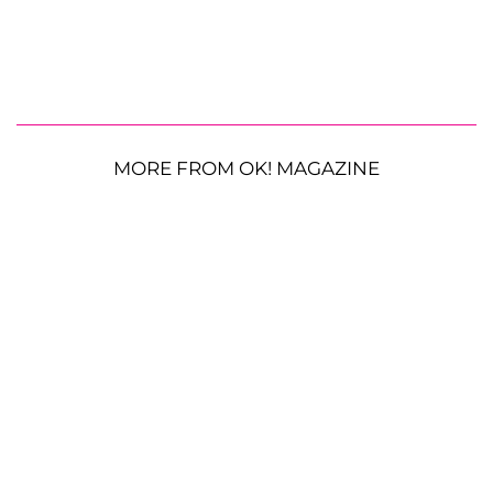
MORE FROM OK! MAGAZINE