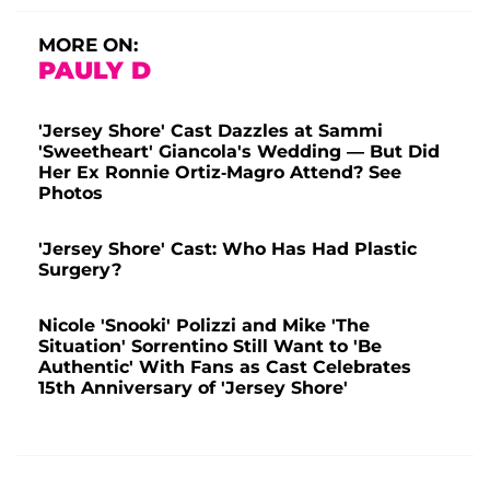
MORE ON:
PAULY D
'Jersey Shore' Cast Dazzles at Sammi
'Sweetheart' Giancola's Wedding — But Did
Her Ex Ronnie Ortiz-Magro Attend? See
Photos
'Jersey Shore' Cast: Who Has Had Plastic
Surgery?
Nicole 'Snooki' Polizzi and Mike 'The
Situation' Sorrentino Still Want to 'Be
Authentic' With Fans as Cast Celebrates
15th Anniversary of 'Jersey Shore'