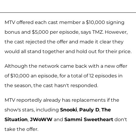
MTV offered each cast member a $10,000 signing
bonus and $5,000 per episode, says TMZ. However,
the cast rejected the offer and made it clear they
would all stand together and hold out for their price.
Although the network came back with a new offer
of $10,000 an episode, for a total of 12 episodes in
the season, the cast hasn't responded.
MTV reportedly already has replacements if the
show's stars, including
Snooki
,
Pauly D
,
The
Situation
,
JWoWW
and
Sammi Sweetheart
don't
take the offer.