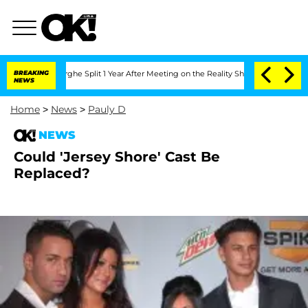
ansteenberghe Split 1 Year After Meeting on the Reality Show
BREAKING
Senate Votes
NEWS
Home
>
News
>
Pauly D
NEWS
Could 'Jersey Shore' Cast Be
Replaced?