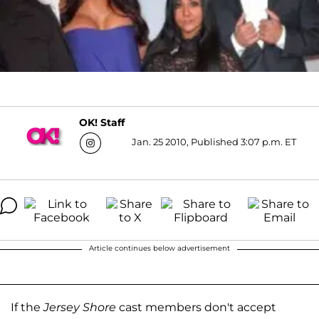
OK! Staff
Jan. 25 2010, Published 3:07 p.m. ET
Article continues below advertisement
If the
Jersey Shore
cast members don't accept