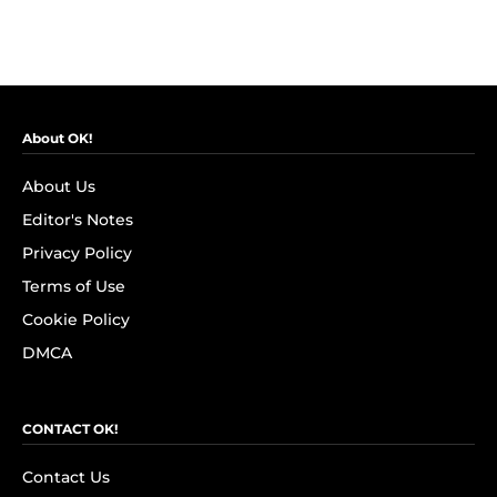
About OK!
About Us
Editor's Notes
Privacy Policy
Terms of Use
Cookie Policy
DMCA
CONTACT OK!
Contact Us