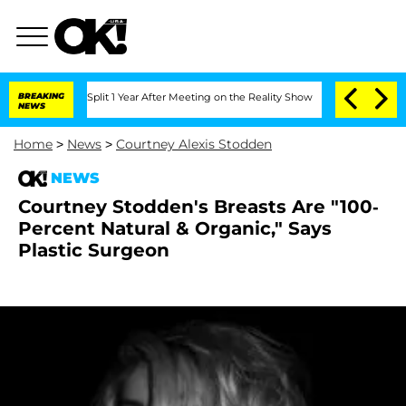
enberghe Split 1 Year After Meeting on the Reality Show
BREAKING
Senate Votes to H
NEWS
Home
>
News
>
Courtney Alexis Stodden
NEWS
Courtney Stodden's Breasts Are "100-
Percent Natural & Organic," Says
Plastic Surgeon