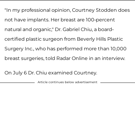
"In my professional opinion, Courtney Stodden does
not have implants. Her breast are 100-percent
natural and organic," Dr. Gabriel Chiu, a board-
certified plastic surgeon from Beverly Hills Plastic
Surgery Inc., who has performed more than 10,000
breast surgeries, told Radar Online in an interview.
On July 6 Dr. Chiu examined Courtney.
Article continues below advertisement