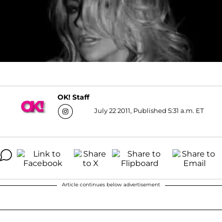
OK! Staff
July 22 2011, Published 5:31 a.m. ET
Article continues below advertisement