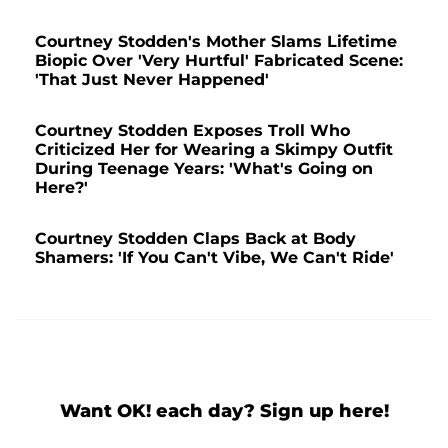
Courtney Stodden's Mother Slams Lifetime
Biopic Over 'Very Hurtful' Fabricated Scene:
'That Just Never Happened'
Courtney Stodden Exposes Troll Who
Criticized Her for Wearing a Skimpy Outfit
During Teenage Years: 'What's Going on
Here?'
Courtney Stodden Claps Back at Body
Shamers: 'If You Can't Vibe, We Can't Ride'
Want OK! each day? Sign up here!