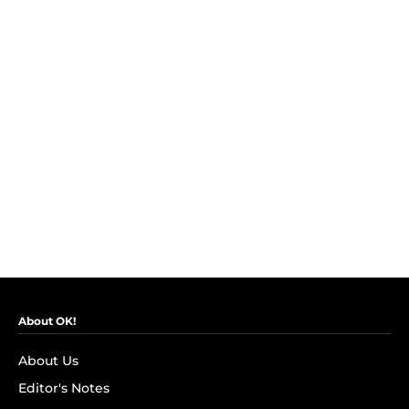
About OK!
About Us
Editor's Notes