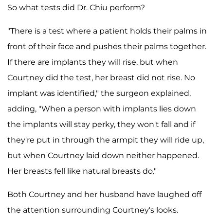
So what tests did Dr. Chiu perform?
"There is a test where a patient holds their palms in
front of their face and pushes their palms together.
If there are implants they will rise, but when
Courtney did the test, her breast did not rise. No
implant was identified," the surgeon explained,
adding, "When a person with implants lies down
the implants will stay perky, they won't fall and if
they're put in through the armpit they will ride up,
but when Courtney laid down neither happened.
Her breasts fell like natural breasts do."
Both Courtney and her husband have laughed off
the attention surrounding Courtney's looks.