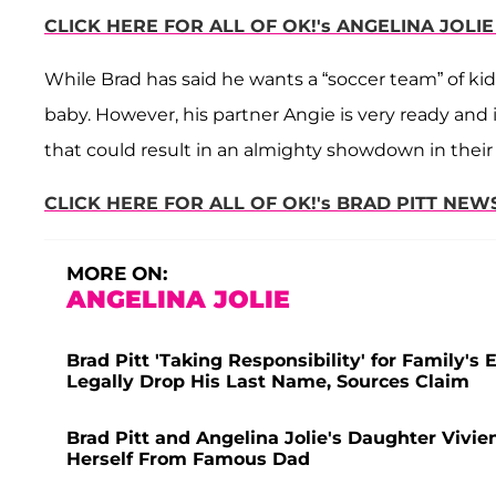
CLICK HERE FOR ALL OF OK!'s ANGELINA JOLIE
While Brad has said he wants a “soccer team” of kids
baby. However, his partner Angie is very ready and i
that could result in an almighty showdown in their 
CLICK HERE FOR ALL OF OK!'s BRAD PITT NEWS
MORE ON:
ANGELINA JOLIE
Brad Pitt 'Taking Responsibility' for Family's
Legally Drop His Last Name, Sources Claim
Brad Pitt and Angelina Jolie's Daughter Vivie
Herself From Famous Dad