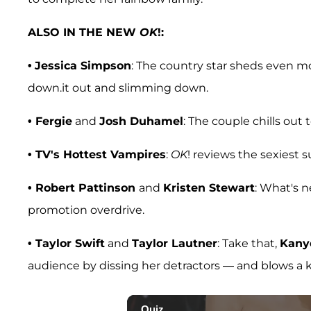
ALSO IN THE NEW
OK
!:
•
Jessica Simpson
: The country star sheds even 
down.it out and slimming down.
• Fergie
and
Josh Duhamel
: The couple chills out 
• TV's Hottest Vampires
:
OK
! reviews the sexiest s
•
Robert Pattinson
and
Kristen Stewart
: What's n
promotion overdrive.
• Taylor Swift
and
Taylor Lautner
: Take that,
Kany
audience by dissing her detractors — and blows a k