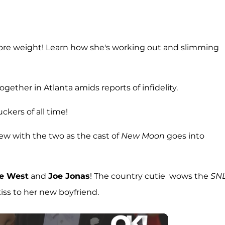
more weight! Learn how she's working out and slimming
together in Atlanta amids reports of infidelity.
uckers of all time!
ew with the two as the cast of
New Moon
goes into
e West
and
Joe Jonas
! The country cutie wows the
SN
iss to her new boyfriend.