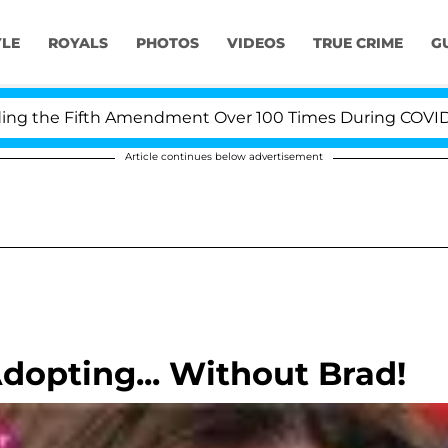
YLE
ROYALS
PHOTOS
VIDEOS
TRUE CRIME
G
the Fifth Amendment Over 100 Times During COVID-19 He
Article continues below advertisement
opting... Without Brad!