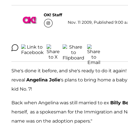
OK! Staff
Nov. 11 2009, Published 9:00 a
She's done it before, and she's ready to do it again
reveal
Angelina Jolie
's plans to bring home a baby 
kid No. 7!
Back when Angelina was still married to ex
Billy B
herself, as a spokesman for the Immigration and Nat
name was on the adoption papers."