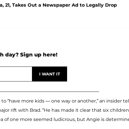
ra, 21, Takes Out a Newspaper Ad to Legally Drop
h day? Sign up here!
to “have more kids — one way or another,” an insider tel
or rift with Brad. “He has made it clear that six children
dea of one more seemed ludicrous, but Angie is determin