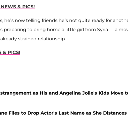
 NEWS & PICS!
, he’s now telling friends he’s not quite ready for anoth
s preparing to bring home a little girl from Syria — a mo
already strained relationship.
 & PICS!
 Estrangement as His and Angelina Jolie's Kids Move t
nne Files to Drop Actor's Last Name as She Distances