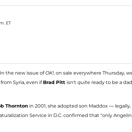
.m. ET
! In the new issue of
OK!
, on sale everywhere Thursday, w
from Syria, even if
Brad Pitt
isn't
quite
ready to be a dad
ob Thornton
in 2001, she adopted son Maddox — legally,
uralization Service in D.C. confirmed that "only Angelin