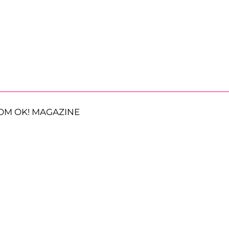
OM OK! MAGAZINE