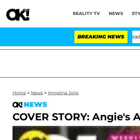
REALITY TV
NEWS
ST
Anthony Fauci in Contempt of Congress After Pleading 
BREAKING NEWS
Home
>
News
>
Angelina Jolie
NEWS
COVER STORY: Angie's Ad