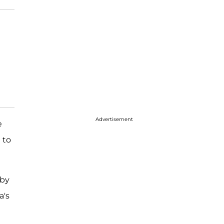
Advertisement
e
 to
 by
a's