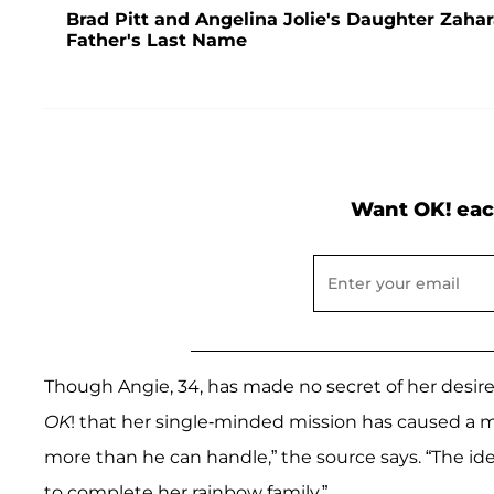
Brad Pitt and Angelina Jolie's Daughter Zaha
Father's Last Name
Want OK! eac
Though Angie, 34, has made no secret of her desire 
OK
! that her single-minded mission has caused a maj
more than he can handle,” the source says. “The i
to complete her rainbow family.”