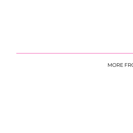
MORE FR