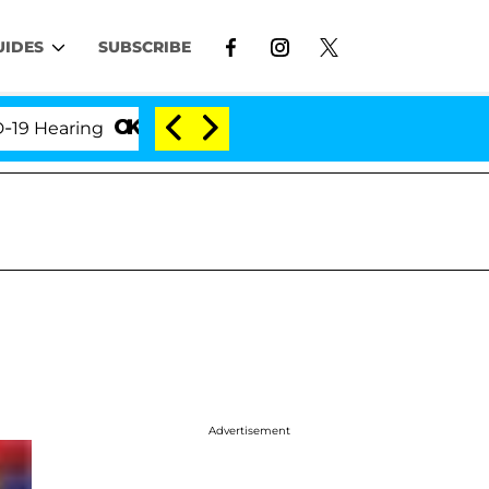
UIDES
SUBSCRIBE
aring
'Love Island USA' Stars Olandria Carthen and
Advertisement