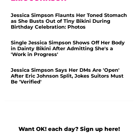
Jessica Simpson Flaunts Her Toned Stomach
as She Busts Out of Tiny Bikini During
Birthday Celebration: Photos
Single Jessica Simpson Shows Off Her Body
in Dainty Bikini After Admitting She's a
'Work in Progress'
Jessica Simpson Says Her DMs Are 'Open'
After Eric Johnson Split, Jokes Suitors Must
Be 'Verified'
Want OK! each day? Sign up here!