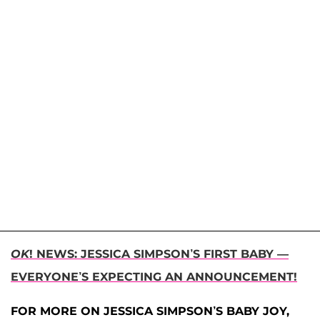
OK
! NEWS: JESSICA SIMPSON’S FIRST BABY —
EVERYONE’S EXPECTING AN ANNOUNCEMENT!
FOR MORE ON JESSICA SIMPSON’S BABY JOY,