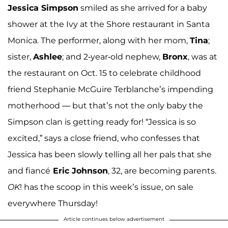
Jessica Simpson
smiled as she arrived for a baby
shower at the Ivy at the Shore restaurant in Santa
Monica. The performer, along with her mom,
Tina
;
sister,
Ashlee
; and 2-year-old nephew,
Bronx
, was at
the restaurant on Oct. 15 to celebrate childhood
friend Stephanie McGuire Terblanche’s impending
motherhood — but that’s not the only baby the
Simpson clan is getting ready for! “Jessica is so
excited,” says a close friend, who confesses that
Jessica has been slowly telling all her pals that she
and fiancé
Eric Johnson
, 32, are becoming parents.
OK
! has the scoop in this week’s issue, on sale
everywhere Thursday!
Article continues below advertisement