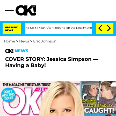
steenberghe Split 1 Year After Meeting on the Reality Show
BREAKING
Senate Votes t
NEWS
Home
>
News
>
Eric Johnson
NEWS
COVER STORY: Jessica Simpson —
Having a Baby!