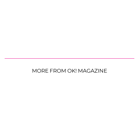
MORE FROM OK! MAGAZINE