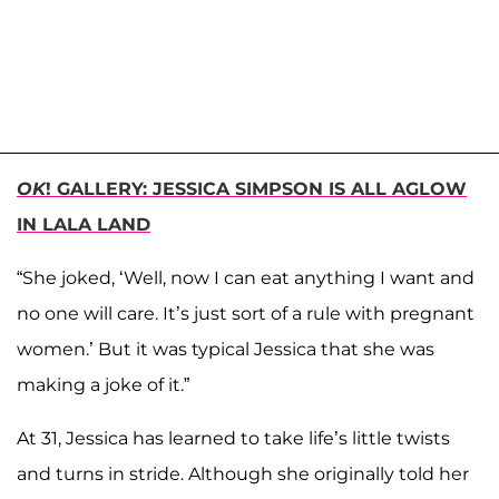
OK
! GALLERY: JESSICA SIMPSON IS ALL AGLOW
IN LALA LAND
“She joked, ‘Well, now I can eat anything I want and
no one will care. It’s just sort of a rule with pregnant
women.’ But it was typical Jessica that she was
making a joke of it.”
At 31, Jessica has learned to take life’s little twists
and turns in stride. Although she originally told her