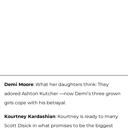
Demi Moore
: What her daughters think: They
adored Ashton Kutcher —now Demi’s three grown
girls cope with his betrayal.
Kourtney Kardashian
: Kourtney is ready to marry
Scott Disick in what promises to be the biggest