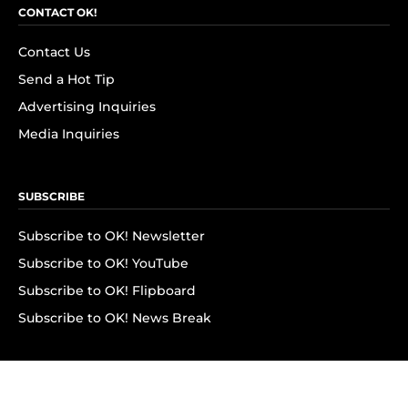
CONTACT OK!
Contact Us
Send a Hot Tip
Advertising Inquiries
Media Inquiries
SUBSCRIBE
Subscribe to OK! Newsletter
Subscribe to OK! YouTube
Subscribe to OK! Flipboard
Subscribe to OK! News Break