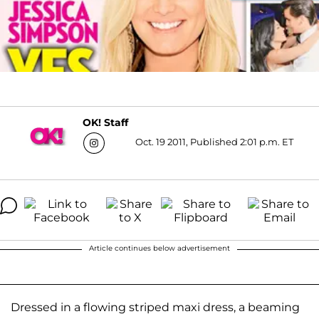
OK! Staff
Oct. 19 2011, Published 2:01 p.m. ET
Article continues below advertisement
Dressed in a flowing striped maxi dress, a beaming