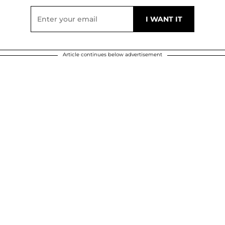
Article continues below advertisement