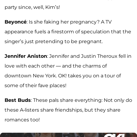
party since, well, Kim’s!
Beyoncé
: Is she faking her pregnancy? A TV
appearance fuels a firestorm of speculation that the
singer’s just pretending to be pregnant.
Jennifer Aniston
: Jennifer and Justin Theroux fell in
love with each other — and the charms of
downtown New York. OK! takes you on a tour of
some of their fave places!
Best Buds
: These pals share everything: Not only do
these A-listers share friendships, but they share
romances too!