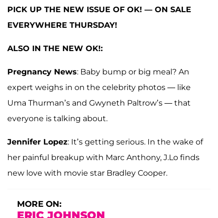
PICK UP THE NEW ISSUE OF OK! — ON SALE
EVERYWHERE THURSDAY!
ALSO IN THE NEW OK!:
Pregnancy News
: Baby bump or big meal? An
expert weighs in on the celebrity photos — like
Uma Thurman’s and Gwyneth Paltrow’s — that
everyone is talking about.
Jennifer Lopez
: It’s getting serious. In the wake of
her painful breakup with Marc Anthony, J.Lo finds
new love with movie star Bradley Cooper.
MORE ON:
ERIC JOHNSON