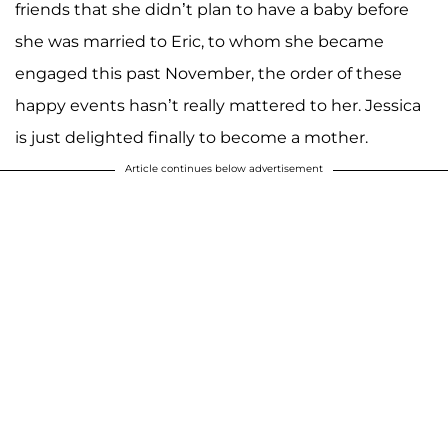
friends that she didn’t plan to have a baby before
she was married to Eric, to whom she became
engaged this past November, the order of these
happy events hasn’t really mattered to her. Jessica
is just delighted finally to become a mother.
Article continues below advertisement