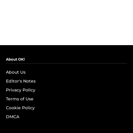
About OK!
About Us
Editor's Notes
Privacy Policy
Terms of Use
Cookie Policy
DMCA