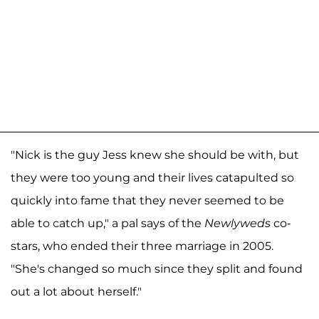
"Nick is the guy Jess knew she should be with, but
they were too young and their lives catapulted so
quickly into fame that they never seemed to be
able to catch up," a pal says of the
Newlyweds
co-
stars, who ended their three marriage in 2005.
"She's changed so much since they split and found
out a lot about herself."