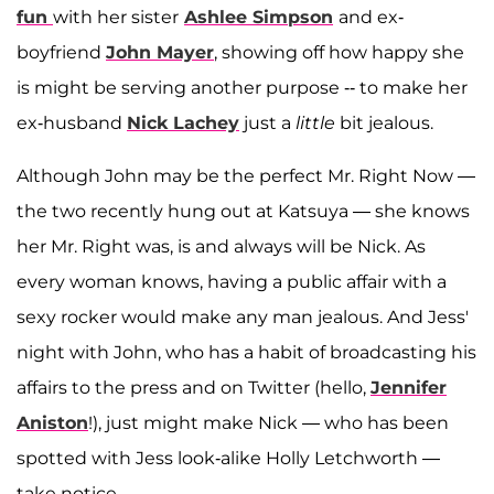
fun
with her sister
Ashlee Simpson
and ex-
boyfriend
John Mayer
, showing off how happy she
is might be serving another purpose -- to make her
ex-husband
Nick Lachey
just a
little
bit jealous.
Although John may be the perfect Mr. Right Now —
the two recently hung out at Katsuya — she knows
her Mr. Right was, is and always will be Nick.
As
every woman knows, having a public affair with a
sexy rocker would make any man jealous. And Jess'
night with John, who has a habit of broadcasting his
affairs to the press and on Twitter (hello,
Jennifer
Aniston
!), just might make Nick — who has been
spotted with Jess look-alike Holly Letchworth —
take notice.