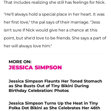
That includes realizing she still has feelings for Nick.
"He'll always hold a special place in her heart. It was
her first love," the pal says of their marriage. "Jess
isn't sure if Nick would give her a chance at this
point, but she'd love to be friends. She says a part of
her will always love him."
MORE ON:
JESSICA SIMPSON
Jessica Simpson Flaunts Her Toned Stomach
as She Busts Out of Tiny Bikini During
Birthday Celebration: Photos
Jessica Simpson Turns Up the Heat in Tiny
Polka Dot Bikini as She Celebrates Her 46th