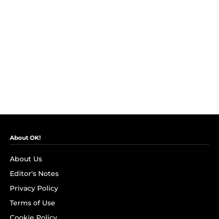
About OK!
About Us
Editor's Notes
Privacy Policy
Terms of Use
Cookie Policy