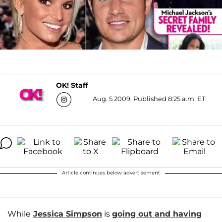
OK! Staff
Aug. 5 2009, Published 8:25 a.m. ET
Article continues below advertisement
While
Jessica Simpson
is
going out and having