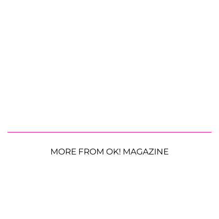
MORE FROM OK! MAGAZINE