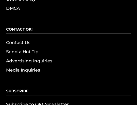
DMCA
CONTACT OK!
Contact Us
Send a Hot Tip
Advertising Inquiries
Media Inquiries
SUBSCRIBE
Subscribe to OK! Newsletter
Subscribe to OK! YouTube
Subscribe to OK! Flipboard
Subscribe to OK! News Break