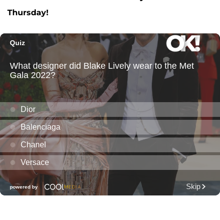
Thursday!