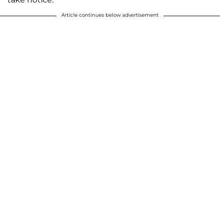
Article continues below advertisement