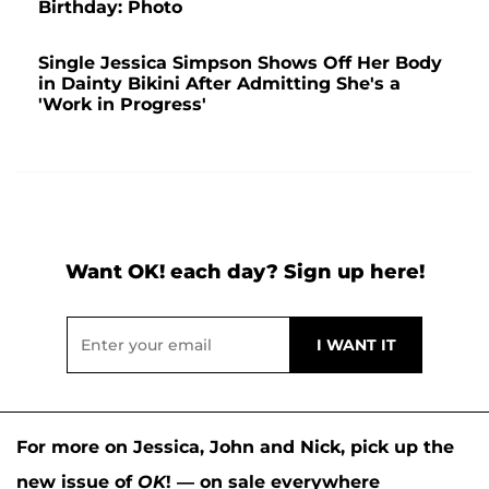
Birthday: Photo
Single Jessica Simpson Shows Off Her Body
in Dainty Bikini After Admitting She's a
'Work in Progress'
Want OK! each day? Sign up here!
For more on Jessica, John and Nick, pick up the
new issue of
OK
! — on sale everywhere