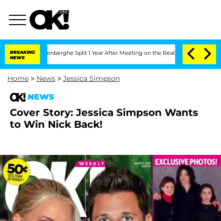
 Nic Vansteenberghe Split 1 Year After Meeting on the Reality Show
BREAKING
Senate 
NEWS
Home
>
News
>
Jessica Simpson
NEWS
Cover Story: Jessica Simpson Wants
to Win Nick Back!