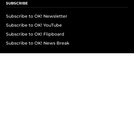
SUBSCRIBE
Subscribe to OK! Newsletter
Subscribe to OK! YouTube
Subscribe to OK! Flipboard
Subscribe to OK! News Break
Privacy & Legal
Opt-out of personalized ads