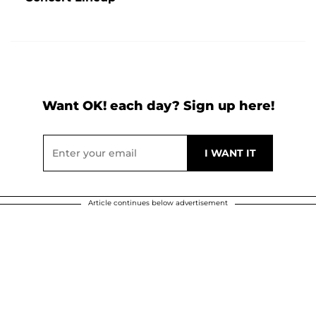
Want OK! each day? Sign up here!
Article continues below advertisement