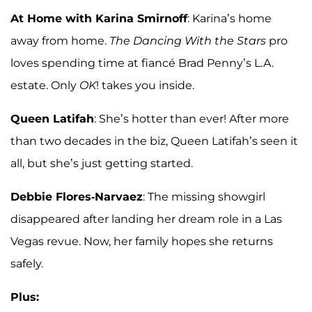
At Home with Karina Smirnoff
: Karina’s home
away from home.
The Dancing With the Stars
pro
loves spending time at fiancé Brad Penny’s L.A.
estate. Only
OK
! takes you inside.
Queen Latifah
: She’s hotter than ever! After more
than two decades in the biz, Queen Latifah’s seen it
all, but she’s just getting started.
Debbie Flores-Narvaez
: The missing showgirl
disappeared after landing her dream role in a Las
Vegas revue. Now, her family hopes she returns
safely.
Plus: