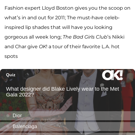
Fashion expert Lloyd Boston gives you the scoop on
what’s in and out for 2011; The must-have celeb-
inspired lip shades that will have you looking
gorgeous all week long;
The Bad Girls Club
’s Nikki
and Char give
OK
! a tour of their favorite L.A. hot
spots