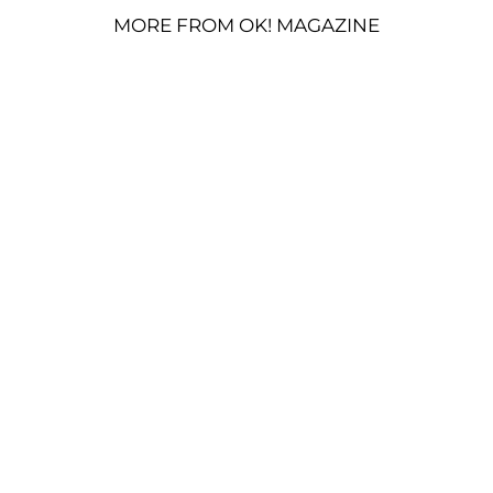
MORE FROM OK! MAGAZINE