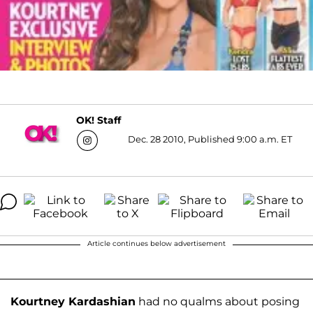
OK! Staff
Dec. 28 2010, Published 9:00 a.m. ET
Article continues below advertisement
Kourtney Kardashian
had no qualms about posing