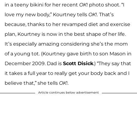
in a teeny bikini for her recent
OK
! photo shoot. “I
love my new body,” Kourtney tells
OK
!. That’s
because, thanks to her revamped diet and exercise
plan, Kourtney is now in the best shape of her life.
It’s especially amazing considering she’s the mom
of a young tot. (Kourtney gave birth to son Mason in
December 2009. Dad is
Scott Disick
.) “They say that
it takes a full year to really get your body back and I
believe that,” she tells
OK
!.
Article continues below advertisement