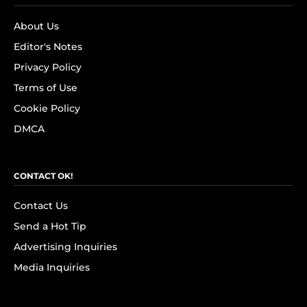
About Us
Editor's Notes
Privacy Policy
Terms of Use
Cookie Policy
DMCA
CONTACT OK!
Contact Us
Send a Hot Tip
Advertising Inquiries
Media Inquiries