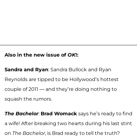
Also in the new issue of
OK
!:
Sandra and Ryan
: Sandra Bullock and Ryan
Reynolds are tipped to be Hollywood’s hottest
couple of 2011 — and they’re doing nothing to
squash the rumors.
The Bachelor
:
Brad Womack
says he’s ready to find
a wife! After breaking two hearts during his last stint
on
The Bachelor
, is Brad ready to tell the truth?