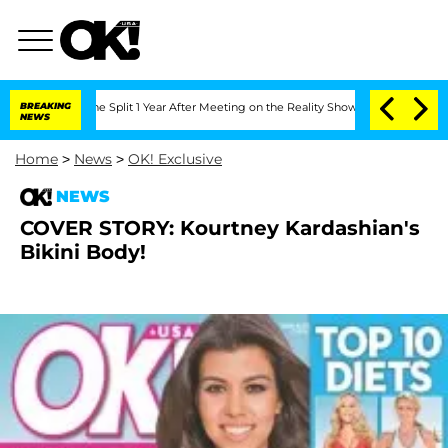
eenberghe Split 1 Year After Meeting on the Reality Show
BREAKING
Senate Votes to 
NEWS
Home
>
News
>
OK! Exclusive
NEWS
COVER STORY: Kourtney Kardashian's
Bikini Body!