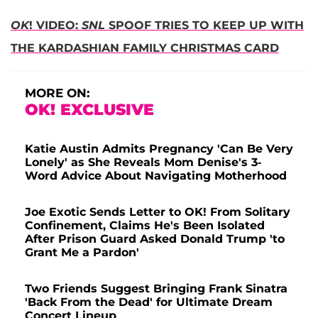
OK
! VIDEO:
SNL
SPOOF TRIES TO KEEP UP WITH
THE KARDASHIAN FAMILY CHRISTMAS CARD
MORE ON:
OK! EXCLUSIVE
Katie Austin Admits Pregnancy 'Can Be Very
Lonely' as She Reveals Mom Denise's 3-
Word Advice About Navigating Motherhood
Joe Exotic Sends Letter to OK! From Solitary
Confinement, Claims He's Been Isolated
After Prison Guard Asked Donald Trump 'to
Grant Me a Pardon'
Two Friends Suggest Bringing Frank Sinatra
'Back From the Dead' for Ultimate Dream
Concert Lineup