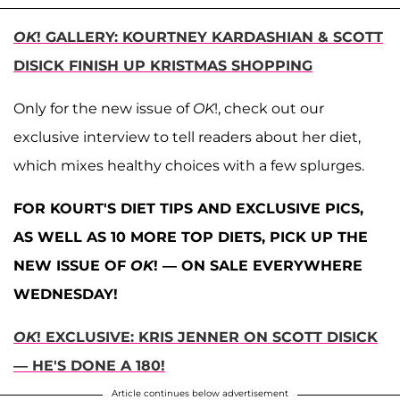
OK
! GALLERY: KOURTNEY KARDASHIAN & SCOTT
DISICK FINISH UP KRISTMAS SHOPPING
Only for the new issue of
OK
!, check out our
exclusive interview to tell readers about her diet,
which mixes healthy choices with a few splurges.
FOR KOURT'S DIET TIPS AND EXCLUSIVE PICS,
AS WELL AS 10 MORE TOP DIETS, PICK UP THE
NEW ISSUE OF
OK
! — ON SALE EVERYWHERE
WEDNESDAY!
OK
! EXCLUSIVE: KRIS JENNER ON SCOTT DISICK
— HE'S DONE A 180!
Article continues below advertisement