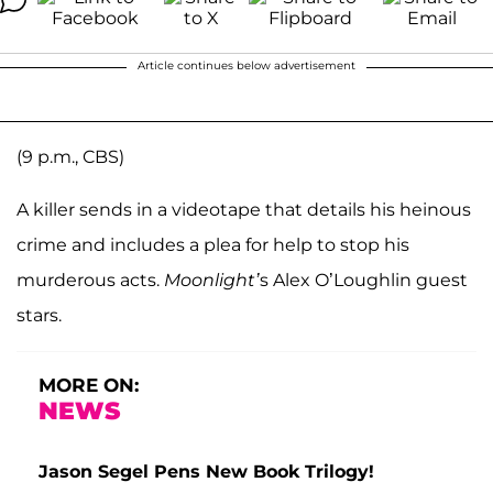
Article continues below advertisement
(9 p.m., CBS)
A killer sends in a videotape that details his heinous
crime and includes a plea for help to stop his
murderous acts.
Moonlight’
s Alex O’Loughlin guest
stars.
MORE ON:
NEWS
Jason Segel Pens New Book Trilogy!