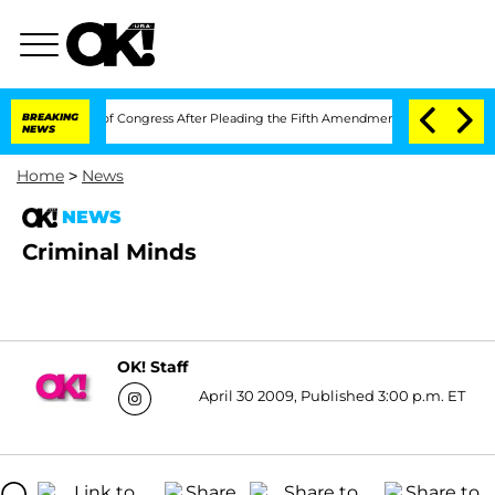
in Contempt of Congress After Pleading the Fifth Amendment Over 100 Times Dur
BREAKING
NEWS
Home
>
News
NEWS
Criminal Minds
OK! Staff
April 30 2009, Published 3:00 p.m. ET