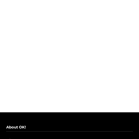
About OK!