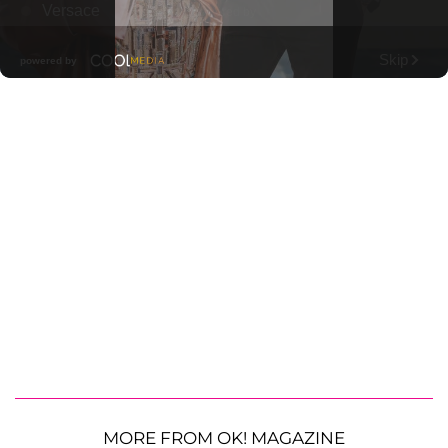
MORE FROM OK! MAGAZINE