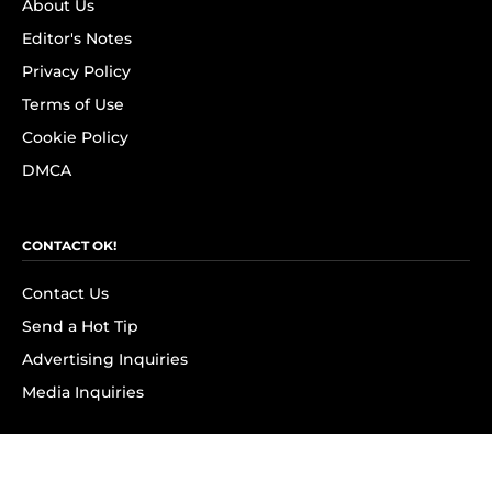
About Us
Editor's Notes
Privacy Policy
Terms of Use
Cookie Policy
DMCA
CONTACT OK!
Contact Us
Send a Hot Tip
Advertising Inquiries
Media Inquiries
SUBSCRIBE