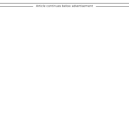
Article continues below advertisement