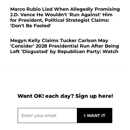
Marco Rubio Lied When Allegedly Promising
J.D. Vance He Wouldn't 'Run Against' Him
for President, Political Strategist Claims:
'Don't Be Fooled'
Megyn Kelly Claims Tucker Carlson May
'Consider' 2028 Presidential Run After Being
Left 'Disgusted' by Republican Party: Watch
Want OK! each day? Sign up here!