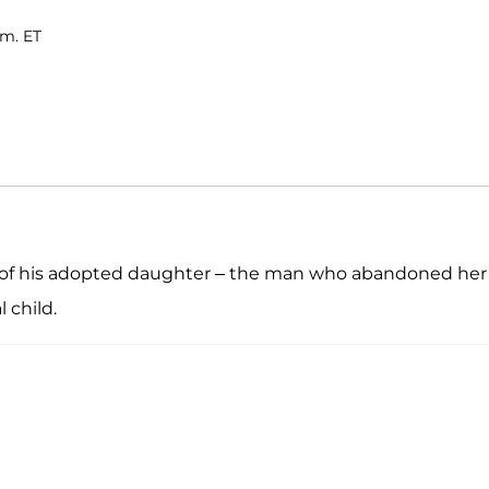
.m. ET
r of his adopted daughter – the man who abandoned her
 child.