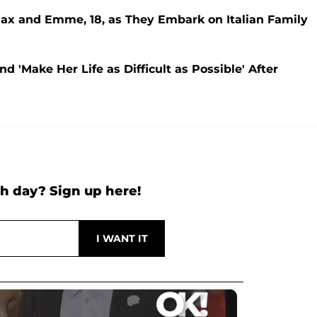
Max and Emme, 18, as They Embark on Italian Family
d 'Make Her Life as Difficult as Possible' After
h day? Sign up here!