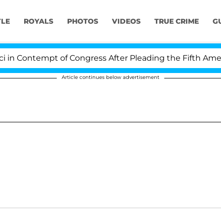
YLE
ROYALS
PHOTOS
VIDEOS
TRUE CRIME
G
 Contempt of Congress After Pleading the Fifth Amendm
Article continues below advertisement