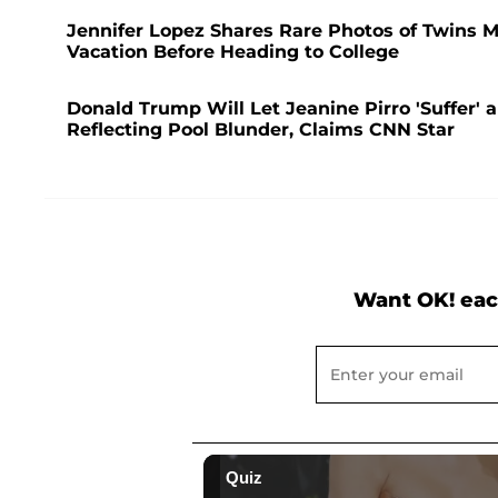
Jennifer Lopez Shares Rare Photos of Twins 
Vacation Before Heading to College
Donald Trump Will Let Jeanine Pirro 'Suffer' an
Reflecting Pool Blunder, Claims CNN Star
Want OK! eac