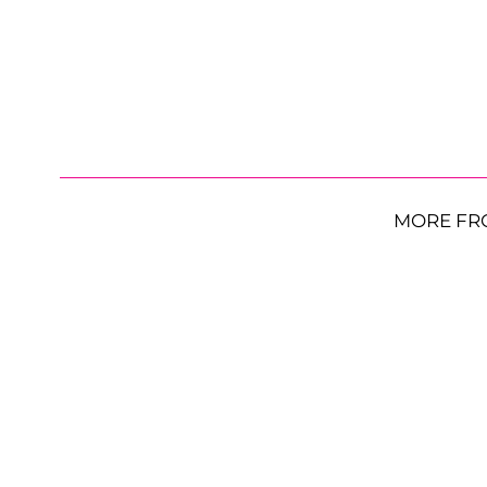
MORE FR