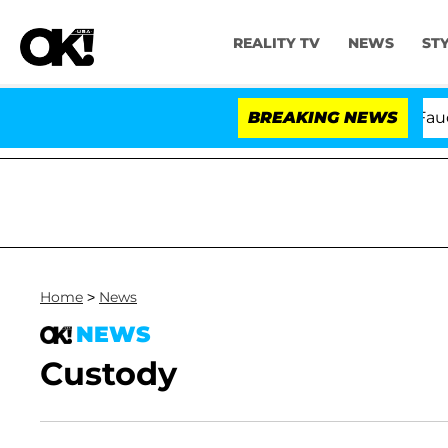
REALITY TV
NEWS
ST
Senate Votes to Hold Dr. Anthony Fauci in
BREAKING NEWS
Home
>
News
NEWS
Custody