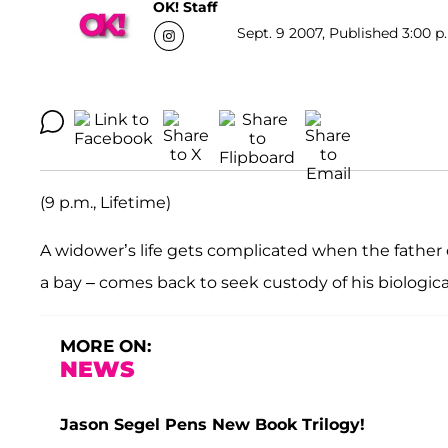
OK! Staff
Sept. 9 2007, Published 3:00 p
(9 p.m., Lifetime)
A widower’s life gets complicated when the fathe
a bay – comes back to seek custody of his biological
MORE ON:
NEWS
Jason Segel Pens New Book Trilogy!