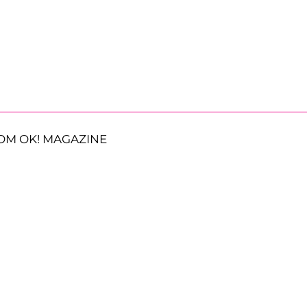
OM OK! MAGAZINE