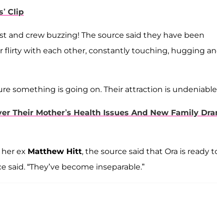
’ Clip
cast and crew buzzing! The source said they have been
 flirty with each other, constantly touching, hugging a
e something is going on. Their attraction is undeniable.
er Their Mother’s Health Issues And New Family Dr
 her ex
Matthew Hitt
, the source said that Ora is ready t
rce said. “They’ve become inseparable.”