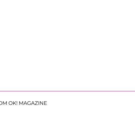
OM OK! MAGAZINE