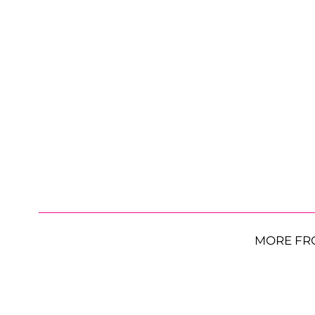
MORE FR