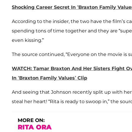
Shocking Career Secret In ‘Braxton Family Values
According to the insider, the two have the film’s 
spending tons of time together and they are “super
even kissing.”
The source continued, “Everyone on the movie is sur
WATCH: Tamar Braxton And Her Sisters Fight Ov
In ‘Braxton Family Values’ Clip
And seeing that Johnson recently split up with her
steal her heart! “Rita is ready to swoop in,” the sou
MORE ON:
RITA ORA