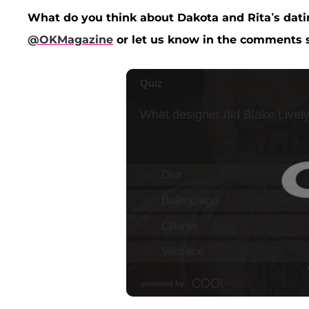
What do you think about Dakota and Rita’s dati
@OKMagazine
or let us know in the comments s