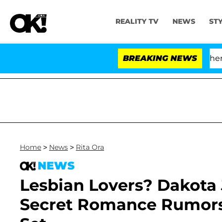
REALITY TV
NEWS
ST
'Love Island USA' Stars Olandria Carthen and
BREAKING NEWS
Home
>
News
>
Rita Ora
NEWS
Lesbian Lovers? Dakota 
Secret Romance Rumors 