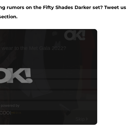
ng rumors on the Fifty Shades Darker set?
Tweet us
ection.