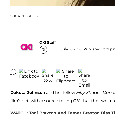
SOURCE: GETTY
OK! Staff
July 16 2016, Published 2:27 p.
Dakota Johnson
and her fellow
Fifty Shades Darke
film’s set, with a source telling
OK!
that the two ma
WATCH: Toni Braxton And Tamar Braxton Diss Th