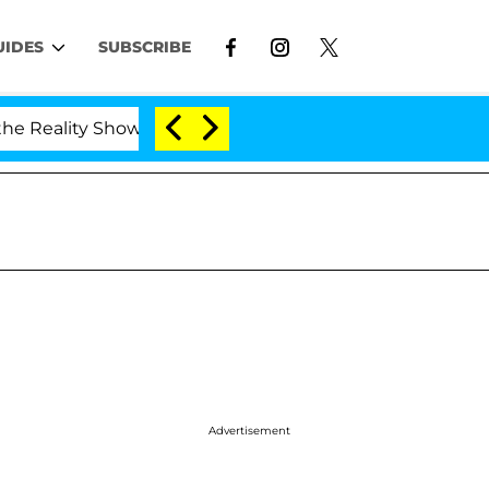
UIDES
SUBSCRIBE
eality Show
Kristi Noem Divorce Bombshell: Politi
Advertisement