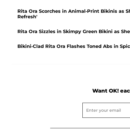
Rita Ora Scorches in Animal-Print Bikinis as
Refresh'
Rita Ora Sizzles in Skimpy Green Bikini as Sh
Bikini-Clad Rita Ora Flashes Toned Abs in Spic
Want OK! eac