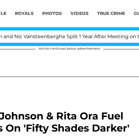
YLE
ROYALS
PHOTOS
VIDEOS
TRUE CRIME
G
 Nic Vansteenberghe Split 1 Year After Meeting on the R
Article continues below advertisement
Johnson & Rita Ora Fuel
On 'Fifty Shades Darker'