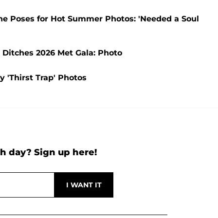
 She Poses for Hot Summer Photos: 'Needed a Soul
e Ditches 2026 Met Gala: Photo
y 'Thirst Trap' Photos
h day? Sign up here!