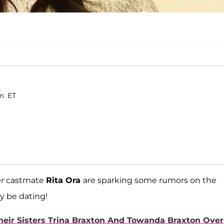
m. ET
r
castmate
Rita Ora
are sparking some rumors on the
y be dating!
eir Sisters Trina Braxton And Towanda Braxton Over