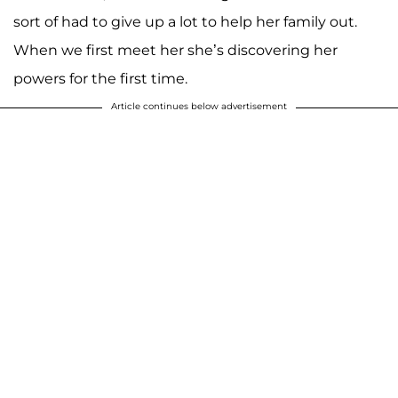
sort of had to give up a lot to help her family out.
When we first meet her she’s discovering her
powers for the first time.
Article continues below advertisement