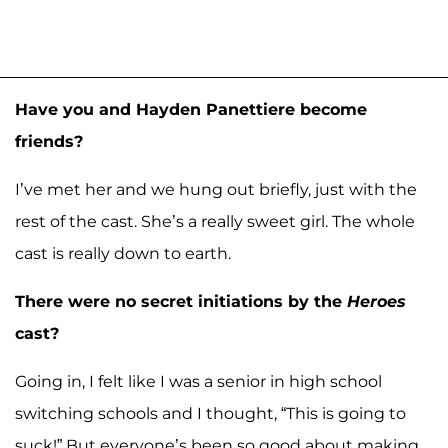
Have you and Hayden Panettiere become
friends?
I’ve met her and we hung out briefly, just with the
rest of the cast. She’s a really sweet girl. The whole
cast is really down to earth.
There were no secret initiations by the
Heroes
cast?
Going in, I felt like I was a senior in high school
switching schools and I thought, “This is going to
suck!” But everyone’s been so good about making