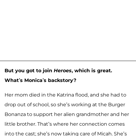
But you got to join
Heroes
, which is great.
What’s Monica’s backstory?
Her mom died in the Katrina flood, and she had to
drop out of school, so she’s working at the Burger
Bonanza to support her alien grandmother and her
little brother. That’s where her connection comes
into the cast; she’s now taking care of Micah. She’s