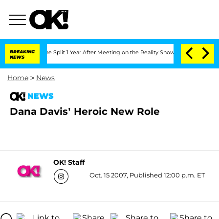
steenberghe Split 1 Year After Meeting on the Reality Show
BREAKING
Senate Votes to
NEWS
Home
>
News
NEWS
Dana Davis’ Heroic New Role
OK! Staff
Oct. 15 2007, Published 12:00 p.m. ET