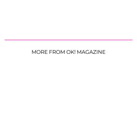
MORE FROM OK! MAGAZINE