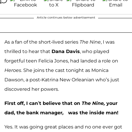
Article continues below advertisement
As a fan of the short-lived series
The Nine
, I was
thrilled to hear that
Dana Davis
, who played
forgetful teen Felicia Jones, had landed a role on
Heroes
. She joins the cast tonight as Monica
Dawson, a post-Katrina New Orleanian who’s just
discovered her powers.
First off, I can’t believe that on
The Nine,
your
dad, the bank manager
,
was the inside man!
Yes. It was going great places and no one ever got