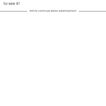
to see it!
Article continues below advertisement