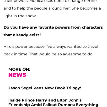
their powers. Monica uses hers to change her life
and to help the people around her. She becomes a
light in the show.
Do you have any favorite powers from characters
that already exist?
Hiro’s power because I’ve always wanted to travel
back in time. That would be so awesome to do.
MORE ON:
NEWS
Jason Segel Pens New Book Trilogy!
Inside Prince Harry and Elton John's
Friendship Amid Fallout Rumors: Everything