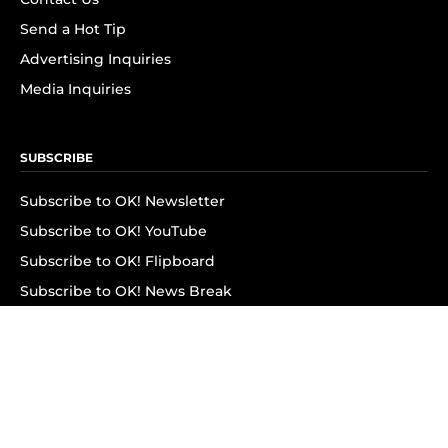
Send a Hot Tip
Advertising Inquiries
Media Inquiries
SUBSCRIBE
Subscribe to OK! Newsletter
Subscribe to OK! YouTube
Subscribe to OK! Flipboard
Subscribe to OK! News Break
Privacy & Legal