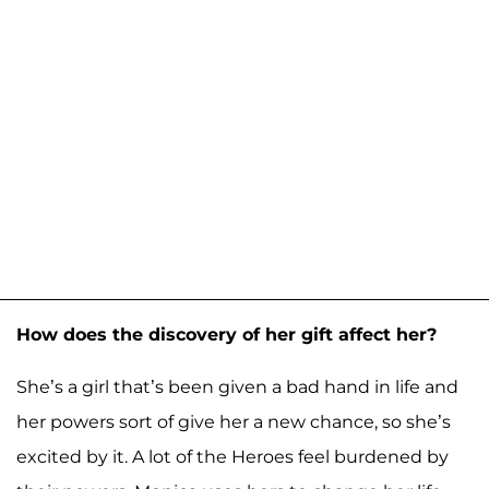
How does the discovery of her gift affect her?
She’s a girl that’s been given a bad hand in life and
her powers sort of give her a new chance, so she’s
excited by it. A lot of the Heroes feel burdened by