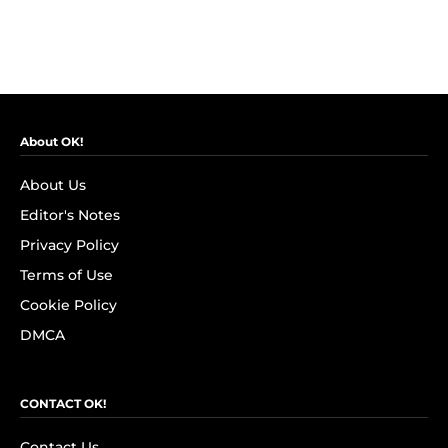
About OK!
About Us
Editor's Notes
Privacy Policy
Terms of Use
Cookie Policy
DMCA
CONTACT OK!
Contact Us