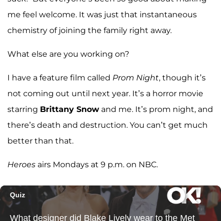
me feel welcome. It was just that instantaneous
chemistry of joining the family right away.
What else are you working on?
I have a feature film called
Prom Night
, though it’s
not coming out until next year. It’s a horror movie
starring
Brittany Snow
and me. It’s prom night, and
there’s death and destruction. You can’t get much
better than that.
Heroes
airs Mondays at 9 p.m. on NBC.