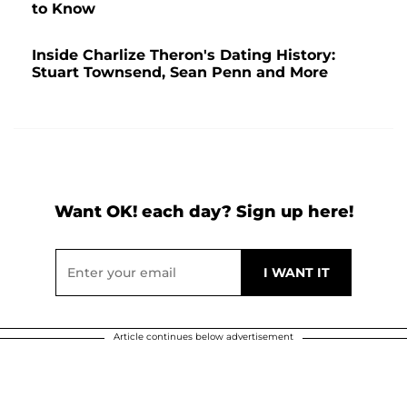
to Know
Inside Charlize Theron's Dating History:
Stuart Townsend, Sean Penn and More
Want OK! each day? Sign up here!
Article continues below advertisement