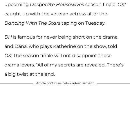
upcoming
Desperate Housewives
season finale.
OK!
caught up with the veteran actress after the
Dancing With The Stars
taping on Tuesday.
DH
is famous for never being short on the drama,
and Dana, who plays Katherine on the show, told
OK
! the season finale will not disappoint those
drama lovers. “All of my secrets are revealed. There’s
a big twist at the end.
Article continues below advertisement