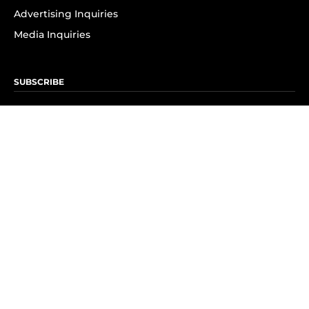
Advertising Inquiries
Media Inquiries
SUBSCRIBE
Subscribe to OK! Newsletter
Subscribe to OK! YouTube
Subscribe to OK! Flipboard
Subscribe to OK! News Break
Privacy & Legal
Opt-out of personalized ads