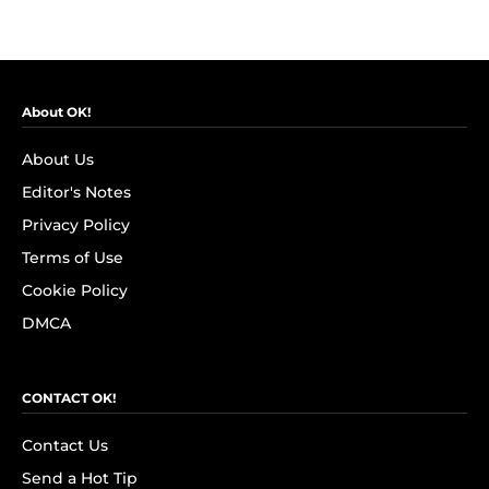
About OK!
About Us
Editor's Notes
Privacy Policy
Terms of Use
Cookie Policy
DMCA
CONTACT OK!
Contact Us
Send a Hot Tip