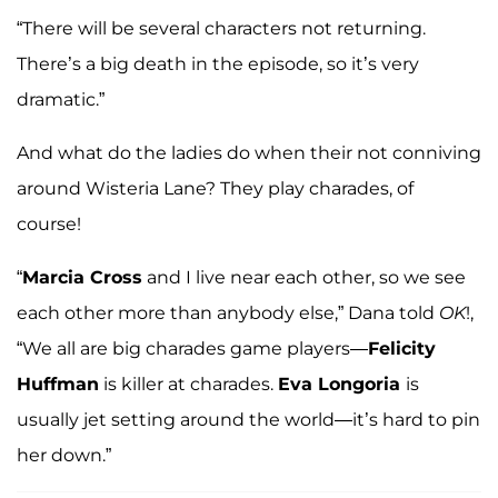
“There will be several characters not returning.
There’s a big death in the episode, so it’s very
dramatic.”
And what do the ladies do when their not conniving
around Wisteria Lane? They play charades, of
course!
“
Marcia Cross
and I live near each other, so we see
each other more than anybody else,” Dana told
OK
!,
“We all are big charades game players—
Felicity
Huffman
is killer at charades.
Eva Longoria
is
usually jet setting around the world—it’s hard to pin
her down.”