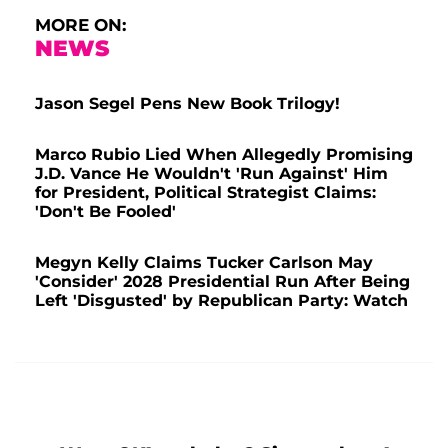
MORE ON:
NEWS
Jason Segel Pens New Book Trilogy!
Marco Rubio Lied When Allegedly Promising
J.D. Vance He Wouldn't 'Run Against' Him
for President, Political Strategist Claims:
'Don't Be Fooled'
Megyn Kelly Claims Tucker Carlson May
'Consider' 2028 Presidential Run After Being
Left 'Disgusted' by Republican Party: Watch