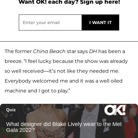
Want OK! each day? Sign up here!
The former
China Beach
star says
DH
has been a
breeze. “I feel lucky because the show was already
so well received—it’s not like they needed me.
Everybody welcomed me and it was a well oiled
machine and I got to play.”