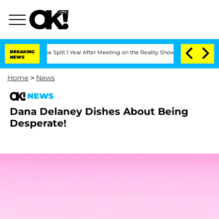
nsteenberghe Split 1 Year After Meeting on the Reality Show
BREAKING
Senate Votes 
NEWS
Home
>
News
NEWS
Dana Delaney Dishes About Being
Desperate!