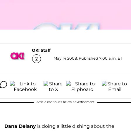
OK! Staff
May 14 2008, Published 7:00 a.m. ET
Article continues below advertisement
Dana Delany
is doing a little dishing about the