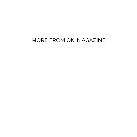
MORE FROM OK! MAGAZINE