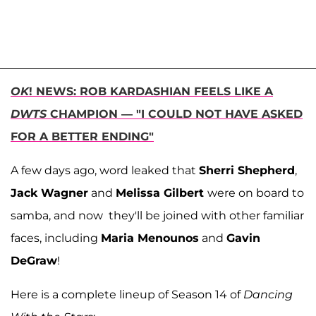
OK
! NEWS: ROB KARDASHIAN FEELS LIKE A
DWTS
CHAMPION — "I COULD NOT HAVE ASKED
FOR A BETTER ENDING"
A few days ago, word leaked that
Sherri Shepherd
,
Jack Wagner
and
Melissa Gilbert
were on board to
samba, and now they'll be joined with other familiar
faces, including
Maria Menounos
and
Gavin
DeGraw
!
Here is a complete lineup of Season 14 of
Dancing