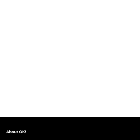
About OK!