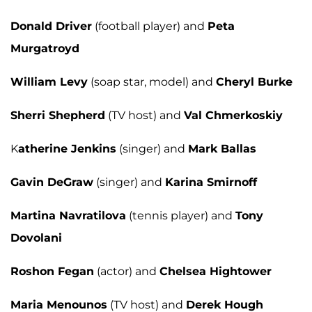
Donald Driver
(football player) and
Peta
Murgatroyd
William Levy
(soap star, model) and
Cheryl Burke
Sherri Shepherd
(TV host) and
Val Chmerkoskiy
K
atherine Jenkins
(singer) and
Mark Ballas
Gavin DeGraw
(singer) and
Karina Smirnoff
Martina Navratilova
(tennis player) and
Tony
Dovolani
Roshon Fegan
(actor) and
Chelsea Hightower
Maria Menounos
(TV host) and
Derek Hough