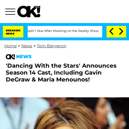
enberghe Split 1 Year After Meeting on the Reality Show
BREAKING
Senate Votes to H
NEWS
Home
>
News
>
Tom Bergeron
NEWS
'Dancing With the Stars' Announces
Season 14 Cast, Including Gavin
DeGraw & Maria Menounos!