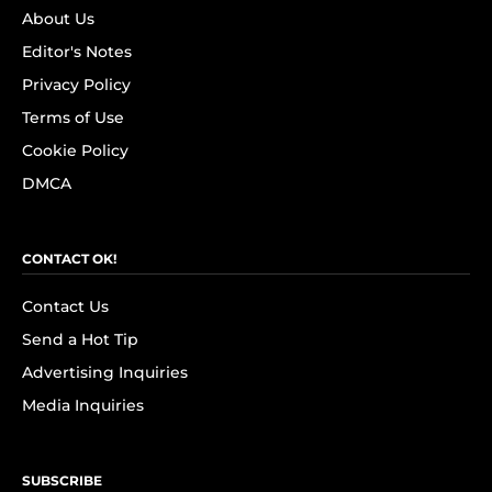
About Us
Editor's Notes
Privacy Policy
Terms of Use
Cookie Policy
DMCA
CONTACT OK!
Contact Us
Send a Hot Tip
Advertising Inquiries
Media Inquiries
SUBSCRIBE