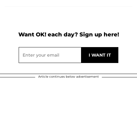
Want OK! each day? Sign up here!
Article continues below advertisement