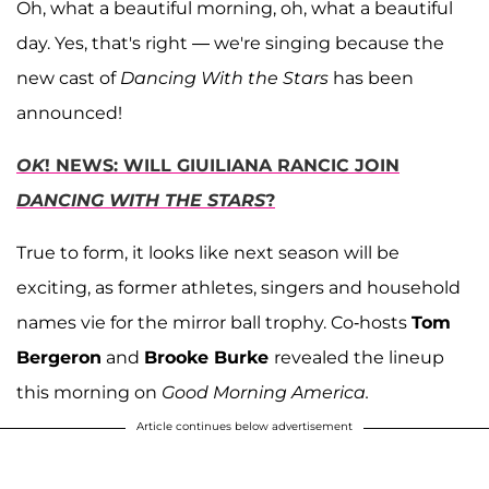
Oh, what a beautiful morning, oh, what a beautiful
day. Yes, that's right — we're singing because the
new cast of
Dancing With the Stars
has been
announced!
OK
! NEWS: WILL GIUILIANA RANCIC JOIN
DANCING WITH THE STARS
?
True to form, it looks like next season will be
exciting, as former athletes, singers and household
names vie for the mirror ball trophy. Co-hosts
Tom
Bergeron
and
Brooke Burke
revealed the lineup
this morning on
Good Morning America.
Article continues below advertisement