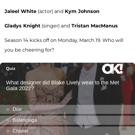
Jaleel White
(actor) and
Kym Johnson
Gladys Knight
(singer) and
Tristan MacManus
Season 14 kicks off on Monday, March 19. Who will
you be cheering for?