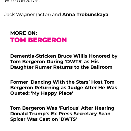
With the Stars
:
Jack Wagner (actor) and
Anna Trebunskaya
MORE ON:
TOM BERGERON
Dementia-Stricken Bruce Willis Honored by
Tom Bergeron During 'DWTS' as His
Daughter Rumer Returns to the Ballroom
Former ‘Dancing With the Stars’ Host Tom
Bergeron Returning as Judge After He Was
Ousted: 'My Happy Place'
Tom Bergeron Was 'Furious' After Hearing
Donald Trump's Ex-Press Secretary Sean
Spicer Was Cast on 'DWTS'