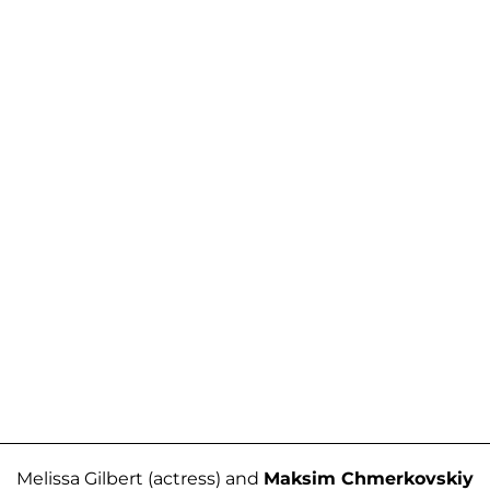
Melissa Gilbert (actress) and
Maksim Chmerkovskiy