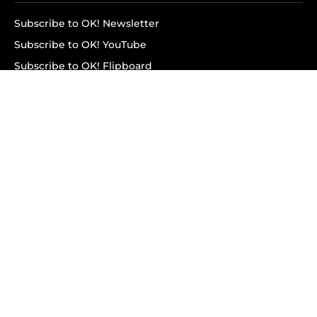
Subscribe to OK! Newsletter
Subscribe to OK! YouTube
Subscribe to OK! Flipboard
Subscribe to OK! News Break
Privacy & Legal
Opt-out of personalized ads