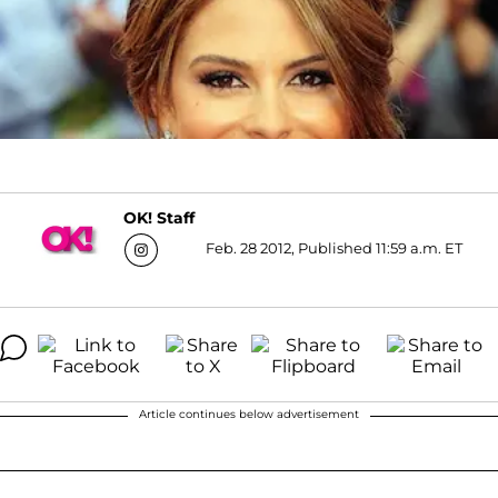
OK! Staff
Feb. 28 2012, Published 11:59 a.m. ET
Article continues below advertisement