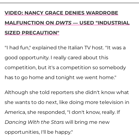
VIDEO: NANCY GRACE DENIES WARDROBE
MALFUNCTION ON
DWTS
— USED "INDUSTRIAL
SIZED PRECAUTION"
"I had fun," explained the Italian TV host. "It was a
good opportunity. I really cared about this
competition, but it's a competition so somebody
has to go home and tonight we went home."
Although she told reporters she didn't know what
she wants to do next, like doing more television in
America, she responded, "I don't know, really. If
Dancing With the Stars
will bring me new
opportunities, I'll be happy."