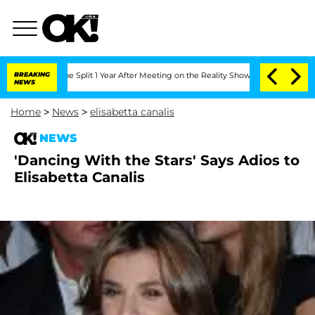
teenberghe Split 1 Year After Meeting on the Reality Show
BREAKING
Senate Votes to
NEWS
Home
>
News
>
elisabetta canalis
NEWS
'Dancing With the Stars' Says Adios to
Elisabetta Canalis