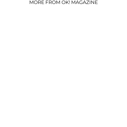
MORE FROM OK! MAGAZINE