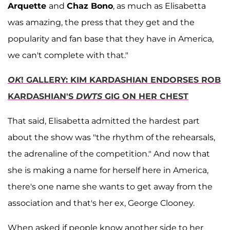
Arquette
and
Chaz Bono
, as much as Elisabetta
was amazing, the press that they get and the
popularity and fan base that they have in America,
we can't complete with that."
OK
! GALLERY: KIM KARDASHIAN ENDORSES ROB
KARDASHIAN'S
DWTS
GIG ON HER CHEST
That said, Elisabetta admitted the hardest part
about the show was "the rhythm of the rehearsals,
the adrenaline of the competition." And now that
she is making a name for herself here in America,
there's one name she wants to get away from the
association and that's her ex, George Clooney.
When asked if people know another side to her