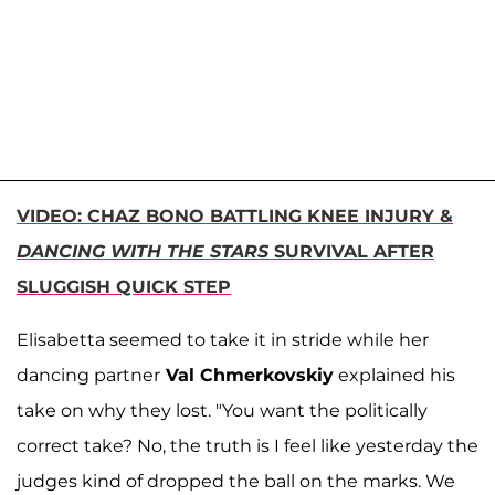
VIDEO: CHAZ BONO BATTLING KNEE INJURY &
DANCING WITH THE STARS
SURVIVAL AFTER
SLUGGISH QUICK STEP
Elisabetta seemed to take it in stride while her
dancing partner
Val Chmerkovskiy
explained his
take on why they lost. "You want the politically
correct take? No, the truth is I feel like yesterday the
judges kind of dropped the ball on the marks. We