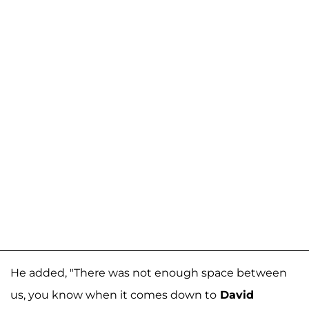
He added, "There was not enough space between
us, you know when it comes down to
David