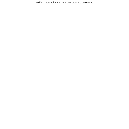
Article continues below advertisement