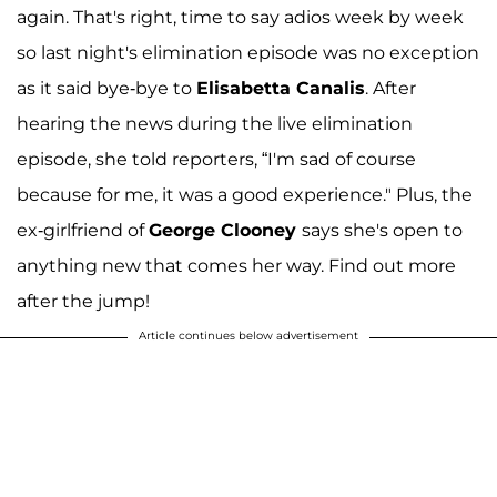
again. That's right, time to say adios week by week
so last night's elimination episode was no exception
as it said bye-bye to
Elisabetta Canalis
. After
hearing the news during the live elimination
episode, she told reporters, “I'm sad of course
because for me, it was a good experience." Plus, the
ex-girlfriend of
George Clooney
says she's open to
anything new that comes her way. Find out more
after the jump!
Article continues below advertisement