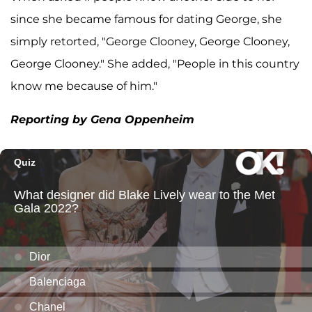
since she became famous for dating George, she
simply retorted, "George Clooney, George Clooney,
George Clooney." She added, "People in this country
know me because of him."
Reporting by Gena Oppenheim