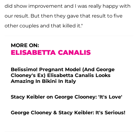
did show improvement and I was really happy with
our result. But then they gave that result to five
other couples and that killed it."
MORE ON:
ELISABETTA CANALIS
Belissimo! Pregnant Model (And George
Clooney's Ex) Elisabetta Canalis Looks
Amazing In Bikini In Italy
Stacy Keibler on George Clooney: 'It's Love'
George Clooney & Stacy Keibler: It's Serious!