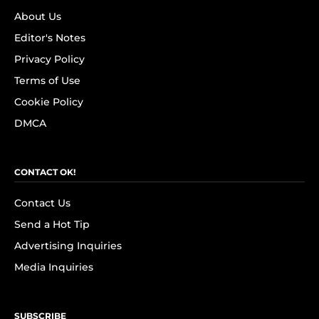
About Us
Editor's Notes
Privacy Policy
Terms of Use
Cookie Policy
DMCA
CONTACT OK!
Contact Us
Send a Hot Tip
Advertising Inquiries
Media Inquiries
SUBSCRIBE