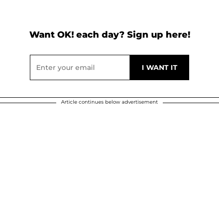
Want OK! each day? Sign up here!
Article continues below advertisement