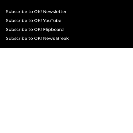
Subscribe to OK! Newsletter
Subscribe to OK! YouTube
Subscribe to OK! Flipboard
Subscribe to OK! News Break
Privacy & Legal
Opt-out of personalized ads