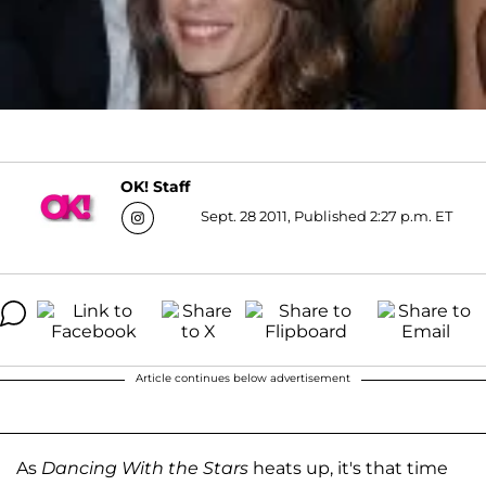
OK! Staff
Sept. 28 2011, Published 2:27 p.m. ET
Article continues below advertisement
As
Dancing With the Stars
heats up, it's that time