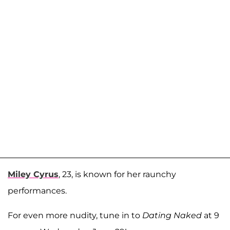
Miley Cyrus
, 23, is known for her raunchy
performances.
For even more nudity, tune in to
Dating Naked
at 9