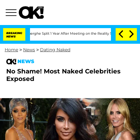
 Vansteenberghe Split 1 Year After Meeting on the Reality Show
BREAKING
Senate Vot
NEWS
Home
>
News
>
Dating Naked
NEWS
No Shame! Most Naked Celebrities
Exposed