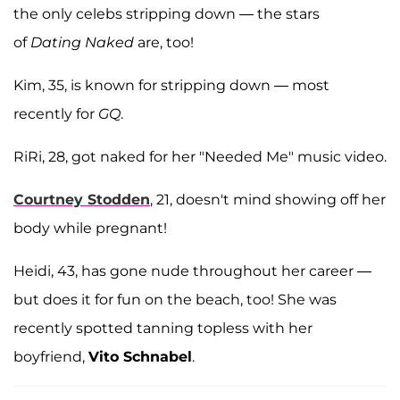
the only celebs stripping down — the stars
of
Dating Naked
are, too!
Kim, 35, is known for stripping down — most
recently for
GQ
.
RiRi, 28, got naked for her "Needed Me" music video.
Courtney Stodden
, 21, doesn't mind showing off her
body while pregnant!
Heidi, 43, has gone nude throughout her career —
but does it for fun on the beach, too! She was
recently spotted tanning topless with her
boyfriend,
Vito Schnabel
.