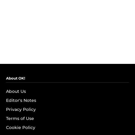
About OK!
About Us
Editor's Notes
Privacy Policy
Terms of Use
Cookie Policy