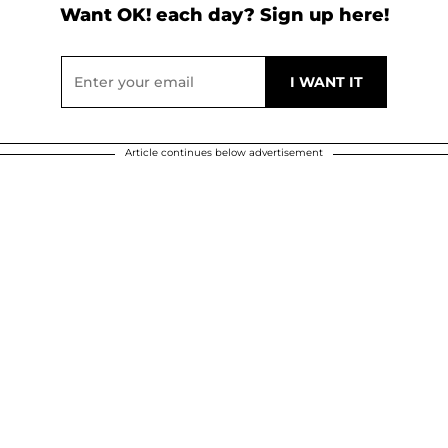
Want OK! each day? Sign up here!
Article continues below advertisement