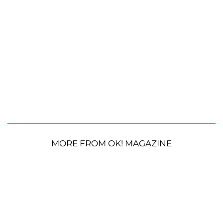
MORE FROM OK! MAGAZINE