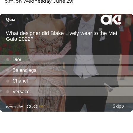
p.m. on Wednesday, June 29!