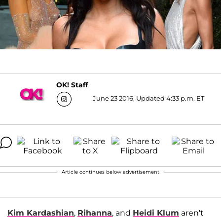
OK! Staff
June 23 2016, Updated 4:33 p.m. ET
Article continues below advertisement
Kim Kardashian
,
Rihanna
, and
Heidi Klum
aren't