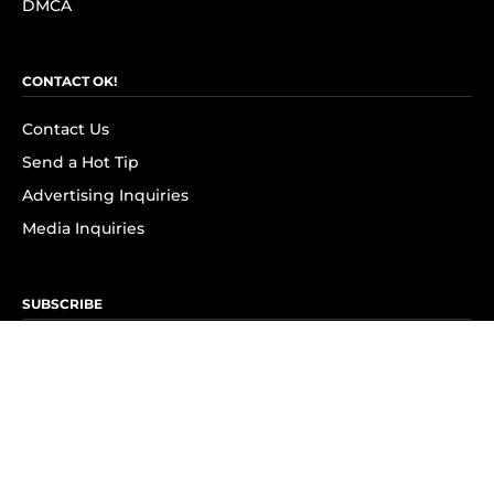
DMCA
CONTACT OK!
Contact Us
Send a Hot Tip
Advertising Inquiries
Media Inquiries
SUBSCRIBE
Subscribe to OK! Newsletter
Subscribe to OK! YouTube
Subscribe to OK! Flipboard
Subscribe to OK! News Break