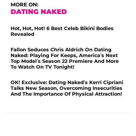
MORE ON:
DATING NAKED
Hot, Hot, Hot! 6 Best Celeb Bikini Bodies
Revealed
Fallon Seduces Chris Aldrich On Dating
Naked: Playing For Keeps, America’s Next
Top Model’s Season 22 Premiere And More
To Watch On TV Tonight!
OK! Exclusive: Dating Naked’s Kerri Cipriani
Talks New Season, Overcoming Insecurities
And The Importance Of Physical Attraction!