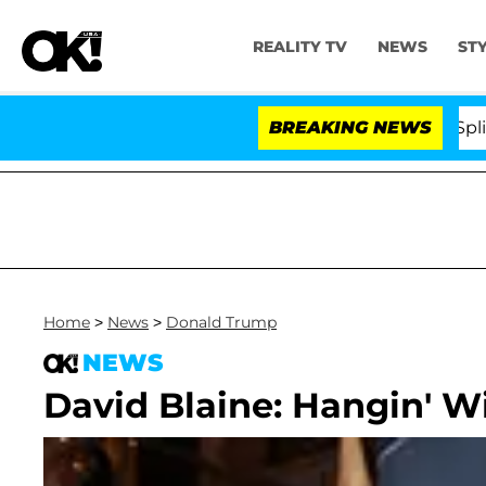
REALITY TV
NEWS
ST
tars Olandria Carthen and Nic Vansteenberghe Split 1 Ye
BREAKING NEWS
Home
>
News
>
Donald Trump
NEWS
David Blaine: Hangin' 