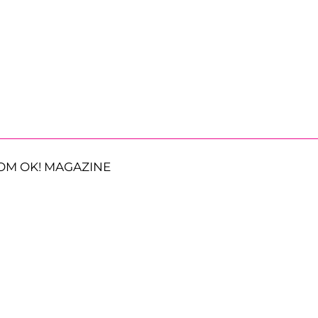
OM OK! MAGAZINE