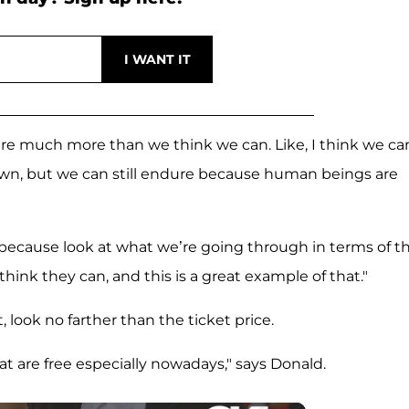
dure much more than we think we can. Like, I think we ca
own, but we can still endure because human beings are
, because look at what we’re going through in terms of t
hink they can, and this is a great example of that."
, look no farther than the ticket price.
that are free especially nowadays," says Donald.