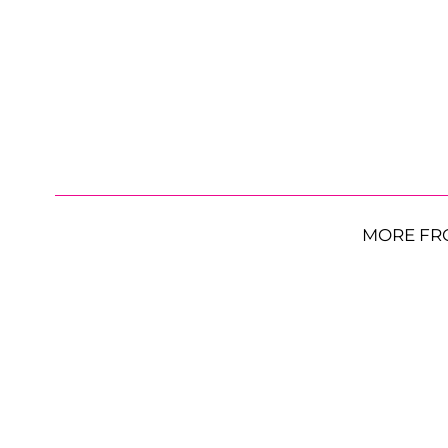
MORE FR