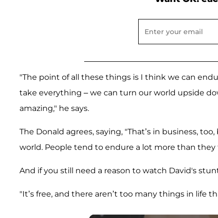
"The point of all these things is I think we can en
take everything – we can turn our world upside d
amazing," he says.
The Donald agrees, saying, "That’s in business, too
world. People tend to endure a lot more than they t
And if you still need a reason to watch David's stunt
"It’s free, and there aren’t too many things in life 