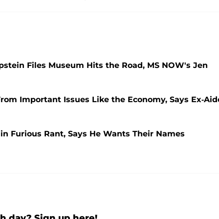
pstein Files Museum Hits the Road, MS NOW's Jen
rom Important Issues Like the Economy, Says Ex-Aid
in Furious Rant, Says He Wants Their Names
h day? Sign up here!