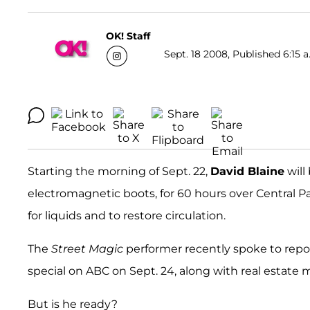
OK! Staff
Sept. 18 2008, Published 6:15 a
Starting the morning of Sept. 22,
David Blaine
will
electromagnetic boots, for 60 hours over Central Pa
for liquids and to restore circulation.
The
Street Magic
performer recently spoke to repor
special on ABC on Sept. 24, along with real estate
But is he ready?