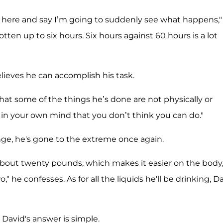
up here and say I’m going to suddenly see what happens,"
gotten up to six hours. Six hours against 60 hours is a lot
elieves he can accomplish his task.
that some of the things he’s done are not physically or
s in your own mind that you don’t think you can do."
lenge, he's gone to the extreme once again.
about twenty pounds, which makes it easier on the body
he confesses. As for all the liquids he'll be drinking, D
David's answer is simple.