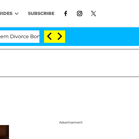
UIDES
SUBSCRIBE
ivorce Bombshell: Politician Splitting From Husband Br
Advertisement