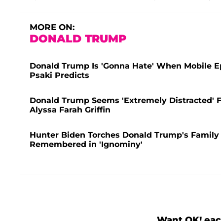
MORE ON:
DONALD TRUMP
Donald Trump Is 'Gonna Hate' When Mobile E
Psaki Predicts
Donald Trump Seems 'Extremely Distracted' F
Alyssa Farah Griffin
Hunter Biden Torches Donald Trump's Family 
Remembered in 'Ignominy'
Want OK! eac