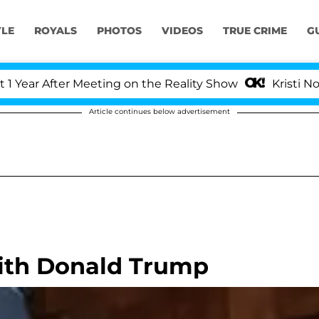
YLE
ROYALS
PHOTOS
VIDEOS
TRUE CRIME
G
ar After Meeting on the Reality Show
Kristi Noem D
Article continues below advertisement
With Donald Trump