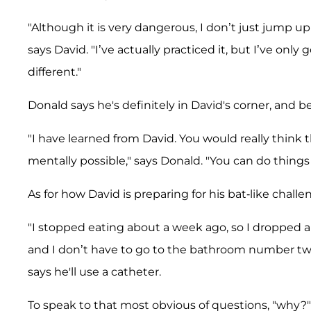
"Although it is very dangerous, I don’t just jump 
says David. "I’ve actually practiced it, but I’ve only 
different."
Donald says he's definitely in David's corner, and b
"I have learned from David. You would really think 
mentally possible," says Donald. "You can do thing
As for how David is preparing for his bat-like chal
"I stopped eating about a week ago, so I dropped 
and I don’t have to go to the bathroom number two," 
says he'll use a catheter.
To speak to that most obvious of questions, "why?" 