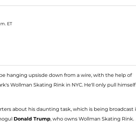
.m. ET
 be hanging upsisde down from a wire, with the help of
rk's Wollman Skating Rink in NYC. He'll only pull himsel
ters about his daunting task, which is being broadcast i
 mogul
Donald Trump
, who owns Wollman Skating Rink.