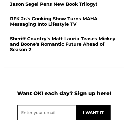
Jason Segel Pens New Book Trilogy!
RFK Jr.'s Cooking Show Turns MAHA
Messaging Into Lifestyle TV
Sheriff Country's Matt Lauria Teases Mickey
and Boone's Romantic Future Ahead of
Season 2
Want OK! each day? Sign up here!