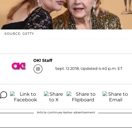
SOURCE: GETTY
OK! Staff
Sept. 12 2018, Updated 4:40 p.m. ET
Article continues below advertisement