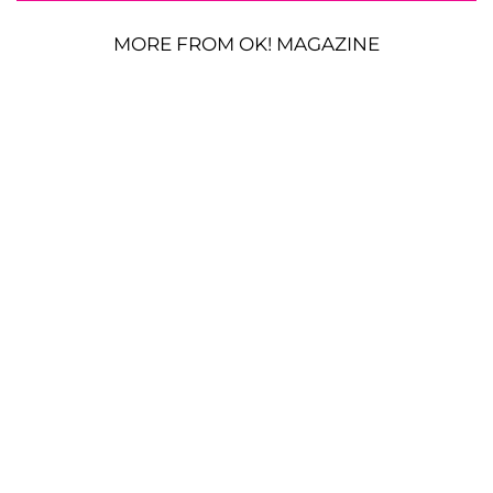
MORE FROM OK! MAGAZINE