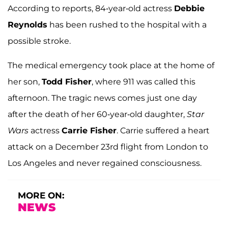
According to reports, 84-year-old actress
Debbie
Reynolds
has been rushed to the hospital with a
possible stroke.
The medical emergency took place at the home of
her son,
Todd Fisher
, where 911 was called this
afternoon. The tragic news comes just one day
after the death of her 60-year-old daughter,
Star
Wars
actress
Carrie Fisher
. Carrie suffered a heart
attack on a December 23rd flight from London to
Los Angeles and never regained consciousness.
MORE ON:
NEWS