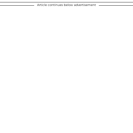
Article continues below advertisement