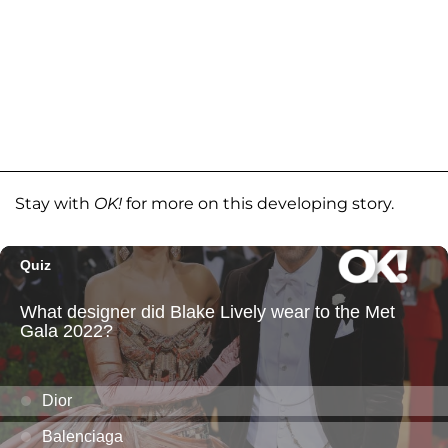
Stay with
OK!
for more on this developing story.