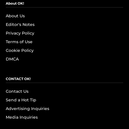
About OK!
About Us
Editor's Notes
Privacy Policy
Terms of Use
Cookie Policy
DMCA
CONTACT OK!
Contact Us
Send a Hot Tip
Advertising Inquiries
Media Inquiries