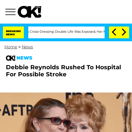
hs After His Cross-Dressing Double Life Was Exposed, Her Mom Claims
BREAKING
'Lo
NEWS
Home
>
News
NEWS
Debbie Reynolds Rushed To Hospital
For Possible Stroke