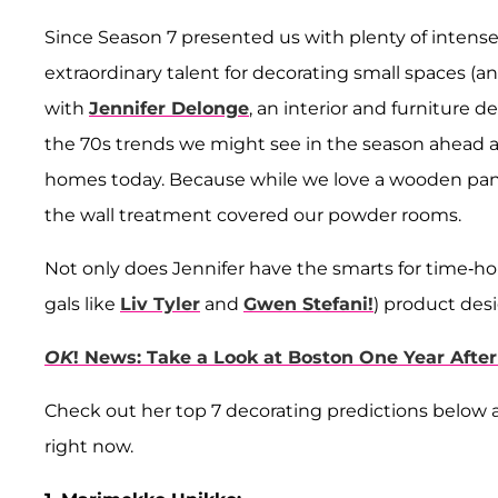
Since Season 7 presented us with plenty of intense 
extraordinary talent for decorating small spaces (and
with
Jennifer Delonge
, an interior and furniture 
the 70s trends we might see in the season ahead an
homes today. Because while we love a wooden panel
the wall treatment covered our powder rooms.
Not only does Jennifer have the smarts for time-hon
gals like
Liv Tyler
and
Gwen Stefani!
) product desi
OK
! News: Take a Look at Boston One Year Aft
Check out her top 7 decorating predictions below
right now.