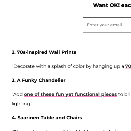
Want OK! eac
2. 70s-inspired Wall Prints
"Decorate with a splash of color by hanging up a
70
3. A Funky Chandelier
"Add
one of these fun yet functional pieces
to br
lighting."
4. Saarinen Table and Chairs