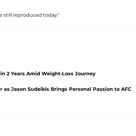
still reproduced today."
 in 2 Years Amid Weight-Loss Journey
r as Jason Sudeikis Brings Personal Passion to AFC