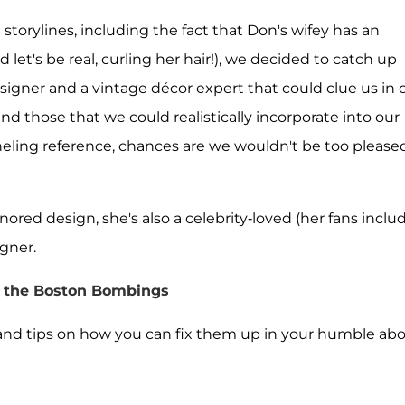
storylines, including the fact that Don's wifey has an
 let's be real, curling her hair!), we decided to catch up
designer and a vintage décor expert that could clue us in 
d those that we could realistically incorporate into our
ing reference, chances are we wouldn't be too pleased
ored design, she's also a celebrity-loved (her fans inclu
gner.
er the Boston Bombings
 and tips on how you can fix them up in your humble ab