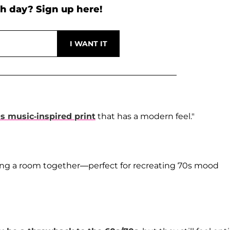
h day? Sign up here!
s music-inspired print
that has a modern feel."
ing a room together—perfect for recreating 70s mood