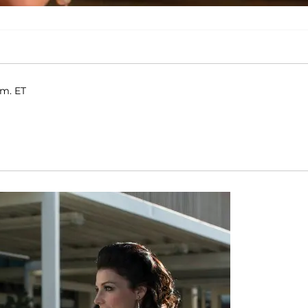
.m. ET