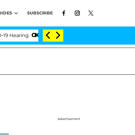
UIDES
SUBSCRIBE
ring
'Love Island USA' Stars Olandria Carthen and 
Advertisement