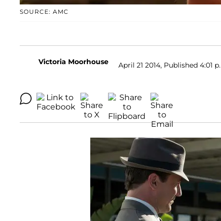
SOURCE: AMC
Victoria Moorhouse
April 21 2014, Published 4:01 p