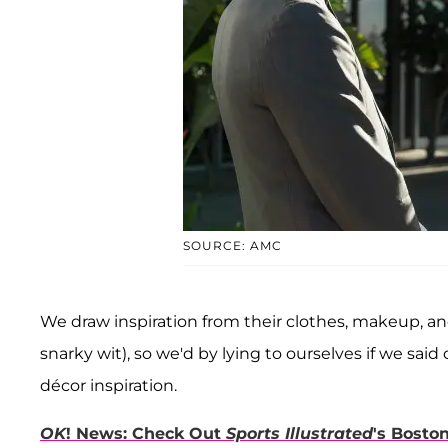
SOURCE: AMC
We draw inspiration from their clothes, makeup, and 
snarky wit), so we'd by lying to ourselves if we said
décor inspiration.
OK
! News: Check Out
Sports Illustrated
's Bosto