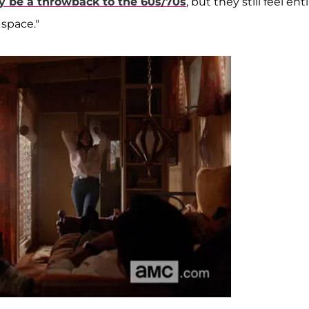
y be a throwback to the 60s/70s
, but they still feel ent
space."