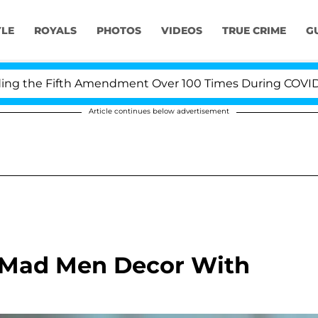
YLE
ROYALS
PHOTOS
VIDEOS
TRUE CRIME
G
he Fifth Amendment Over 100 Times During COVID-19 Hea
Article continues below advertisement
 Mad Men Decor With