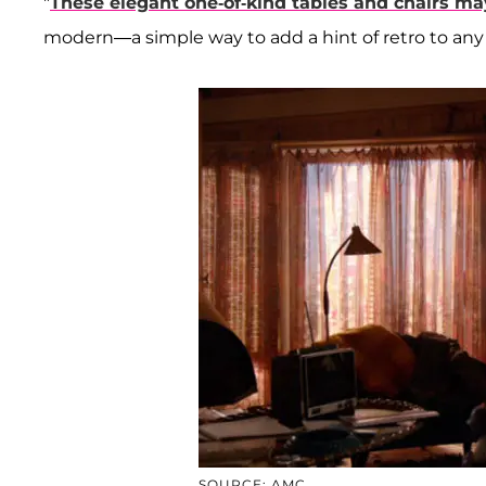
"
These elegant one-of-kind tables and chairs ma
modern—a simple way to add a hint of retro to any 
SOURCE: AMC