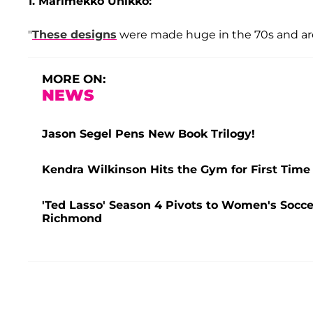
1. Marimekko Unikko:
"
These designs
were made huge in the 70s and are 
MORE ON:
NEWS
Jason Segel Pens New Book Trilogy!
Kendra Wilkinson Hits the Gym for First Time
'Ted Lasso' Season 4 Pivots to Women's Socce
Richmond