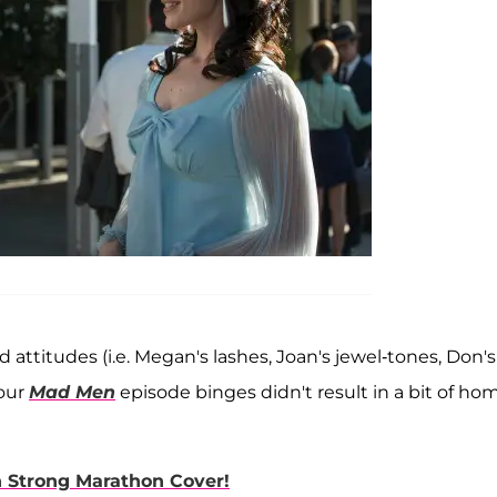
attitudes (i.e. Megan's lashes, Joan's jewel-tones, Don's
 our
Mad Men
episode binges didn't result in a bit of ho
n Strong Marathon Cover!