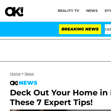
REALITY TV
NEWS
ST
nthony Fauci in Contempt of Congress After Pleading t
BREAKING NEWS
Home
>
News
NEWS
Deck Out Your Home in
These 7 Expert Tips!