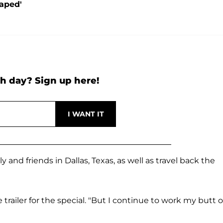
Raped'
h day? Sign up here!
 and friends in Dallas, Texas, as well as travel back the
he trailer for the special. "But I continue to work my butt o