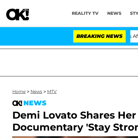
REALITY TV
NEWS
ST
old Dr. Anthony Fauci in Contempt of Congress After P
BREAKING NEWS
Home
>
News
>
MTV
NEWS
Demi Lovato Shares Her
Documentary 'Stay Stro