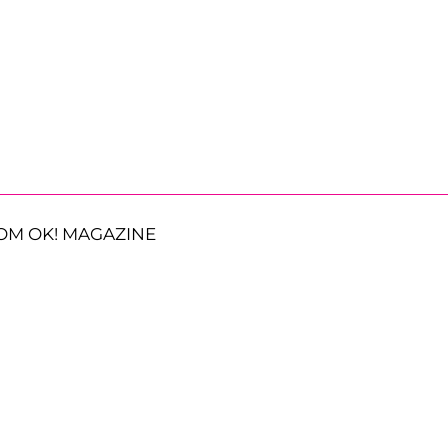
OM OK! MAGAZINE