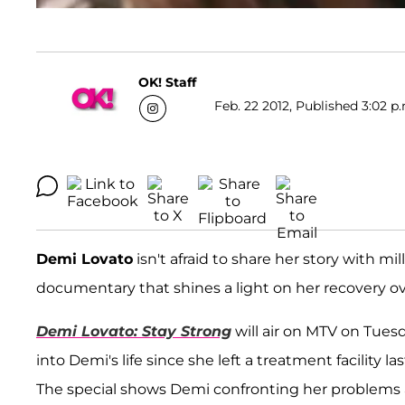
OK! Staff
Feb. 22 2012, Published 3:02 p
Demi Lovato
isn't afraid to share her story with mi
documentary that shines a light on her recovery o
Demi Lovato: Stay Strong
will air on MTV on Tuesd
into Demi's life since she left a treatment facility 
The special shows Demi confronting her problems 