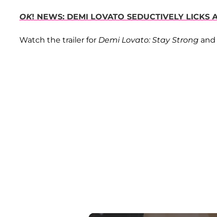
OK
! NEWS: DEMI LOVATO SEDUCTIVELY LICKS
Watch the trailer for
Demi Lovato: Stay Strong
and 