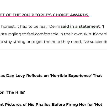
PET OF THE 2012 PEOPLE'S CHOICE AWARDS
 honest, it had to be real," Demi
said in a statement
. "I
struggling to feel comfortable in their own skin. If open
o stay strong or to get the help they need, I've succeed
 as Dan Levy Reflects on 'Horrible Experience' That
n 'The Hills'
Pictures of His Phallus Before Firing Her for 'Not