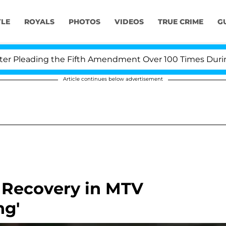
YLE
ROYALS
PHOTOS
VIDEOS
TRUE CRIME
G
leading the Fifth Amendment Over 100 Times During CO
Article continues below advertisement
 Recovery in MTV
ng'