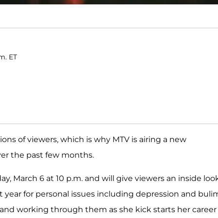
.m. ET
llions of viewers, which is why MTV is airing a new
ver the past few months.
ay, March 6 at 10 p.m. and will give viewers an inside loo
last year for personal issues including depression and bulim
and working through them as she kick starts her career