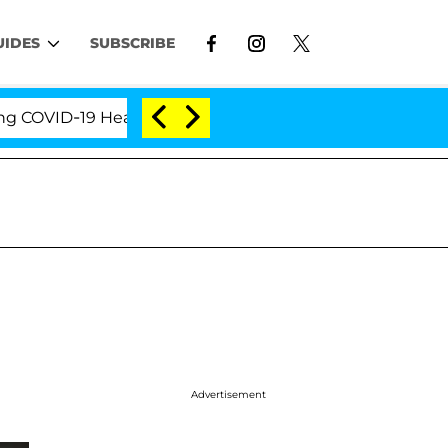
UIDES
SUBSCRIBE
VID-19 Hearing
'Love Island USA' Stars Olandria Ca
Advertisement