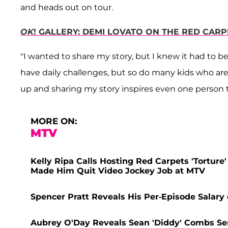
and heads out on tour.
OK
! GALLERY: DEMI LOVATO ON THE RED CAR
"I wanted to share my story, but I knew it had to be
have daily challenges, but so do many kids who are 
up and sharing my story inspires even one person t
MORE ON:
MTV
Kelly Ripa Calls Hosting Red Carpets 'Torture'
Made Him Quit Video Jockey Job at MTV
Spencer Pratt Reveals His Per-Episode Salary o
Aubrey O'Day Reveals Sean 'Diddy' Combs Sent 