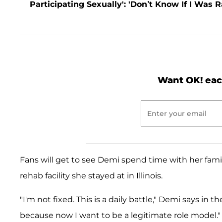
Participating Sexually': 'Don’t Know If I Was 
Want OK! eac
Fans will get to see Demi spend time with her family
rehab facility she stayed at in Illinois.
"I'm not fixed. This is a daily battle," Demi says in t
because now I want to be a legitimate role model."