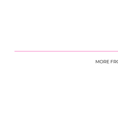
MORE FR