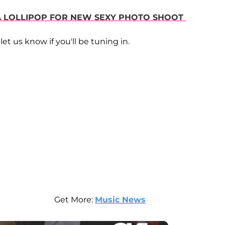
 A LOLLIPOP FOR NEW SEXY PHOTO SHOOT
let us know if you'll be tuning in.
Get More:
Music News