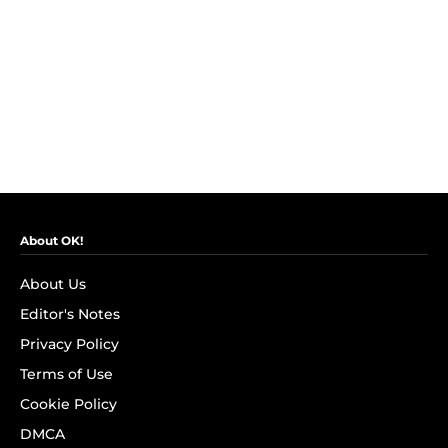
About OK!
About Us
Editor's Notes
Privacy Policy
Terms of Use
Cookie Policy
DMCA