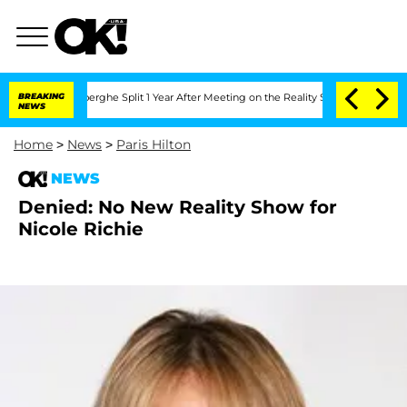
c Vansteenberghe Split 1 Year After Meeting on the Reality Show
BREAKING
Senate Vot
NEWS
Home
>
News
>
Paris Hilton
NEWS
Denied: No New Reality Show for
Nicole Richie