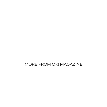
MORE FROM OK! MAGAZINE