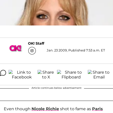
OK! Staff
Jan. 23 2009, Published 7:53 a.m. ET
Article continues below advertisement
Even though
Nicole Richie
shot to fame as
Paris