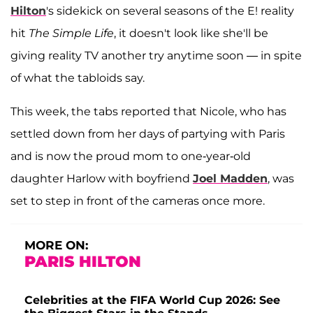
Hilton
's sidekick on several seasons of the E! reality
hit
The Simple Life
, it doesn't look like she'll be
giving reality TV another try anytime soon — in spite
of what the tabloids say.
This week, the tabs reported that Nicole, who has
settled down from her days of partying with Paris
and is now the proud mom to one-year-old
daughter Harlow with boyfriend
Joel Madden
, was
set to step in front of the cameras once more.
MORE ON:
PARIS HILTON
Celebrities at the FIFA World Cup 2026: See