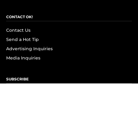
CONTACT OK!
Contact Us
Send a Hot Tip
Advertising Inquiries
Media Inquiries
SUBSCRIBE
Subscribe to OK! Newsletter
Subscribe to OK! YouTube
Subscribe to OK! Flipboard
Subscribe to OK! News Break