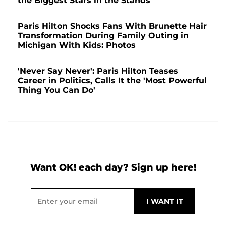
the Biggest Stars in the Stands
Paris Hilton Shocks Fans With Brunette Hair
Transformation During Family Outing in
Michigan With Kids: Photos
'Never Say Never': Paris Hilton Teases
Career in Politics, Calls It the 'Most Powerful
Thing You Can Do'
Want OK! each day? Sign up here!