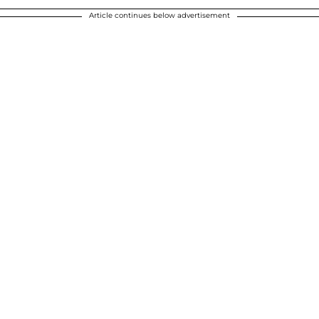
Article continues below advertisement