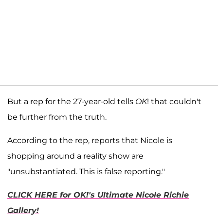
But a rep for the 27-year-old tells
OK
! that couldn't
be further from the truth.
According to the rep, reports that Nicole is
shopping around a reality show are
"unsubstantiated. This is false reporting."
CLICK HERE for OK!'s Ultimate Nicole Richie
Gallery!