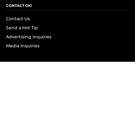
CONTACT OK!
Contact Us
Send a Hot Tip
Advertising Inquiries
Media Inquiries
SUBSCRIBE
Subscribe to OK! Newsletter
Subscribe to OK! YouTube
Subscribe to OK! Flipboard
Subscribe to OK! News Break