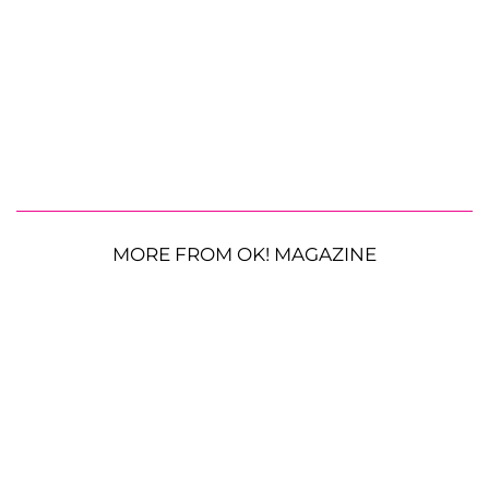
MORE FROM OK! MAGAZINE