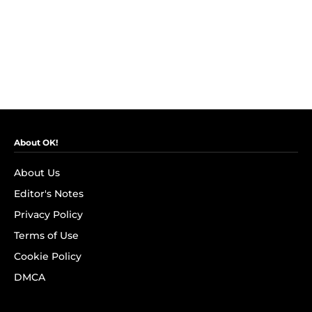
About OK!
About Us
Editor's Notes
Privacy Policy
Terms of Use
Cookie Policy
DMCA