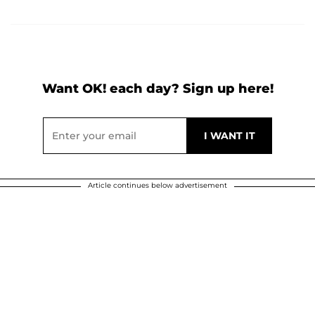
Want OK! each day? Sign up here!
Article continues below advertisement