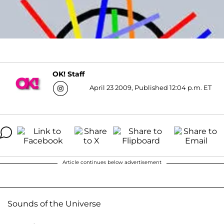
OK! Staff
April 23 2009, Published 12:04 p.m. ET
Article continues below advertisement
Sounds of the Universe