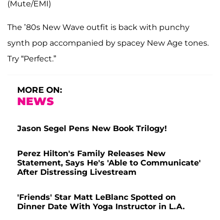
(Mute/EMI)
The ’80s New Wave outfit is back with punchy
synth pop accompanied by spacey New Age tones.
Try “Perfect.”
MORE ON:
NEWS
Jason Segel Pens New Book Trilogy!
Perez Hilton's Family Releases New
Statement, Says He's 'Able to Communicate'
After Distressing Livestream
'Friends' Star Matt LeBlanc Spotted on
Dinner Date With Yoga Instructor in L.A.