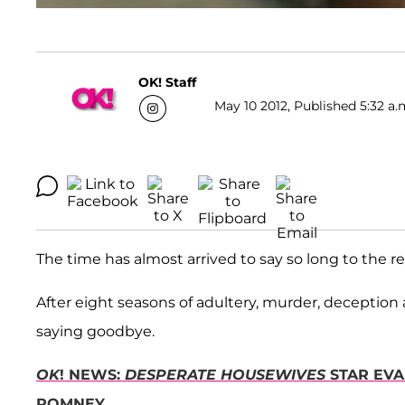
OK! Staff
May 10 2012, Published 5:32 a.
The time has almost arrived to say so long to the re
After eight seasons of adultery, murder, deception
saying goodbye.
OK
! NEWS:
DESPERATE HOUSEWIVES
STAR EVA
ROMNEY