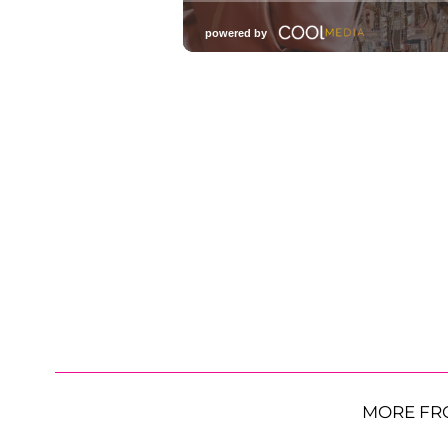
MORE FR