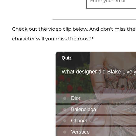
Check out the video clip below. And don't miss the
character will you miss the most?