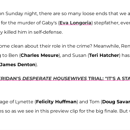
 on Sunday night, there are so many loose ends that we 
for the murder of Gaby's (
Eva Longoria
) stepfather, eve
ly killed him in self-defense.
 come clean about their role in the crime? Meanwhile, Re
 to Ben (
Charles Mesure
), and Susan (
Teri Hatcher
) has
James Denton
).
ERIDAN'S
DESPERATE HOUSEWIVES
TRIAL: "IT'S A ST
age of Lynette (
Felicity Huffman
) and Tom (
Doug Sava
so as we see in this preview clip for the big finale. But 