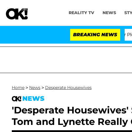
REALITY TV
NEWS
ST
r. Anthony Fauci in Contempt of Congress After Plead
BREAKING NEWS
Home
>
News
>
Desperate Housewives
NEWS
'Desperate Housewives' S
Tom and Lynette Really