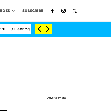
UIDES
SUBSCRIBE
9 Hearing
'Love Island USA' Stars Olandria Carthen
Advertisement