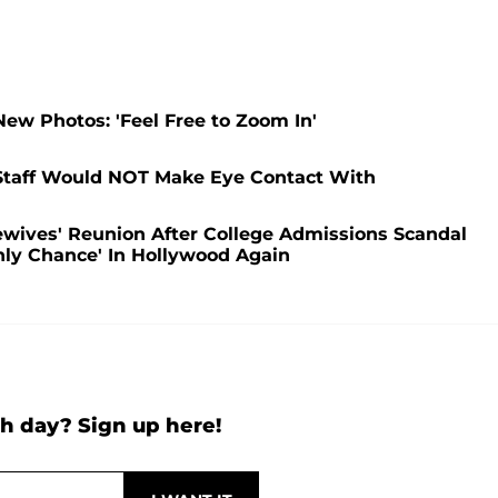
ew Photos: 'Feel Free to Zoom In'
Staff Would NOT Make Eye Contact With
ewives' Reunion After College Admissions Scandal
nly Chance' In Hollywood Again
h day? Sign up here!