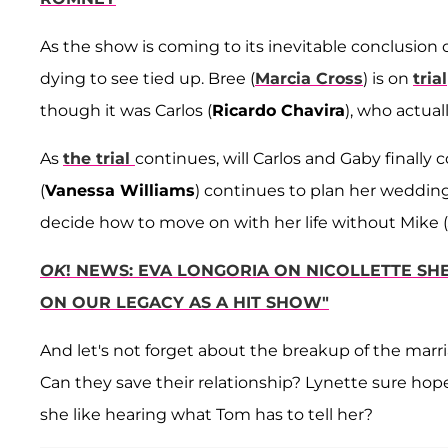
As the show is coming to its inevitable conclusion
dying to see tied up. Bree (
Marcia Cross
) is on
trial
though it was Carlos (
Ricardo Chavira
), who actual
As
the trial
continues, will Carlos and Gaby finally
(
Vanessa Williams
) continues to plan her wedding
decide how to move on with her life without Mike (
OK
! NEWS: EVA LONGORIA ON NICOLLETTE SH
ON OUR LEGACY AS A HIT SHOW"
And let's not forget about the breakup of the marri
Can they save their relationship? Lynette sure hopes 
she like hearing what Tom has to tell her?