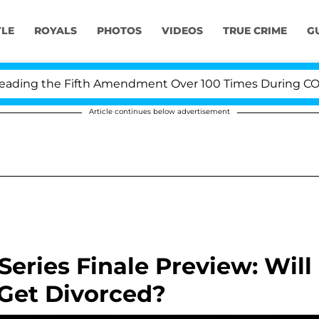
YLE
ROYALS
PHOTOS
VIDEOS
TRUE CRIME
G
ing the Fifth Amendment Over 100 Times During COVID-1
Article continues below advertisement
eries Finale Preview: Will
 Get Divorced?