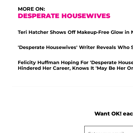
MORE ON:
DESPERATE HOUSEWIVES
Teri Hatcher Shows Off Makeup-Free Glow in N
'Desperate Housewives' Writer Reveals Who 
Felicity Huffman Hoping For 'Desperate Hous
Hindered Her Career, Knows It 'May Be Her O
Want OK! eac