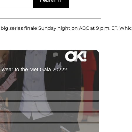
 big series finale Sunday night on ABC at 9 p.m. ET. Whi