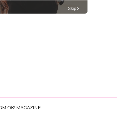
OM OK! MAGAZINE