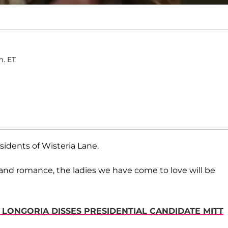
m. ET
sidents of Wisteria Lane.
 and romance, the ladies we have come to love will be
 LONGORIA DISSES PRESIDENTIAL CANDIDATE MITT