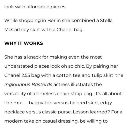
look with affordable pieces.
While shopping in Berlin she combined a Stella
McCartney skirt with a Chanel bag.
WHY IT WORKS
She has a knack for making even the most
understated pieces look oh so chic. By pairing her
Chanel 2.55 bag with a cotton tee and tulip skirt, the
Inglourious Basterds
actress illustrates the
versatility of a timeless chain-strap bag. It’s all about
the mix — baggy top versus tailored skirt, edgy
necklace versus classic purse. Lesson learned? For a
modern take on casual dressing, be willing to