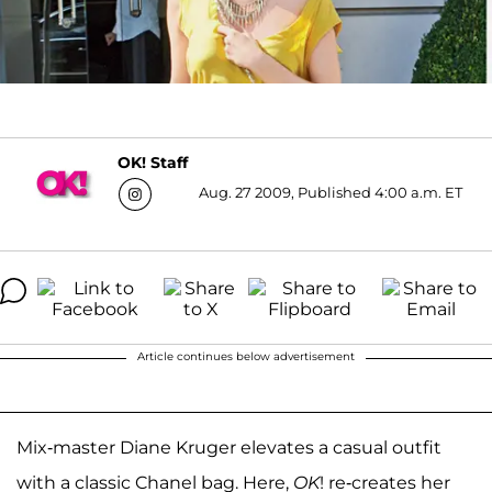
OK! Staff
Aug. 27 2009, Published 4:00 a.m. ET
Article continues below advertisement
Mix-master Diane Kruger elevates a casual outfit
with a classic Chanel bag. Here,
OK
! re-creates her