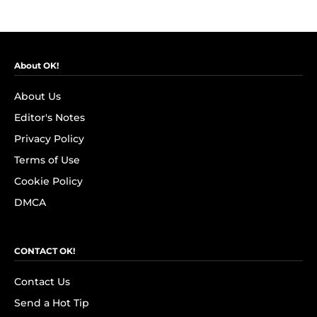
About OK!
About Us
Editor's Notes
Privacy Policy
Terms of Use
Cookie Policy
DMCA
CONTACT OK!
Contact Us
Send a Hot Tip