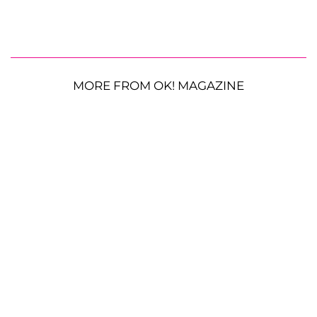
MORE FROM OK! MAGAZINE