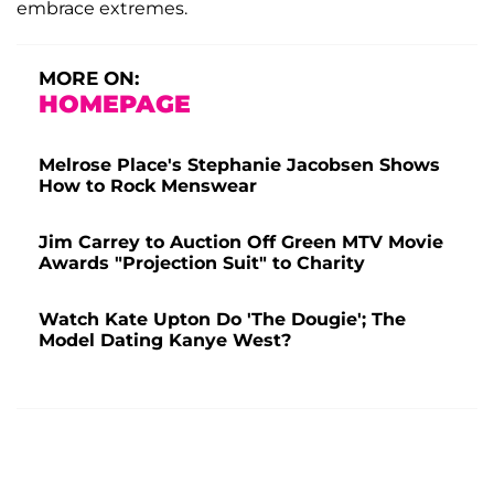
embrace extremes.
MORE ON:
HOMEPAGE
Melrose Place's Stephanie Jacobsen Shows
How to Rock Menswear
Jim Carrey to Auction Off Green MTV Movie
Awards "Projection Suit" to Charity
Watch Kate Upton Do 'The Dougie'; The
Model Dating Kanye West?