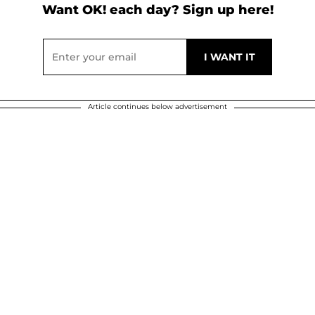
Want OK! each day? Sign up here!
Article continues below advertisement