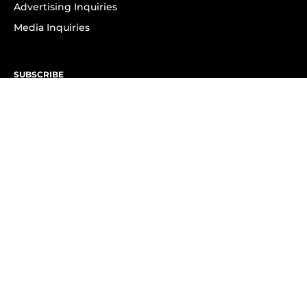
Advertising Inquiries
Media Inquiries
SUBSCRIBE
Subscribe to OK! Newsletter
Subscribe to OK! YouTube
Subscribe to OK! Flipboard
Subscribe to OK! News Break
Privacy & Legal
Opt-out of personalized ads