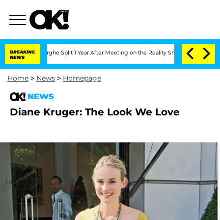
Vansteenberghe Split 1 Year After Meeting on the Reality Show
BREAKING
Senate Vote
NEWS
Home
>
News
>
Homepage
NEWS
Diane Kruger: The Look We Love