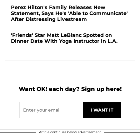
Perez Hilton's Family Releases New
Statement, Says He's 'Able to Communicate'
After Distressing Livestream
'Friends' Star Matt LeBlanc Spotted on
Dinner Date With Yoga Instructor in L.A.
Want OK! each day? Sign up here!
Article continues below advertisement