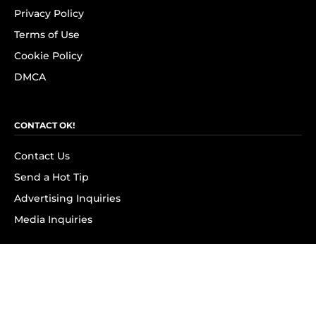
Privacy Policy
Terms of Use
Cookie Policy
DMCA
CONTACT OK!
Contact Us
Send a Hot Tip
Advertising Inquiries
Media Inquiries
SUBSCRIBE
Subscribe to OK! Newsletter