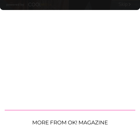
MORE FROM OK! MAGAZINE