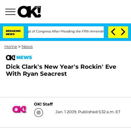
i in Contempt of Congress After Pleading the Fifth Amendment Over 100 Times D
BREAKING
NEWS
Home
>
News
NEWS
Dick Clark’s New Year’s Rockin’ Eve
With Ryan Seacrest
OK! Staff
Jan. 1 2009, Published 5:32 a.m. ET