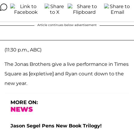
Article continues below advertisement
(11:30 p.m., ABC)
The Jonas Brothers give a live performance in Times
Square as [expletive] and Ryan count down to the
new year.
MORE ON:
NEWS
Jason Segel Pens New Book Trilogy!