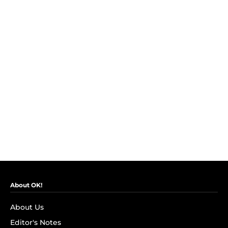
About OK!
About Us
Editor's Notes