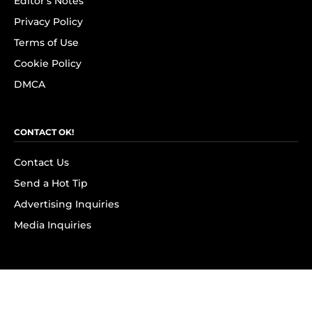
Editor's Notes
Privacy Policy
Terms of Use
Cookie Policy
DMCA
CONTACT OK!
Contact Us
Send a Hot Tip
Advertising Inquiries
Media Inquiries
SUBSCRIBE
Subscribe to OK! Newsletter