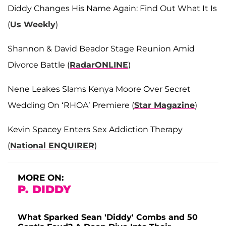
Diddy Changes His Name Again: Find Out What It Is
(
Us Weekly
)
Shannon & David Beador Stage Reunion Amid
Divorce Battle (
RadarONLINE
)
Nene Leakes Slams Kenya Moore Over Secret
Wedding On ‘RHOA’ Premiere (
Star Magazine
)
Kevin Spacey Enters Sex Addiction Therapy
(
National ENQUIRER
)
MORE ON:
P. DIDDY
What Sparked Sean 'Diddy' Combs and 50