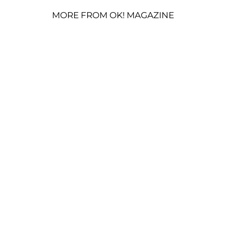
MORE FROM OK! MAGAZINE