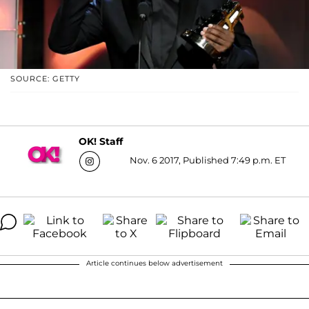
SOURCE: GETTY
OK! Staff
Nov. 6 2017, Published 7:49 p.m. ET
Article continues below advertisement