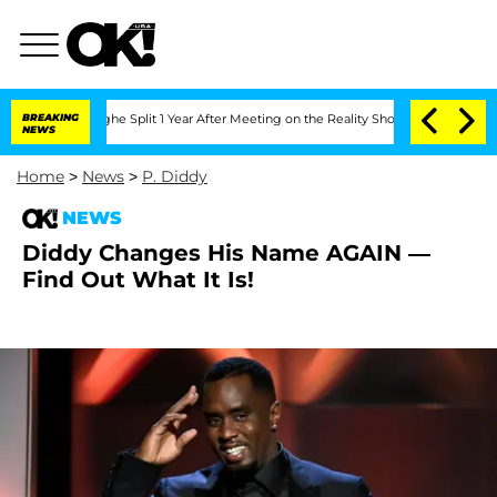
nsteenberghe Split 1 Year After Meeting on the Reality Show
BREAKING
Senate Votes 
NEWS
Home
>
News
>
P. Diddy
NEWS
Diddy Changes His Name AGAIN —
Find Out What It Is!