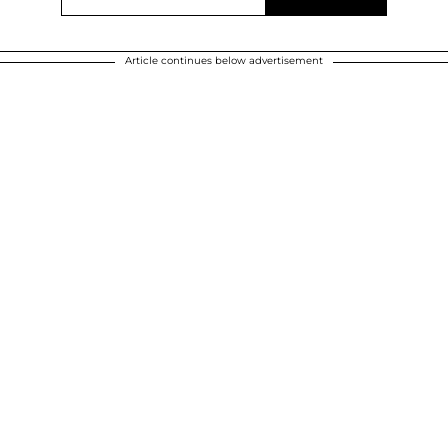
Article continues below advertisement