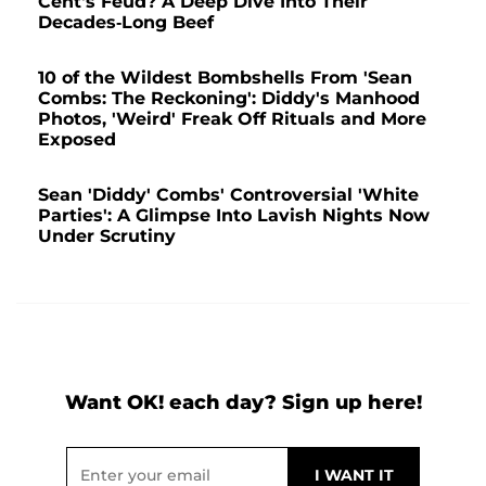
Cent's Feud? A Deep Dive Into Their
Decades-Long Beef
10 of the Wildest Bombshells From 'Sean
Combs: The Reckoning': Diddy's Manhood
Photos, 'Weird' Freak Off Rituals and More
Exposed
Sean 'Diddy' Combs' Controversial 'White
Parties': A Glimpse Into Lavish Nights Now
Under Scrutiny
Want OK! each day? Sign up here!