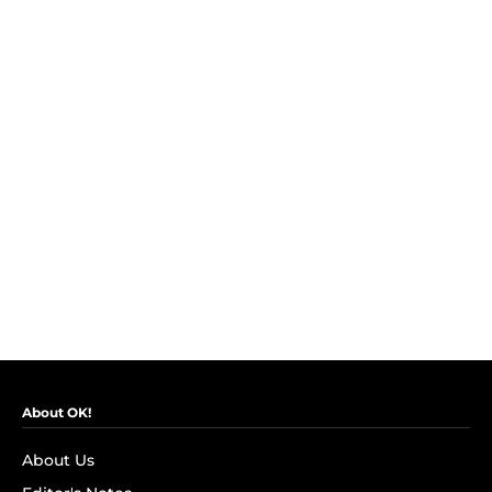
About OK!
About Us