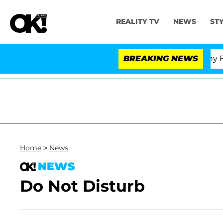
REALITY TV
NEWS
ST
Senate Votes to Hold Dr. Anthony Fauci
BREAKING NEWS
Home
>
News
NEWS
Do Not Disturb