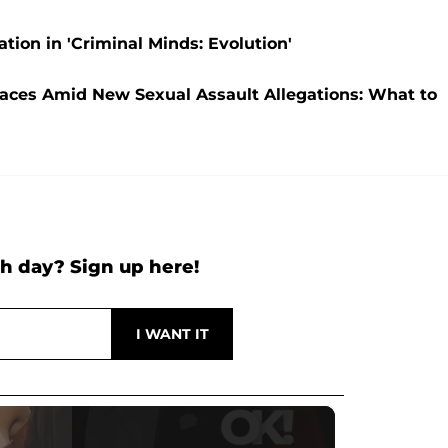
ation in 'Criminal Minds: Evolution'
faces Amid New Sexual Assault Allegations: What to
h day? Sign up here!