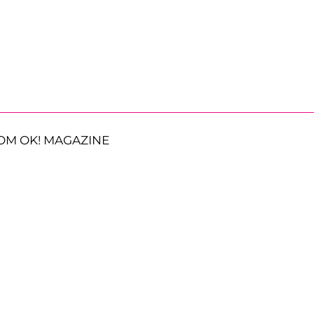
OM OK! MAGAZINE