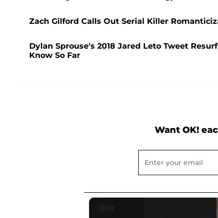
Zach Gilford Calls Out Serial Killer Romanticiz
Dylan Sprouse's 2018 Jared Leto Tweet Resur
Know So Far
Want OK! eac