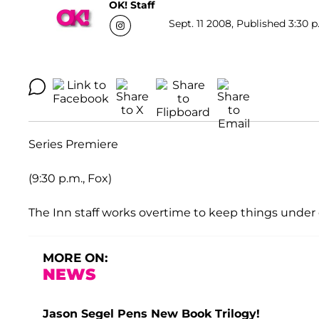
OK! Staff
Sept. 11 2008, Published 3:30 p
Series Premiere
(9:30 p.m., Fox)
The Inn staff works overtime to keep things under 
MORE ON:
NEWS
Jason Segel Pens New Book Trilogy!