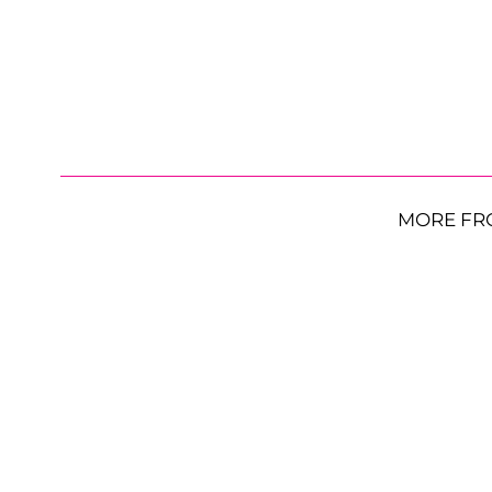
MORE FR