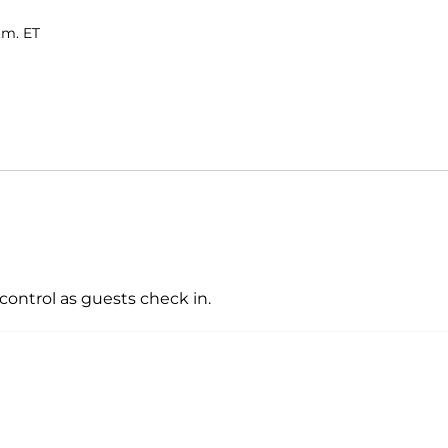
.m. ET
control as guests check in.