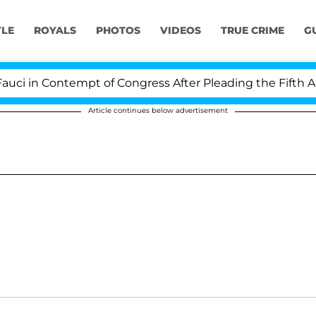
YLE
ROYALS
PHOTOS
VIDEOS
TRUE CRIME
G
 in Contempt of Congress After Pleading the Fifth Ame
Article continues below advertisement