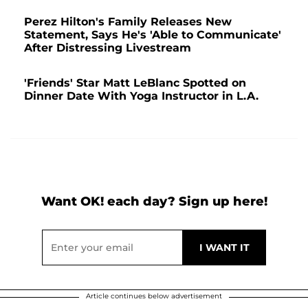
Perez Hilton's Family Releases New
Statement, Says He's 'Able to Communicate'
After Distressing Livestream
'Friends' Star Matt LeBlanc Spotted on
Dinner Date With Yoga Instructor in L.A.
Want OK! each day? Sign up here!
Article continues below advertisement