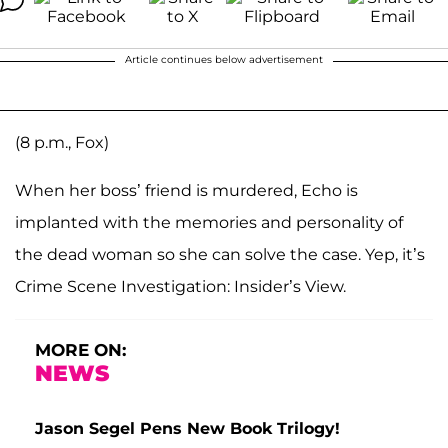
Article continues below advertisement
(8 p.m., Fox)
When her boss’ friend is murdered, Echo is
implanted with the memories and personality of
the dead woman so she can solve the case. Yep, it’s
Crime Scene Investigation: Insider’s View.
MORE ON:
NEWS
Jason Segel Pens New Book Trilogy!