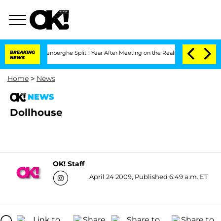
d Nic Vansteenberghe Split 1 Year After Meeting on the Reality Show
BREAKING
Senate
NEWS
Home
>
News
NEWS
Dollhouse
OK! Staff
April 24 2009, Published 6:49 a.m. ET