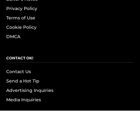
Privacy Policy
Terms of Use
Cookie Policy
DMCA
CONTACT OK!
Contact Us
Send a Hot Tip
Advertising Inquiries
Media Inquiries
SUBSCRIBE
Subscribe to OK! Newsletter