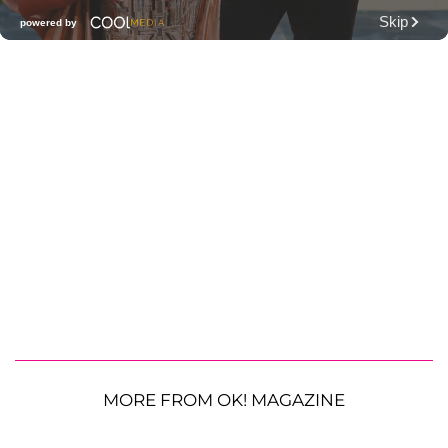
MORE FROM OK! MAGAZINE