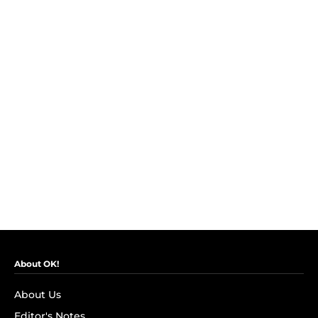
About OK!
About Us
Editor's Notes