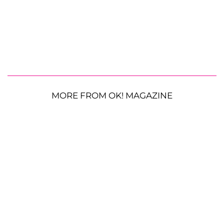
MORE FROM OK! MAGAZINE