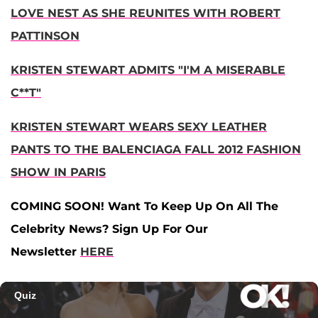
LOVE NEST AS SHE REUNITES WITH ROBERT
PATTINSON
KRISTEN STEWART ADMITS "I'M A MISERABLE
C**T"
KRISTEN STEWART WEARS SEXY LEATHER
PANTS TO THE BALENCIAGA FALL 2012 FASHION
SHOW IN PARIS
COMING SOON! Want To Keep Up On All The
Celebrity News? Sign Up For Our
Newsletter
HERE