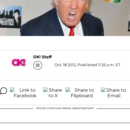
OK! Staff
Oct. 18 2012, Published 11:25 a.m. ET
Article continues below advertisement