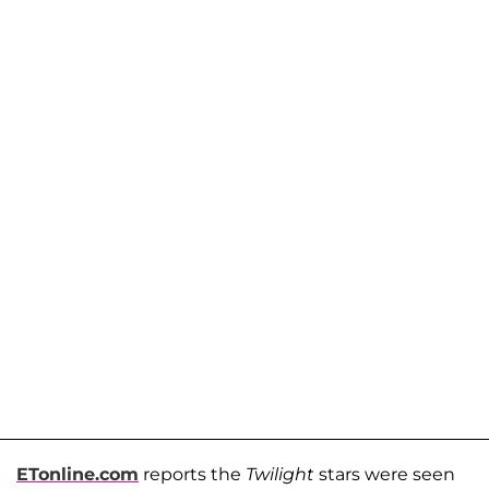
ETonline.com
reports the
Twilight
stars were seen