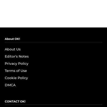
About OK!
About Us
Editor's Notes
Privacy Policy
Terms of Use
Cookie Policy
DMCA
CONTACT OK!