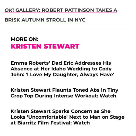
OK
! GALLERY: ROBERT PATTINSON TAKES A
BRISK AUTUMN STROLL IN NYC
MORE ON:
KRISTEN STEWART
Emma Roberts' Dad Eric Addresses His
Absence at Her Idaho Wedding to Cody
John: 'I Love My Daughter, Always Have'
Kristen Stewart Flaunts Toned Abs in Tiny
Crop Top During Intense Workout: Watch
Kristen Stewart Sparks Concern as She
Looks 'Uncomfortable' Next to Man on Stage
at Biarritz Film Festival: Watch