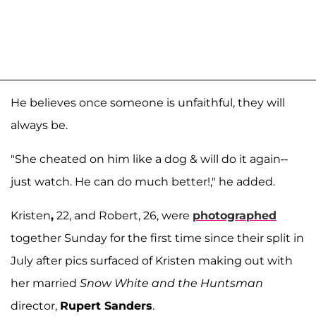
He believes once someone is unfaithful, they will
always be.
"She cheated on him like a dog & will do it again--
just watch. He can do much better!," he added.
Kristen
,
22, and Robert, 26, were
photographed
together Sunday for the first time since their split in
July after pics surfaced of Kristen making out with
her married
Snow White and the Huntsman
director,
Rupert Sanders
.