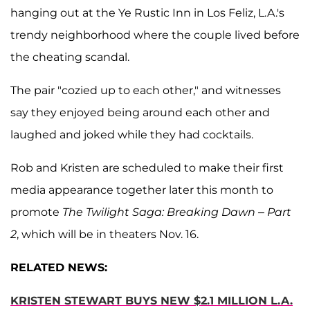
hanging out at the Ye Rustic Inn in Los Feliz, L.A.'s
trendy neighborhood where the couple lived before
the cheating scandal.
The pair "cozied up to each other," and witnesses
say they enjoyed being around each other and
laughed and joked while they had cocktails.
Rob and Kristen are scheduled to make their first
media appearance together later this month to
promote
The Twilight Saga: Breaking Dawn – Part
2
, which will be in theaters Nov. 16.
RELATED NEWS:
KRISTEN STEWART BUYS NEW $2.1 MILLION L.A.