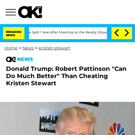
teenberghe Split 1 Year After Meeting on the Reality Show
BREAKING
Senate Votes to
NEWS
Home
>
News
>
kristen stewart
NEWS
Donald Trump: Robert Pattinson "Can
Do Much Better" Than Cheating
Kristen Stewart