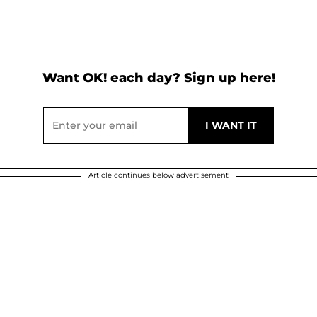
Want OK! each day? Sign up here!
Article continues below advertisement