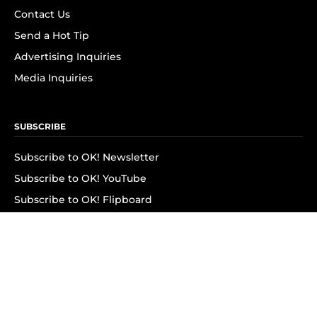
Contact Us
Send a Hot Tip
Advertising Inquiries
Media Inquiries
SUBSCRIBE
Subscribe to OK! Newsletter
Subscribe to OK! YouTube
Subscribe to OK! Flipboard
Subscribe to OK! News Break
Privacy & Legal