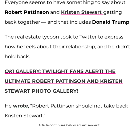
Everyone seems to have something to say about
Robert Pattinson
and
Kristen Stewart
getting
back together — and that includes
Donald Trump
!
The real estate tycoon took to Twitter to express
how he feels about their relationship, and he didn't
hold back.
OK
! GALLERY: TWILIGHT FANS ALERT! THE
ULTIMATE ROBERT PATTINSON AND KRISTEN
STEWART PHOTO GALLERY!
He
wrote
, "Robert Pattinson should not take back
Kristen Stewart."
Article continues below advertisement