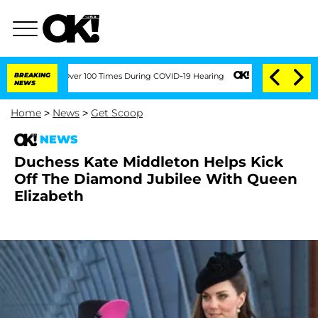
mendment Over 100 Times During COVID-19 Hearing
BREAKING
Kim Kardashian Home Inv
NEWS
Home
>
News
>
Get Scoop
NEWS
Duchess Kate Middleton Helps Kick
Off The Diamond Jubilee With Queen
Elizabeth