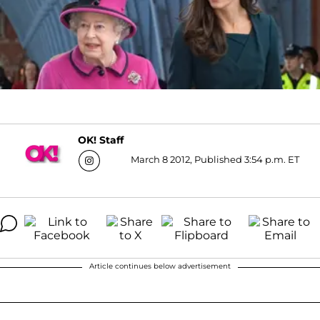
OK! Staff
March 8 2012, Published 3:54 p.m. ET
Article continues below advertisement