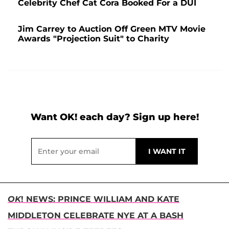
Celebrity Chef Cat Cora Booked For a DUI
Jim Carrey to Auction Off Green MTV Movie
Awards "Projection Suit" to Charity
Want OK! each day? Sign up here!
OK
! NEWS: PRINCE WILLIAM AND KATE
MIDDLETON CELEBRATE NYE AT A BASH