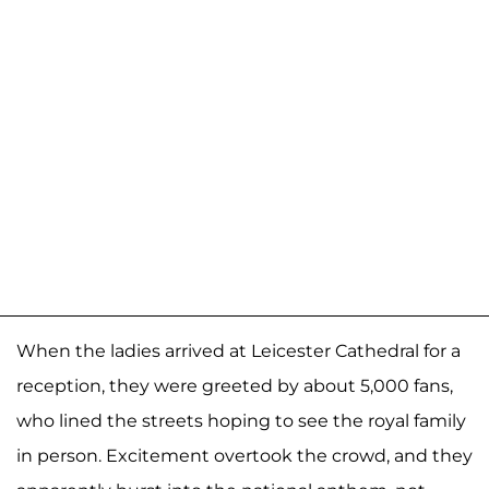
When the ladies arrived at Leicester Cathedral for a
reception, they were greeted by about 5,000 fans,
who lined the streets hoping to see the royal family
in person. Excitement overtook the crowd, and they