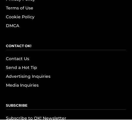
Terms of Use
Cookie Policy
DMCA
CONTACT OK!
Contact Us
Send a Hot Tip
Advertising Inquiries
Media Inquiries
SUBSCRIBE
Subscribe to OK! Newsletter
Subscribe to OK! YouTube