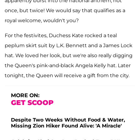
apparently burst into the national anthem, not
once, but twice! We would say that qualifies as a
royal welcome, wouldn't you?
For the festivites, Duchess Kate rocked a teal
peplum skirt suit by L.K. Bennett and a James Lock
hat. We loved her look, but we're also really digging
the Queen's pink-and-black Angela Kelly hat. Later
tonight, the Queen will receive a gift from the city.
MORE ON:
GET SCOOP
Despite Two Weeks Without Food & Water,
Missing Zion Hiker Found Alive: 'A Miracle'