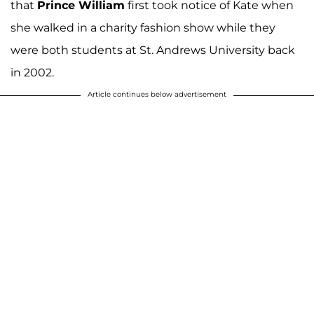
that
Prince William
first took notice of Kate when
she walked in a charity fashion show while they
were both students at St. Andrews University back
in 2002.
Article continues below advertisement