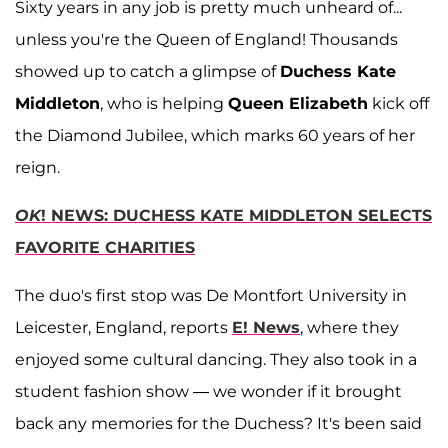
Sixty years in any job is pretty much unheard of...
unless you're the Queen of England! Thousands
showed up to catch a glimpse of
Duchess Kate
Middleton
, who is helping
Queen Elizabeth
kick off
the Diamond Jubilee, which marks 60 years of her
reign.
OK
! NEWS: DUCHESS KATE MIDDLETON SELECTS
FAVORITE CHARITIES
The duo's first stop was De Montfort University in
Leicester, England, reports
E! News
, where they
enjoyed some cultural dancing. They also took in a
student fashion show — we wonder if it brought
back any memories for the Duchess? It's been said