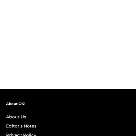
About OK!
About Us
Editor's Notes
Privacy Policy