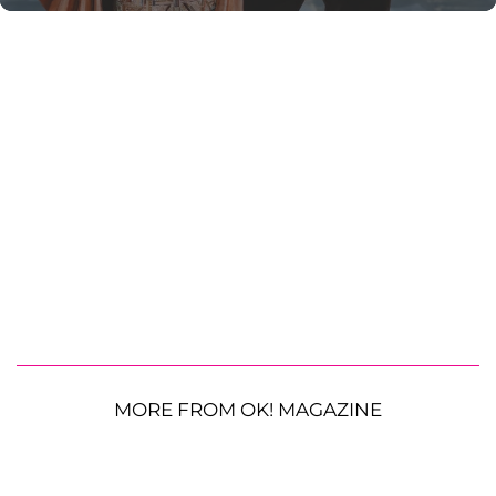
MORE FROM OK! MAGAZINE