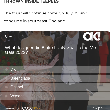
THROWN INSIDE TEEPEES
The tour will continue through July 25, and
conclude in southeast England.