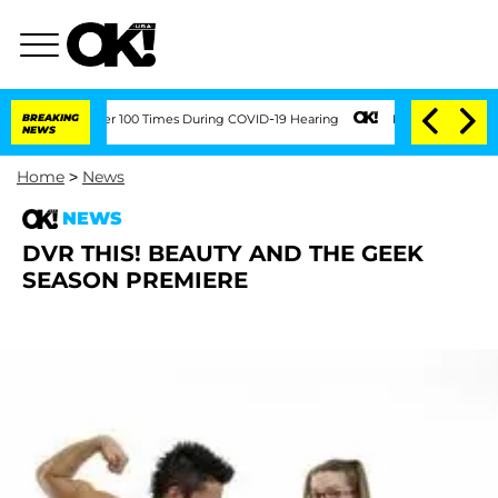
endment Over 100 Times During COVID-19 Hearing
BREAKING
Kim Kardashian Home Inva
NEWS
Home
>
News
NEWS
DVR THIS! BEAUTY AND THE GEEK
SEASON PREMIERE