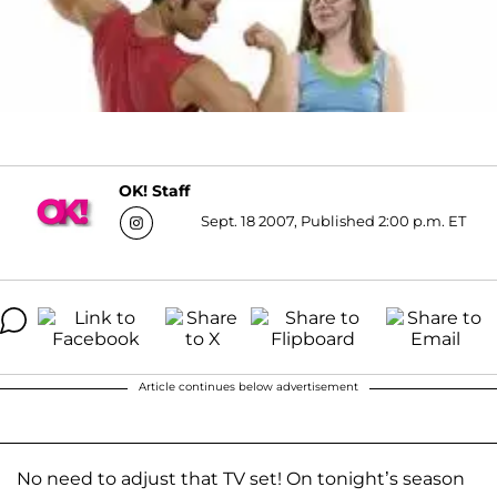
OK! Staff
Sept. 18 2007, Published 2:00 p.m. ET
Article continues below advertisement
No need to adjust that TV set! On tonight’s season