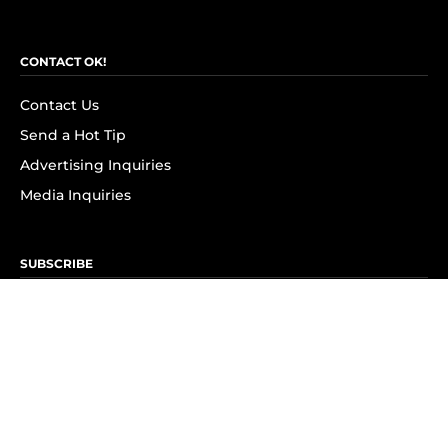
CONTACT OK!
Contact Us
Send a Hot Tip
Advertising Inquiries
Media Inquiries
SUBSCRIBE
Subscribe to OK! Newsletter
Subscribe to OK! YouTube
Subscribe to OK! Flipboard
Subscribe to OK! News Break