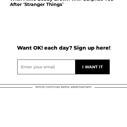
After ‘Stranger Things’
Want OK! each day? Sign up here!
Article continues below advertisement