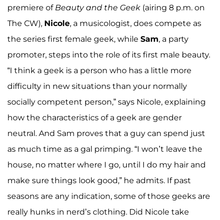
premiere of
Beauty and the Geek
(airing 8 p.m. on
The CW),
Nicole
, a musicologist, does compete as
the series first female geek, while
Sam
, a party
promoter, steps into the role of its first male beauty.
“I think a geek is a person who has a little more
difficulty in new situations than your normally
socially competent person,” says Nicole, explaining
how the characteristics of a geek are gender
neutral. And Sam proves that a guy can spend just
as much time as a gal primping. “I won’t leave the
house, no matter where I go, until I do my hair and
make sure things look good,” he admits. If past
seasons are any indication, some of those geeks are
really hunks in nerd’s clothing. Did Nicole take