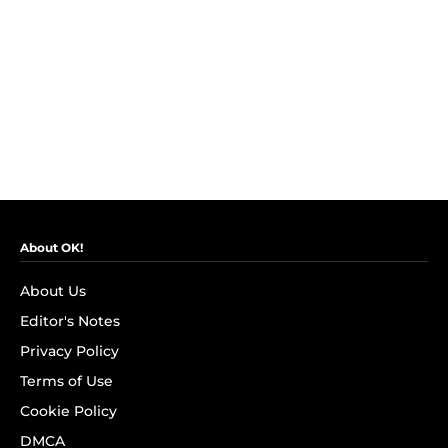
About OK!
About Us
Editor's Notes
Privacy Policy
Terms of Use
Cookie Policy
DMCA