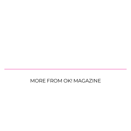
MORE FROM OK! MAGAZINE