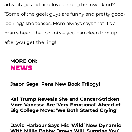
advantage and find love among her own kind?
“Some of the geek guys are funny and pretty good-
looking,” she teases. Mom always says that it's a
man's heart that counts -- you can clean him up
after you get the ring!
MORE ON:
NEWS
Jason Segel Pens New Book Trilogy!
Kai Trump Reveals She and Cancer-Stricken
Mom Vanessa Are 'Very Emotional' Ahead of
Big College Move: 'We Both Started Crying'
David Harbour Says His ‘Wild’ New Dynamic
With Millie Bobby Brown Will ‘Surprise You’