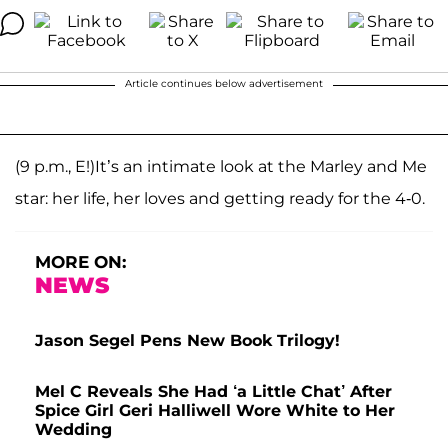
Article continues below advertisement
(9 p.m., E!)It’s an intimate look at the Marley and Me
star: her life, her loves and getting ready for the 4-0.
MORE ON:
NEWS
Jason Segel Pens New Book Trilogy!
Mel C Reveals She Had ‘a Little Chat’ After
Spice Girl Geri Halliwell Wore White to Her
Wedding