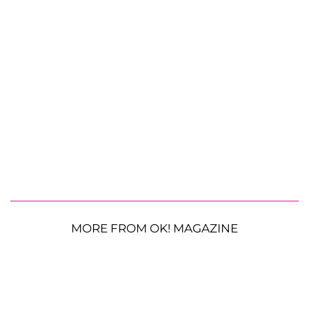
MORE FROM OK! MAGAZINE