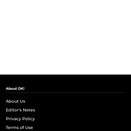
About OK!
About Us
Editor's Notes
Privacy Policy
Terms of Use