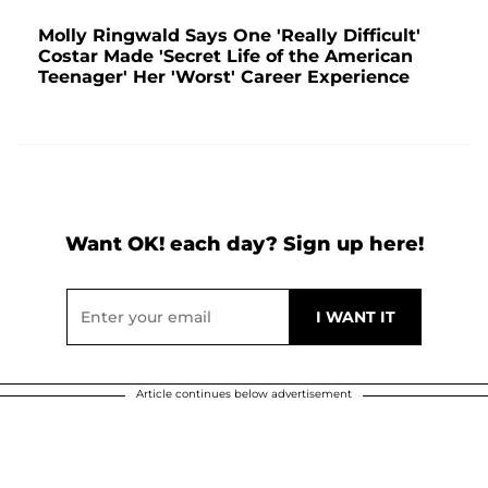
Molly Ringwald Says One 'Really Difficult'
Costar Made 'Secret Life of the American
Teenager' Her 'Worst' Career Experience
Want OK! each day? Sign up here!
Article continues below advertisement