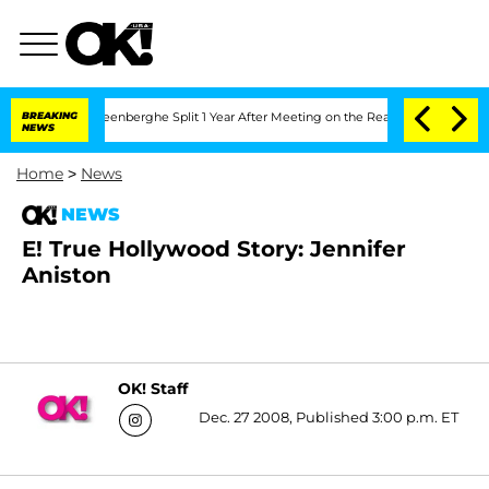
nd Nic Vansteenberghe Split 1 Year After Meeting on the Reality Show
BREAKING
Senat
NEWS
Home
>
News
NEWS
E! True Hollywood Story: Jennifer
Aniston
OK! Staff
Dec. 27 2008, Published 3:00 p.m. ET