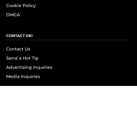
Cookie Policy
DMCA
CONTACT OK!
Contact Us
Send a Hot Tip
Advertising Inquiries
Media Inquiries
SUBSCRIBE
Subscribe to OK! Newsletter
Subscribe to OK! YouTube
Subscribe to OK! Flipboard