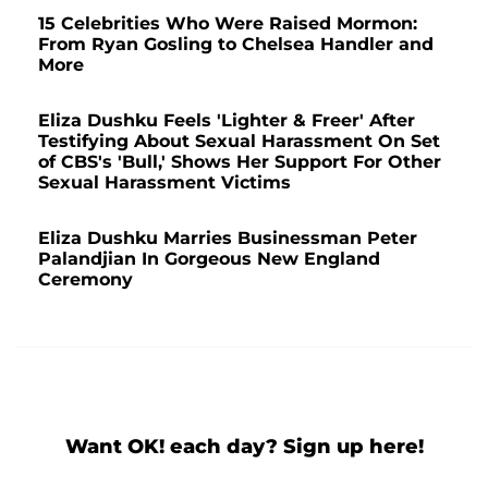
15 Celebrities Who Were Raised Mormon:
From Ryan Gosling to Chelsea Handler and
More
Eliza Dushku Feels 'Lighter & Freer' After
Testifying About Sexual Harassment On Set
of CBS's 'Bull,' Shows Her Support For Other
Sexual Harassment Victims
Eliza Dushku Marries Businessman Peter
Palandjian In Gorgeous New England
Ceremony
Want OK! each day? Sign up here!