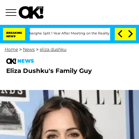
c Vansteenberghe Split 1 Year After Meeting on the Reality Show
BREAKING
Senate Vo
NEWS
Home
>
News
>
eliza dushku
NEWS
Eliza Dushku's Family Guy