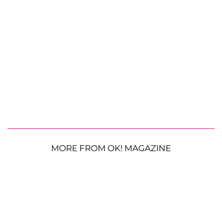
MORE FROM OK! MAGAZINE