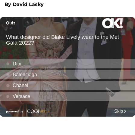
By David Lasky