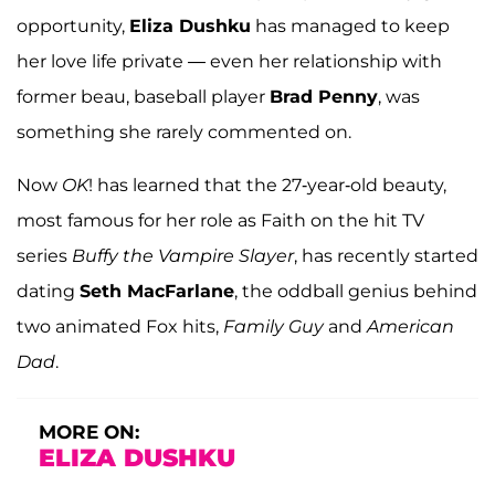
opportunity,
Eliza Dushku
has managed to keep
her love life private — even her relationship with
former beau, baseball player
Brad Penny
, was
something she rarely commented on.
Now
OK
! has learned that the 27-year-old beauty,
most famous for her role as Faith on the hit TV
series
Buffy the Vampire Slayer
, has recently started
dating
Seth MacFarlane
, the oddball genius behind
two animated Fox hits,
Family Guy
and
American
Dad
.
MORE ON:
ELIZA DUSHKU