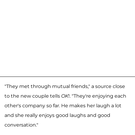
"They met through mutual friends," a source close
to the new couple tells
OK
!. "They're enjoying each
other's company so far. He makes her laugh a lot
and she really enjoys good laughs and good
conversation."