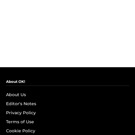
About OK!
About Us
Editor's Notes
Privacy Policy
Terms of Use
Cookie Policy