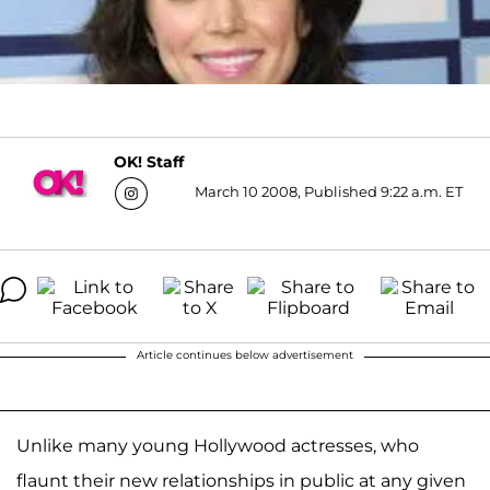
OK! Staff
March 10 2008, Published 9:22 a.m. ET
Article continues below advertisement
Unlike many young Hollywood actresses, who
flaunt their new relationships in public at any given