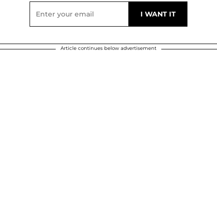
Article continues below advertisement