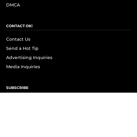
DMCA
CONTACT OK!
Contact Us
Send a Hot Tip
Advertising Inquiries
Media Inquiries
SUBSCRIBE
Subscribe to OK! Newsletter
Subscribe to OK! YouTube
Subscribe to OK! Flipboard
Subscribe to OK! News Break