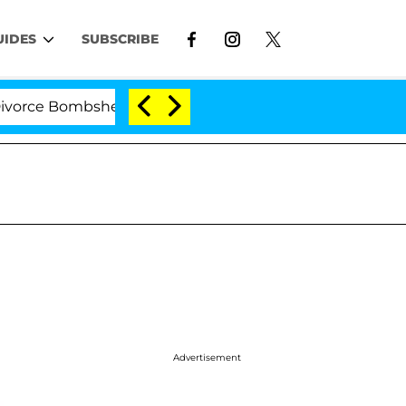
UIDES
SUBSCRIBE
e Bombshell: Politician Splitting From Husband Bryon M
Advertisement