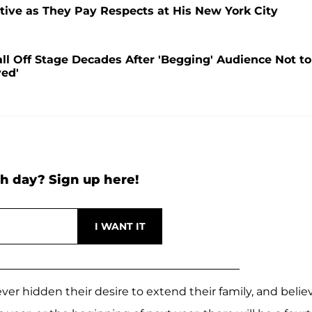
utive as They Pay Respects at His New York City
l Off Stage Decades After 'Begging' Audience Not to
yed'
h day? Sign up here!
er hidden their desire to extend their family, and belie