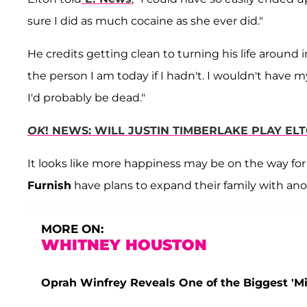
sure I did as much cocaine as she ever did."
He credits getting clean to turning his life around 
the person I am today if I hadn't. I wouldn't have
I'd probably be dead."
OK
! NEWS: WILL JUSTIN TIMBERLAKE PLAY ELT
It looks like more happiness may be on the way for
Furnish
have plans to expand their family with ano
MORE ON:
WHITNEY HOUSTON
Oprah Winfrey Reveals One of the Biggest 'Mi