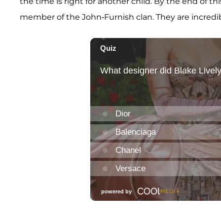
the time is right for another child. By the end of thi
member of the John-Furnish clan. They are incredi