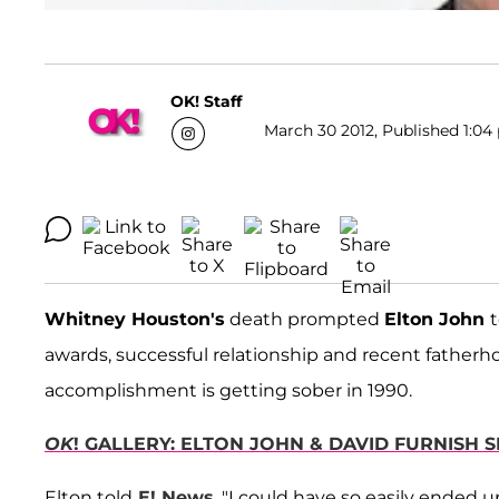
OK! Staff
March 30 2012, Published 1:04 
Whitney Houston's
death prompted
Elton John
t
awards, successful relationship and recent fatherho
accomplishment is getting sober in 1990.
OK
! GALLERY: ELTON JOHN & DAVID FURNISH 
Elton told
E! News
, "I could have so easily ended u