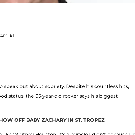
p.m. ET
o speak out about sobriety. Despite his countless hits,
od status, the 65-year-old rocker says his biggest
SHOW OFF BABY ZACHARY IN ST. TROPEZ
p like Whitney Houston. It's a miracle I didn't because I'