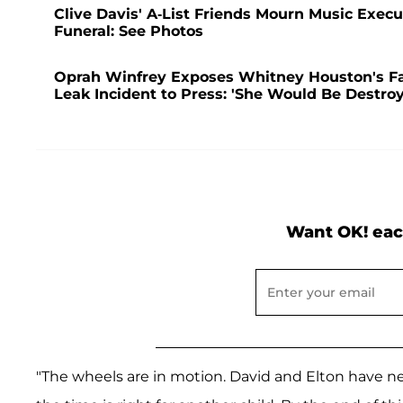
Clive Davis' A-List Friends Mourn Music Exec
Funeral: See Photos
Oprah Winfrey Exposes Whitney Houston's Fal
Leak Incident to Press: 'She Would Be Destro
Want OK! eac
"The wheels are in motion. David and Elton have nev