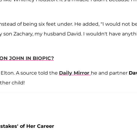
instead of being six feet under. He added, "I would not b
 my son Zachary, my husband David. I wouldn't have anyth
ON JOHN IN BIOPIC?
 Elton. A source told the
Daily Mirror
he and partner
Da
ther child!
stakes' of Her Career