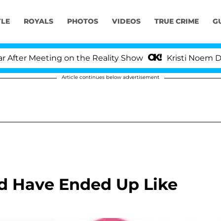
YLE
ROYALS
PHOTOS
VIDEOS
TRUE CRIME
G
ter Meeting on the Reality Show
Kristi Noem Divorc
Article continues below advertisement
ld Have Ended Up Like