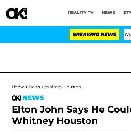
REALITY TV
NEWS
ST
Olandria Carthen and Nic Vansteenberghe Split 1 Year Af
BREAKING NEWS
Home
>
News
>
Whitney Houston
NEWS
Elton John Says He Cou
Whitney Houston