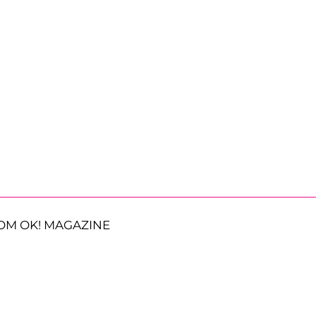
OM OK! MAGAZINE