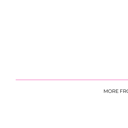
MORE FR