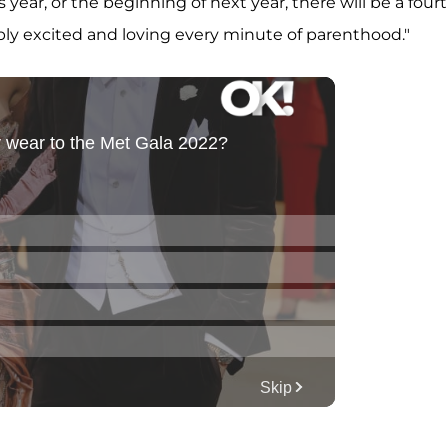
s year, or the beginning of next year, there will be a four
bly excited and loving every minute of parenthood."