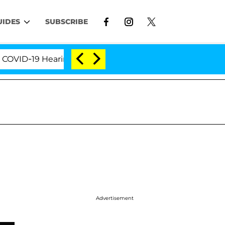
UIDES
SUBSCRIBE
D-19 Hearing
'Love Island USA' Stars Olandria Cart
Advertisement