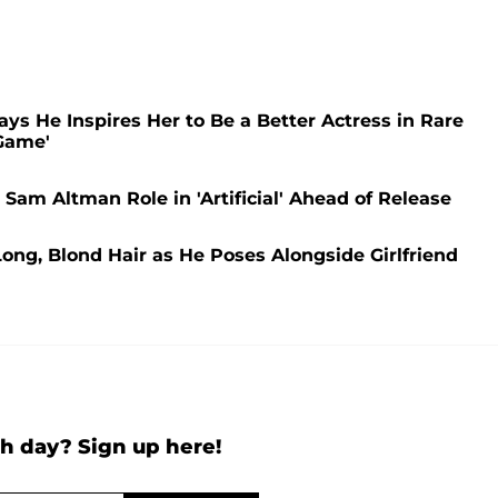
ays He Inspires Her to Be a Better Actress in Rare
Game'
am Altman Role in 'Artificial' Ahead of Release
ng, Blond Hair as He Poses Alongside Girlfriend
h day? Sign up here!