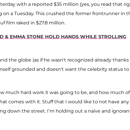
rday with a reported $35 million (yes, you read that rig
ing on a Tuesday. This crushed the former frontrunner in t
f film raked in $27.8 million.
LD & EMMA STONE HOLD HANDS WHILE STROLLING
nd the globe (as if he wasn't recognized already thanks
himself grounded and doesn't want the celebrity status to
 how much hard work it was going to be, and how much of
that comes with it. Stuff that I would like to not have any
king down the street. I’m holding out a naïve and ignoran