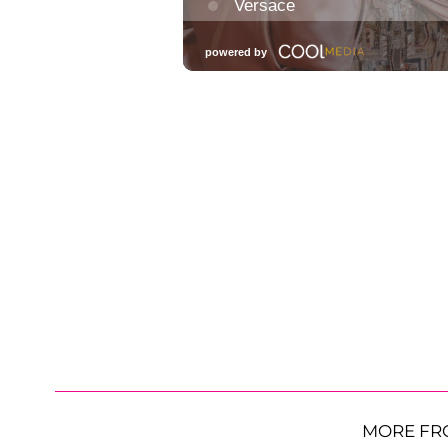
MORE FR