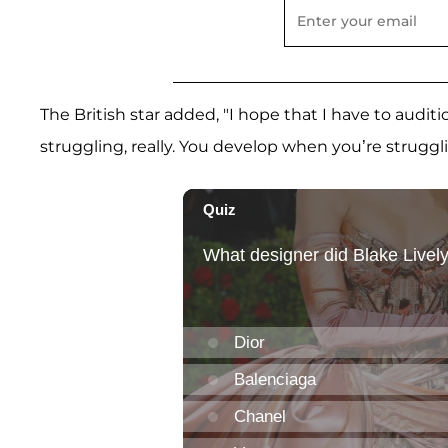
The British star added, "I hope that I have to auditi
struggling, really. You develop when you’re struggl