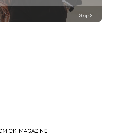
OM OK! MAGAZINE