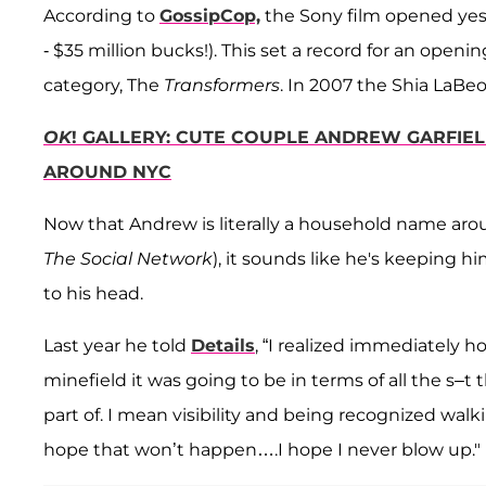
According to
GossipCop,
the Sony film opened yeste
- $35 million bucks!). This set a record for an open
category, The
Transformers
. In 2007 the Shia LaBeou
OK
! GALLERY: CUTE COUPLE ANDREW GARFIE
AROUND NYC
Now that Andrew is literally a household name arou
The Social Network
), it sounds like he's keeping 
to his head.
Last year he told
Details
, “I realized immediately
minefield it was going to be in terms of all the s–t 
part of. I mean visibility and being recognized wal
hope that won’t happen….I hope I never blow up."