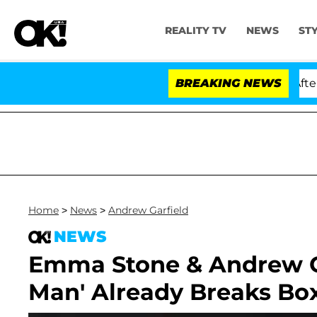
REALITY TV
NEWS
ST
d Dr. Anthony Fauci in Contempt of Congress After Ple
BREAKING NEWS
Home
>
News
>
Andrew Garfield
NEWS
Emma Stone & Andrew Ga
Man' Already Breaks Box