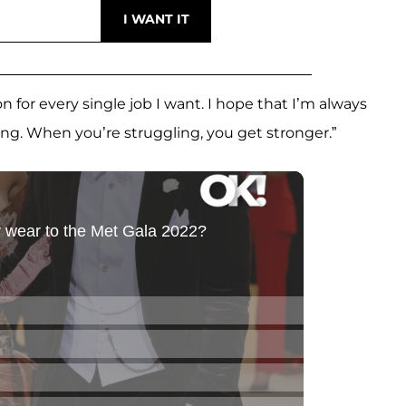
on for every single job I want. I hope that I’m always
ing. When you’re struggling, you get stronger.”