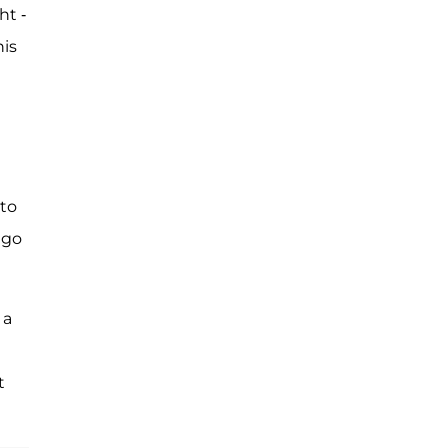
ht -
his
 to
 go
 a
t