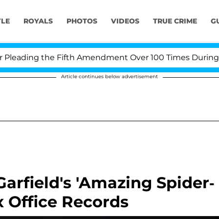
YLE
ROYALS
PHOTOS
VIDEOS
TRUE CRIME
G
ading the Fifth Amendment Over 100 Times During COVI
Article continues below advertisement
rfield's 'Amazing Spider-
 Office Records