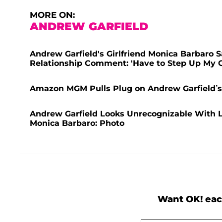
MORE ON:
ANDREW GARFIELD
Andrew Garfield's Girlfriend Monica Barbaro S
Relationship Comment: 'Have to Step Up My 
Amazon MGM Pulls Plug on Andrew Garfield’s S
Andrew Garfield Looks Unrecognizable With Lo
Monica Barbaro: Photo
Want OK! eac