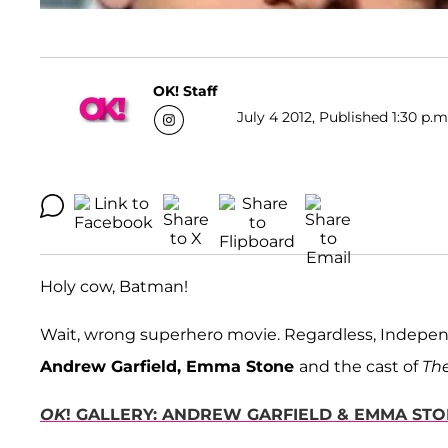
OK! Staff
July 4 2012, Published 1:30 p.m
Holy cow, Batman!
Wait, wrong superhero movie. Regardless, Independe
Andrew Garfield, Emma Stone
and the cast of
Th
OK
! GALLERY: ANDREW GARFIELD & EMMA STO