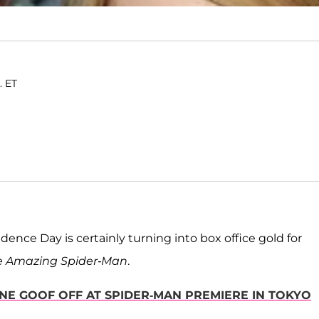
. ET
nce Day is certainly turning into box office gold for
e Amazing Spider-Man
.
NE GOOF OFF AT SPIDER-MAN PREMIERE IN TOKYO