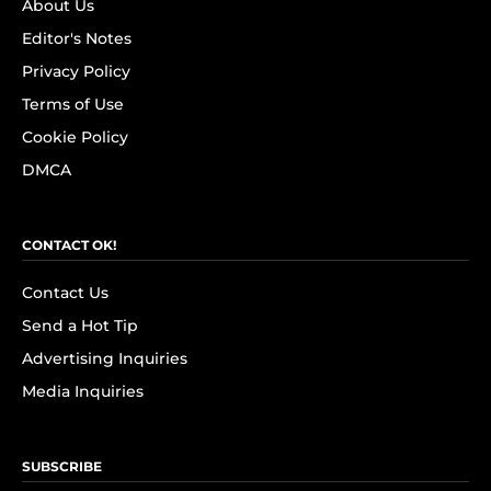
About Us
Editor's Notes
Privacy Policy
Terms of Use
Cookie Policy
DMCA
CONTACT OK!
Contact Us
Send a Hot Tip
Advertising Inquiries
Media Inquiries
SUBSCRIBE