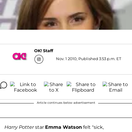
OK! Staff
Nov. 1 2010, Published 3:53 p.m. ET
Article continues below advertisement
Harry Potter
star
Emma Watson
felt "sick,