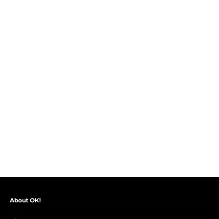
About OK!