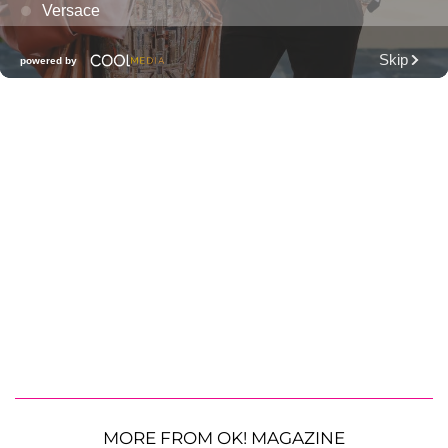
MORE FROM OK! MAGAZINE