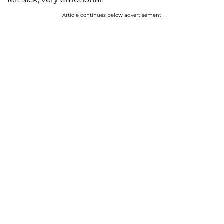
Article continues below advertisement