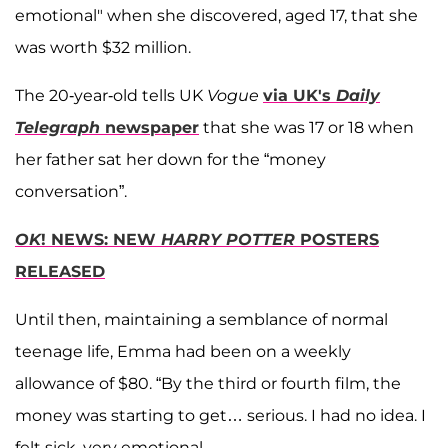
emotional" when she discovered, aged 17, that she
was worth $32 million.
The 20-year-old tells UK
Vogue
via UK's
Daily
Telegraph
newspaper
that she was 17 or 18 when
her father sat her down for the “money
conversation”.
OK
! NEWS: NEW
HARRY POTTER
POSTERS
RELEASED
Until then, maintaining a semblance of normal
teenage life, Emma had been on a weekly
allowance of $80. “By the third or fourth film, the
money was starting to get… serious. I had no idea. I
felt sick, very emotional.