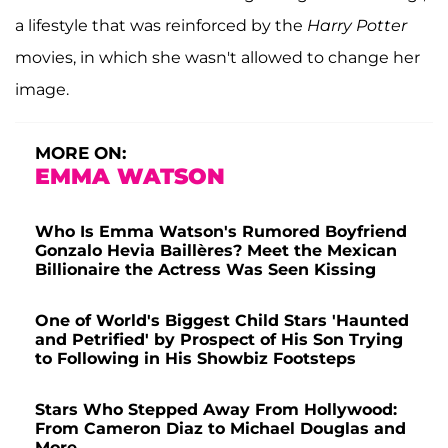
a lifestyle that was reinforced by the
Harry Potter
movies, in which she wasn't allowed to change her
image.
MORE ON:
EMMA WATSON
Who Is Emma Watson's Rumored Boyfriend
Gonzalo Hevia Baillères? Meet the Mexican
Billionaire the Actress Was Seen Kissing
One of World's Biggest Child Stars 'Haunted
and Petrified' by Prospect of His Son Trying
to Following in His Showbiz Footsteps
Stars Who Stepped Away From Hollywood:
From Cameron Diaz to Michael Douglas and
More