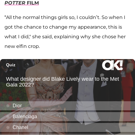
POTTER
FILM
“All the normal things girls so, I couldn’t. So when I
got the chance to change my appearance, this is
what I did," she said, explaining why she chose her
new elfin crop.