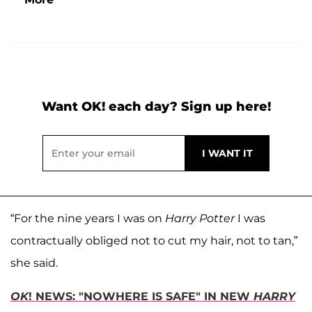
Want OK! each day? Sign up here!
“For the nine years I was on
Harry Potter
I was
contractually obliged not to cut my hair, not to tan,”
she said.
OK
! NEWS: "NOWHERE IS SAFE" IN NEW
HARRY