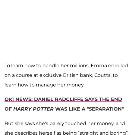
To learn how to handle her millions, Emma enrolled
on a course at exclusive British bank, Coutts, to
learn how to manage her money.
OK
! NEWS: DANIEL RADCLIFFE SAYS THE END
OF
HARRY POTTER
WAS LIKE A "SEPARATION"
But she says she's barely touched her money, and
she describes herself as being “straight and boring”,