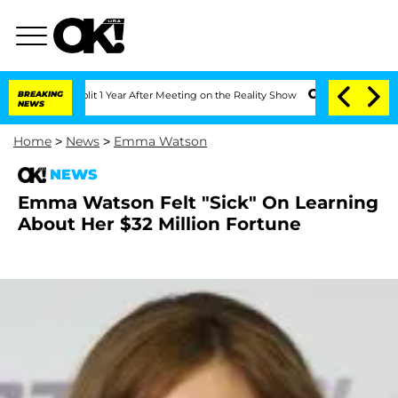
nberghe Split 1 Year After Meeting on the Reality Show
BREAKING
Senate Votes to Ho
NEWS
Home
>
News
>
Emma Watson
NEWS
Emma Watson Felt "Sick" On Learning
About Her $32 Million Fortune