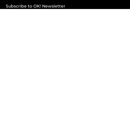
Subscribe to OK! Newsletter
Subscribe to OK! YouTube
Subscribe to OK! Flipboard
Subscribe to OK! News Break
Privacy & Legal
Opt-out of personalized ads